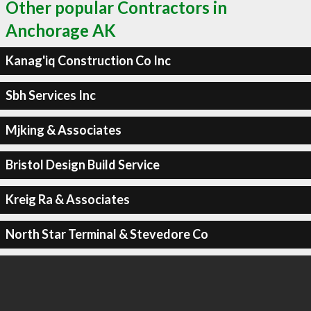
Other popular Contractors in
Anchorage AK
Kanag'iq Construction Co Inc
Sbh Services Inc
Mjking & Associates
Bristol Design Build Service
Kreig Ra & Associates
North Star Terminal & Stevedore Co