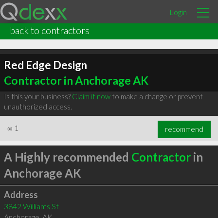
Login
back to contractors
Red Edge Design
Contractor in Anchorage AK
Is this your business?
Claim it now
to make a change or prevent
unauthorized access.
∞
1
recommend
A Highly recommended
Contractor
in
Anchorage AK
Address
3842 Williams St
Anchorage
,
AK