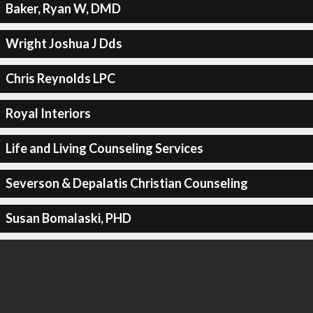
Baker, Ryan W, DMD
Wright Joshua J Dds
Chris Reynolds LPC
Royal Interiors
Life and Living Counseling Services
Severson & Depalatis Christian Counseling
Susan Bomalaski, PHD