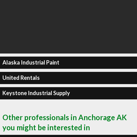
Alaska Industrial Paint
United Rentals
Keystone Industrial Supply
Other professionals in Anchorage AK
you might be interested in