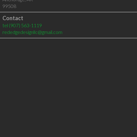
99508
Contact
tel
(907) 563-1119
rededgedesignllc@gmail.com