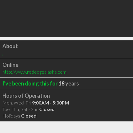
Click to load
About
,
Online
http://www.rededgealaska.com
I've been doing this for
18
years
Hours of Operation
Mon, Wed, Fri
9:00AM - 5:00PM
Tue, Thu, Sat - Sun
Closed
Holidays
Closed