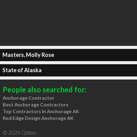
Masters, Molly Rose
State of Alaska
People also searched for:
Anchorage Contractor
Best Anchorage Contractors
Top Contractors in Anchorage AK
Red Edge Design Anchorage AK
© 2026 Qdexx