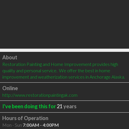
Click to load
About
Restoration Painting and Home Improvement provides high 
quality and personal service.  We offer the best in home 
improvement and weatherization services in Anchorage Alaska.
Online
http://www.restorationpaintingak.com
I've been doing this for
21
years
Hours of Operation
Mon - Sun
7:00AM - 4:00PM