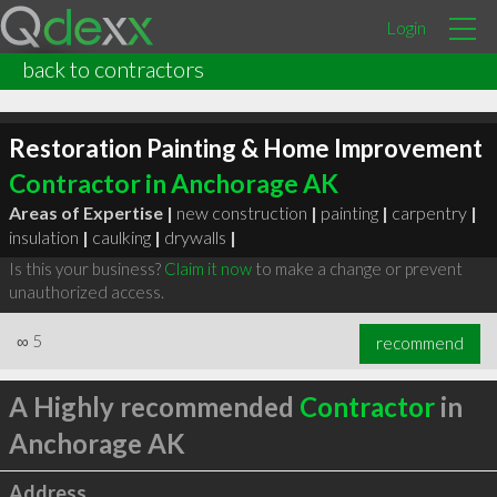
Login
back to contractors
Restoration Painting & Home Improvement
Contractor in Anchorage AK
Areas of Expertise |
new construction
|
painting
|
carpentry
|
insulation
|
caulking
|
drywalls
|
Is this your business?
Claim it now
to make a change or prevent
unauthorized access.
∞
5
recommend
A Highly recommended
Contractor
in
Anchorage AK
Address