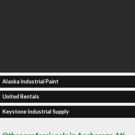
Alaska Industrial Paint
United Rentals
Keystone Industrial Supply