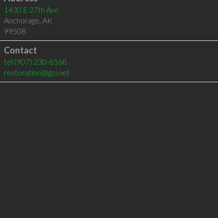
1430 E 27th Ave
Anchorage
,
AK
99508
Contact
tel
(907) 230-8168
restoration@gci.net