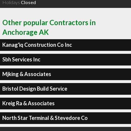
Holidays
Closed
Other popular Contractors in
Anchorage AK
Kanag'iq Construction Co Inc
Sbh Services Inc
Mjking & Associates
Bristol Design Build Service
Kreig Ra & Associates
North Star Terminal & Stevedore Co