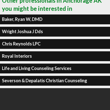
Other professionals in Anchorage AK
you might be interested in
Baker, Ryan W, DMD
Wright Joshua J Dds
Chris Reynolds LPC
Royal Interiors
Life and Living Counseling Services
Severson & Depalatis Christian Counseling