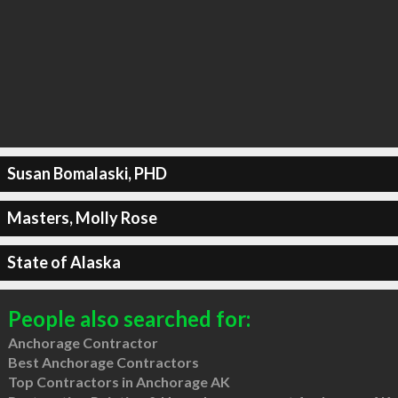
Susan Bomalaski, PHD
Masters, Molly Rose
State of Alaska
People also searched for:
Anchorage Contractor
Best Anchorage Contractors
Top Contractors in Anchorage AK