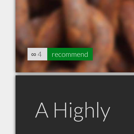
∞
4
recommend
A Highly