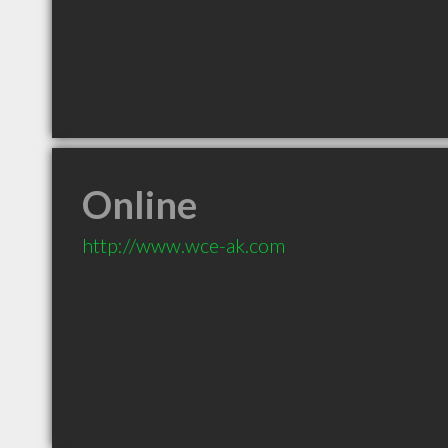
Online
http://www.wce-ak.com