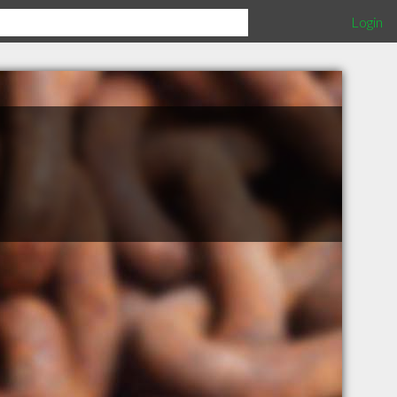
Login