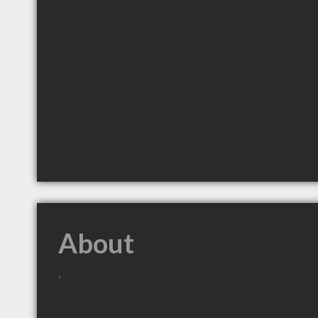
About
,