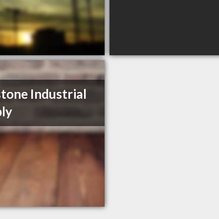
tone Industrial
ly