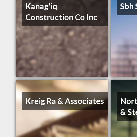
Kanag'iq
Sbh 
Construction Co Inc
Kreig Ra & Associates
Nort
& St