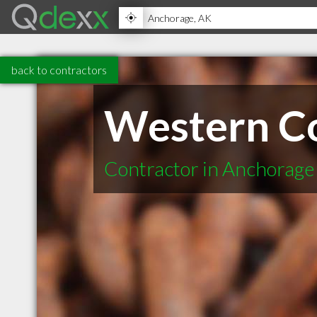
back to contractors
Western Co
Contractor in Anchorage