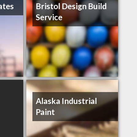
ates
Bristol Design Build
Service
Alaska Industrial
Paint