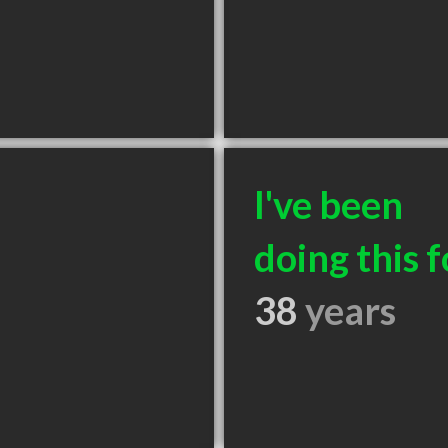
I've been
doing this f
38
years