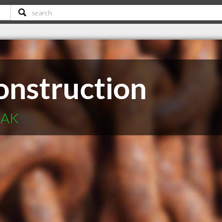
nstruction
 AK