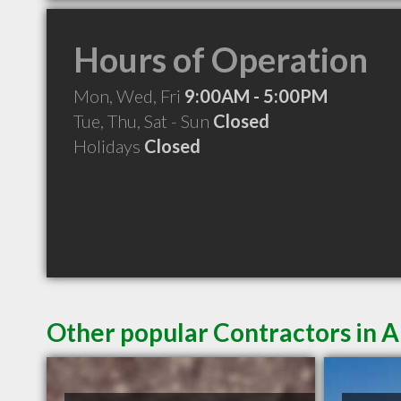
Hours of Operation
Mon, Wed, Fri
9:00AM - 5:00PM
Tue, Thu, Sat - Sun
Closed
Holidays
Closed
Other popular Contractors in 