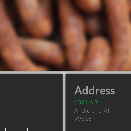
Address
6321 A St
Anchorage
,
AK
99518