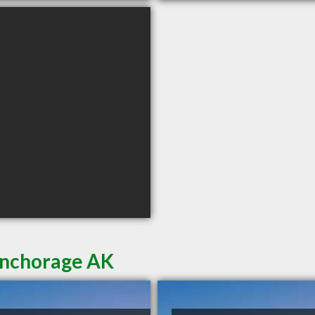
Anchorage AK