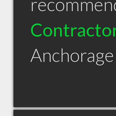
recommen
Contracto
Anchorage