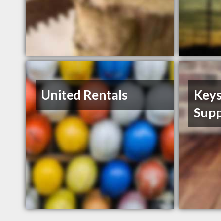
United Rentals
Keys
Supp