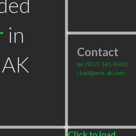
ded
r
in
Contact
 AK
tel
(907) 345-8400
chad@wce-ak.com
Click to load