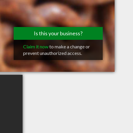
Is this your business?
Claim it now
to make a change or
prevent unauthorized access.