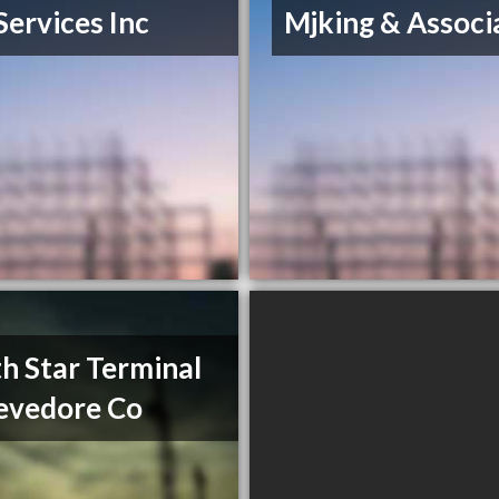
Services Inc
Mjking & Associ
h Star Terminal
evedore Co