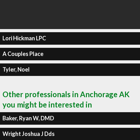
Lori Hickman LPC
A Couples Place
Tyler, Noel
Other professionals in Anchorage AK
you might be interested in
Baker, Ryan W, DMD
Wright Joshua J Dds