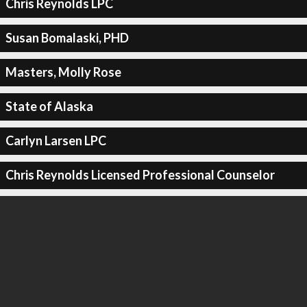
Chris Reynolds LPC
Susan Bomalaski, PHD
Masters, Molly Rose
State of Alaska
Carlyn Larsen LPC
Chris Reynolds Licensed Professional Counselor