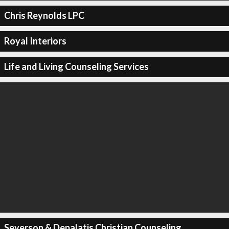
Chris Reynolds LPC
Royal Interiors
Life and Living Counseling Services
Severson & Depalatis Christian Counseling