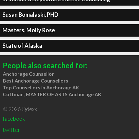
Susan Bomalaski, PHD
Masters, Molly Rose
State of Alaska
People also searched for:
Anchorage Counsellor
Best Anchorage Counsellors
Top Counsellors in Anchorage AK
Coffman, MASTER OF ARTS Anchorage AK
© 2026 Qdexx
facebook
twitter