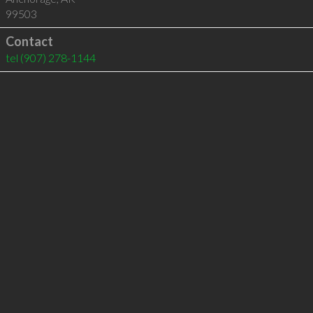
99503
Contact
tel
(907) 278-1144