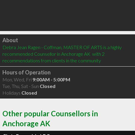
Click to load
About
Debra Jean Ragen - Coffman, MASTER OF ARTS is a highly 
recommended Counsellor in Anchorage AK  with 2 
recommendations from clients in the community
Hours of Operation
Mon, Wed, Fri
9:00AM - 5:00PM
Tue, Thu, Sat - Sun
Closed
Holidays
Closed
Other popular Counsellors in
Anchorage AK