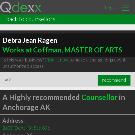
Login
back to counsellors
Debra Jean Ragen
Works at Coffman, MASTER OF ARTS
Is this your business?
Claim it now
to make a change or prevent
unauthorized access.
∞
2
recommend
A Highly recommended
Counsellor
in
Anchorage AK
Address
2600 Denali St Ste 606
Anchorage
,
AK