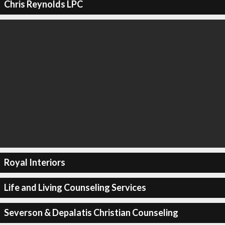
Chris Reynolds LPC
Royal Interiors
Life and Living Counseling Services
Severson & Depalatis Christian Counseling