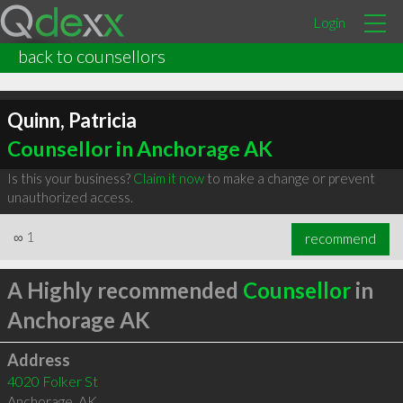
Login
back to counsellors
Quinn, Patricia
Counsellor in Anchorage AK
Is this your business?
Claim it now
to make a change or prevent
unauthorized access.
∞
1
recommend
A Highly recommended
Counsellor
in
Anchorage AK
Address
4020 Folker St
Anchorage
,
AK