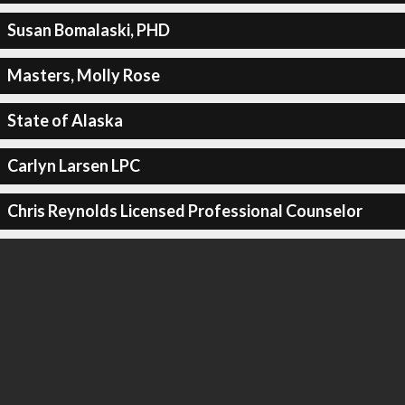
Susan Bomalaski, PHD
Masters, Molly Rose
State of Alaska
Carlyn Larsen LPC
Chris Reynolds Licensed Professional Counselor