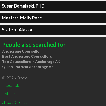
Susan Bomalaski, PHD
Masters, Molly Rose
State of Alaska
People also searched for:
Anchorage Counsellor
Best Anchorage Counsellors
Top Counsellors in Anchorage AK
Quinn, Patricia Anchorage AK
© 2026 Qdexx
facebook
twitter
about & contact