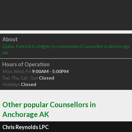
Click to load
About
Quinn, Patricia is a highly recommended Counsellor in Anchorage 
AK 
Hours of Operation
Mon, Wed, Fri
9:00AM - 5:00PM
Tue, Thu, Sat - Sun
Closed
Holidays
Closed
Other popular Counsellors in
Anchorage AK
Chris Reynolds LPC