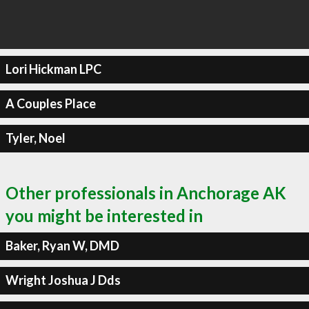
Lori Hickman LPC
A Couples Place
Tyler, Noel
Other professionals in Anchorage AK
you might be interested in
Baker, Ryan W, DMD
Wright Joshua J Dds