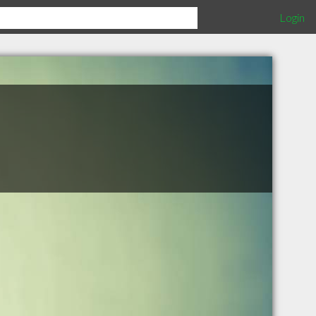
Login