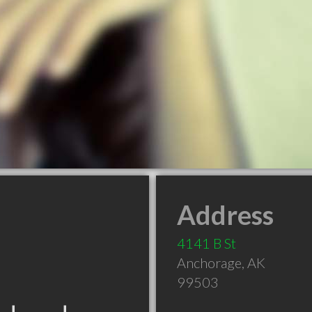
Address
4141 B St
Anchorage
,
AK
99503