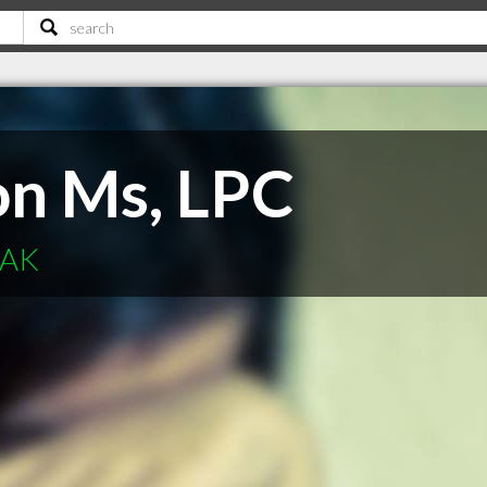
on Ms, LPC
 AK