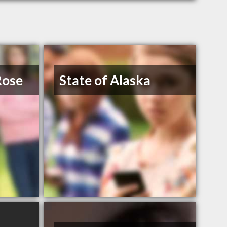
Rose
State of Alaska