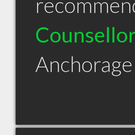
recommen
Counsello
Anchorage