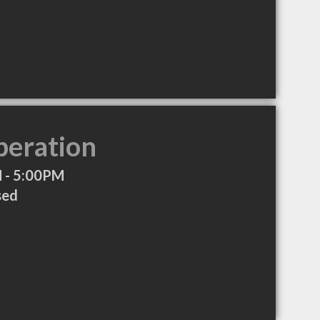
peration
 - 5:00PM
sed