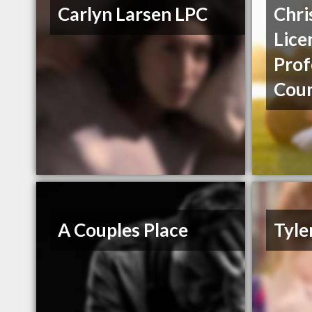
Carlyn Larsen LPC
Chri
Lice
Prof
Coun
A Couples Place
Tyle