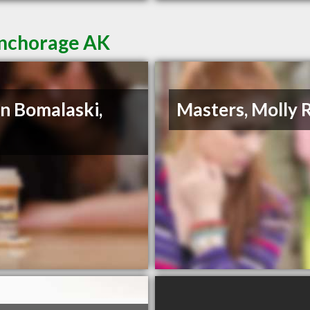
Anchorage AK
n Bomalaski,
Masters, Molly 
D