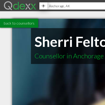
back to counsellors
Sherri Felt
Counsellor in Anchorage