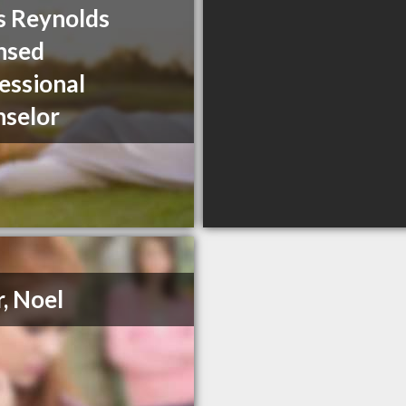
s Reynolds
nsed
essional
selor
r, Noel