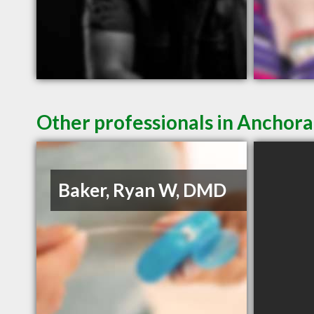
Other professionals in Anchora
Baker, Ryan W, DMD