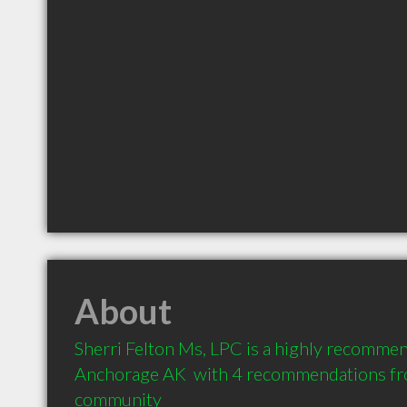
About
Sherri Felton Ms, LPC is a highly recommen
Anchorage AK  with 4 recommendations from
community