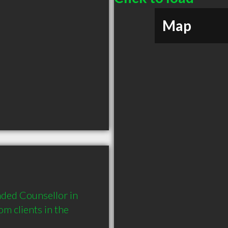
Map
ded Counsellor in 
 clients in the 