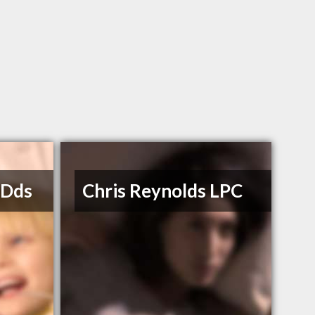
 Dds
Chris Reynolds LPC