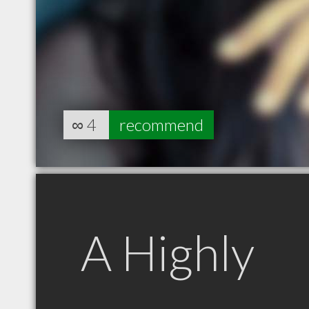
∞
4
recommend
A Highly