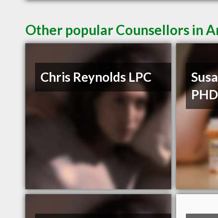
Other popular Counsellors in 
Chris Reynolds LPC
Susa
PH