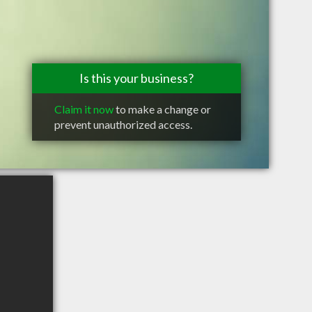
Is this your business?
Claim it now
to make a change or
prevent unauthorized access.