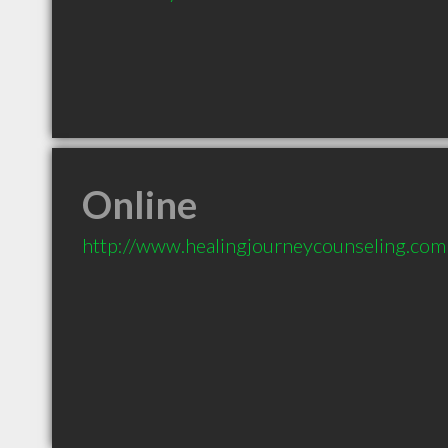
Online
http://www.healingjourneycounseling.com