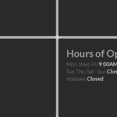
Hours of O
Mon, Wed, Fri
9:00AM
Tue, Thu, Sat - Sun
Clo
Holidays
Closed