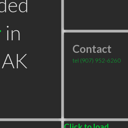
ded
r
in
Contact
 AK
tel
(907) 952-6260
Click to load