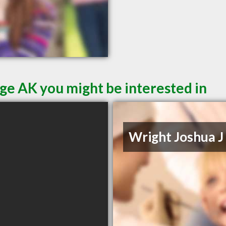
ge AK you might be interested in
Wright Joshua J