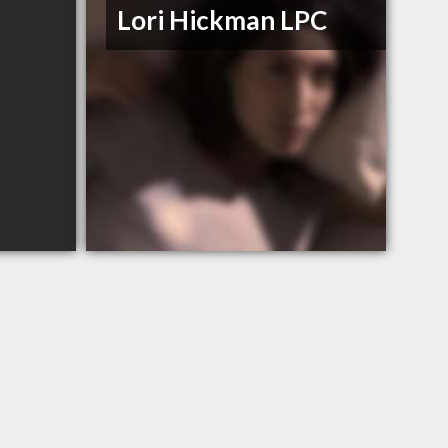
Lori Hickman LPC