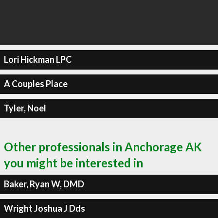
Lori Hickman LPC
A Couples Place
Tyler, Noel
Other professionals in Anchorage AK
you might be interested in
Baker, Ryan W, DMD
Wright Joshua J Dds