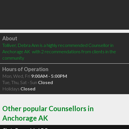
Click to load
About
Tolliver, Debra Ann is a highly recommended Counsellor in 
Anchorage AK  with 2 recommendations from clients in the 
community
Hours of Operation
Mon, Wed, Fri
9:00AM - 5:00PM
Tue, Thu, Sat - Sun
Closed
Holidays
Closed
Other popular Counsellors in
Anchorage AK