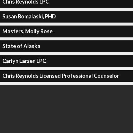
Chris Reynolds LPC
Susan Bomalaski, PHD
Masters, Molly Rose
State of Alaska
Carlyn Larsen LPC
Chris Reynolds Licensed Professional Counselor