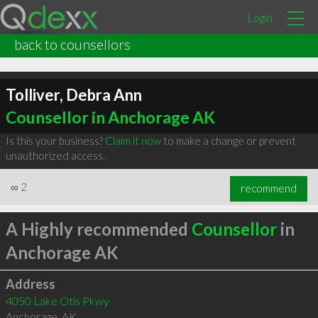
Login
back to counsellors
Tolliver, Debra Ann
Counsellor in Anchorage AK
Is this your business?
Claim it now
to make a change or prevent
unauthorized access.
∞
2
recommend
A Highly recommended
Counsellor
in
Anchorage AK
Address
4050 Lake Otis Pkwy
Anchorage
,
AK