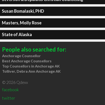
Susan Bomalaski, PHD
Masters, Molly Rose
State of Alaska
People also searched for:
Anchorage Counsellor
Best Anchorage Counsellors
Top Counsellors in Anchorage AK
Tolliver, Debra Ann Anchorage AK
© 2026 Qdexx
facebook
twitter