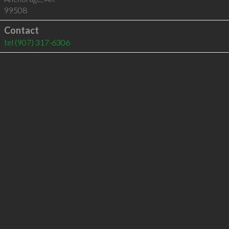
99508
Contact
tel
(907) 317-6306