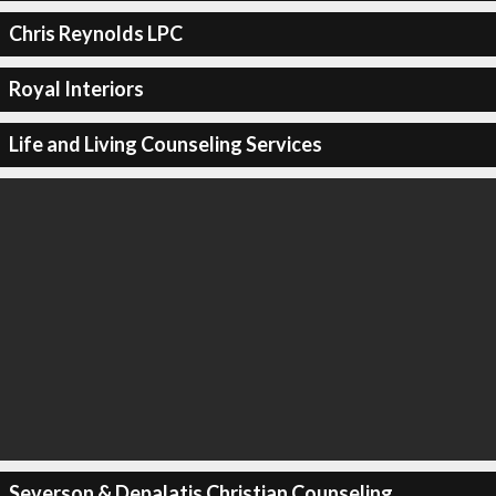
Chris Reynolds LPC
Royal Interiors
Life and Living Counseling Services
Severson & Depalatis Christian Counseling