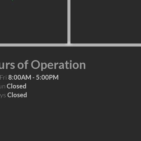
rs of Operation
Fri
8:00AM - 5:00PM
Sun
Closed
ays
Closed