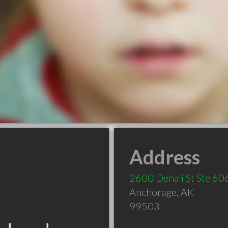
Address
2600 Denali St Ste 60
Anchorage
,
AK
99503