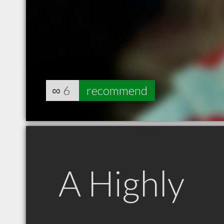
∞
6
recommend
A Highly