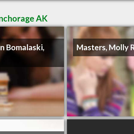
Anchorage AK
n Bomalaski,
Masters, Molly 
D