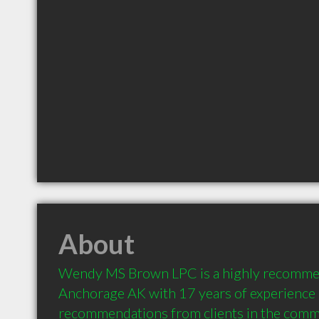
About
Wendy MS Brown LPC is a highly recommen
Anchorage AK with 17 years of experience 
recommendations from clients in the comm