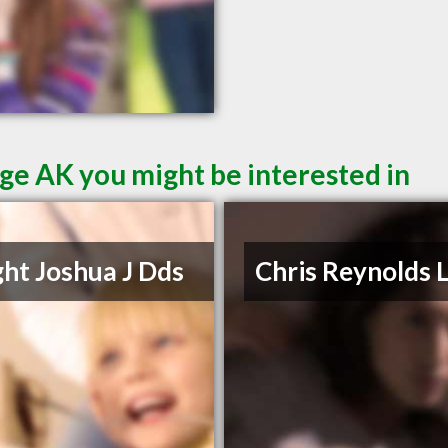
ge AK you might be interested in
ht Joshua J Dds
Chris Reynolds 