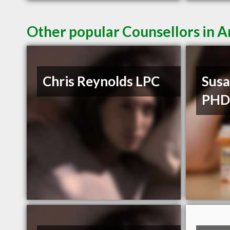
Other popular Counsellors in 
Chris Reynolds LPC
Susa
PH