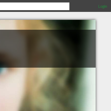
Login