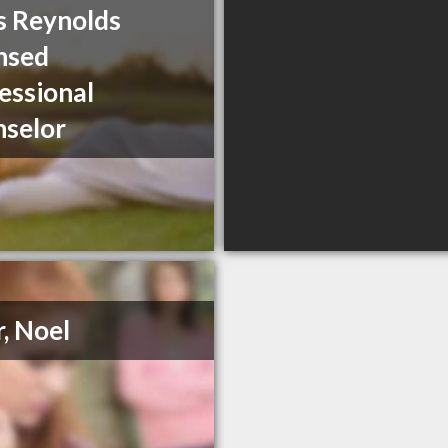
s Reynolds
nsed
essional
selor
r, Noel