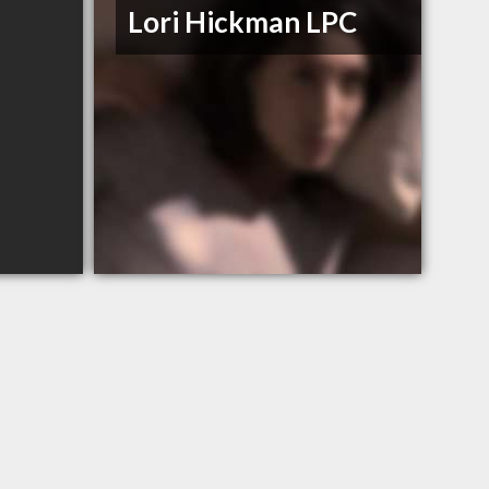
Lori Hickman LPC