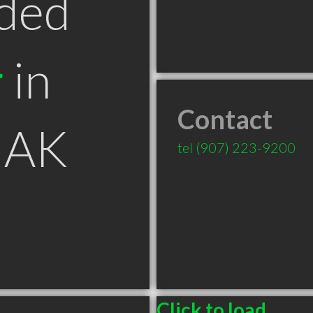
ded
r
in
Contact
 AK
tel
(907) 223-9200
Click to load