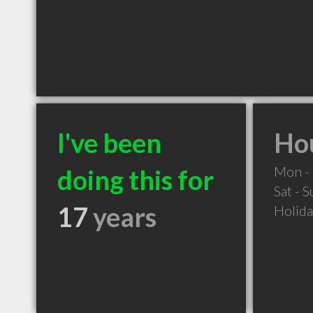
I've been
Hou
Mon - 
doing this for
Sat - 
17
years
Holid