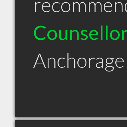
recommen
Counsello
Anchorage