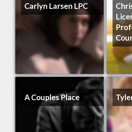
Carlyn Larsen LPC
Chri
Lice
Prof
Coun
A Couples Place
Tyle