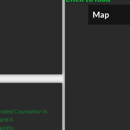
Map
ded Counsellor in 
and 6 
unity.