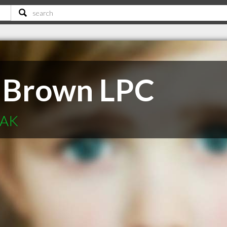
 Brown LPC
 AK