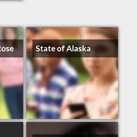
Rose
State of Alaska