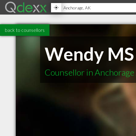
back to counsellors
Wendy MS
Counsellor in Anchorage