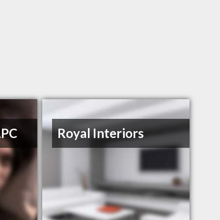
LPC
Royal Interiors