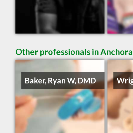
Other professionals in Anchora
Baker, Ryan W, DMD
Wrig