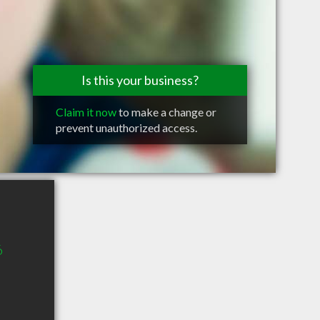
Is this your business?
Claim it now
to make a change or
prevent unauthorized access.
6