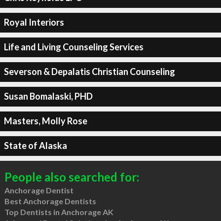
Royal Interiors
Life and Living Counseling Services
Severson & Depalatis Christian Counseling
Susan Bomalaski, PHD
Masters, Molly Rose
State of Alaska
People also searched for:
Anchorage Dentist
Best Anchorage Dentists
Top Dentists in Anchorage AK