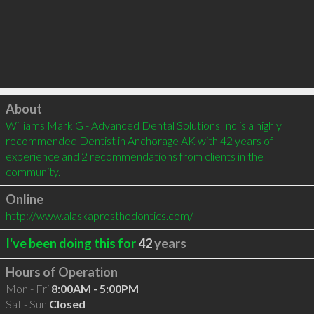
Click to load
About
Williams Mark G - Advanced Dental Solutions Inc is a highly 
recommended Dentist in Anchorage AK with 42 years of 
experience and 2 recommendations from clients in the 
community.
Online
http://www.alaskaprosthodontics.com/
I've been doing this for
42
years
Hours of Operation
Mon - Fri
8:00AM - 5:00PM
Sat - Sun
Closed