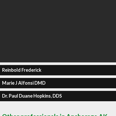
Reinbold Frederick
Marie J Alfonsi DMD
Dr. Paul Duane Hopkins, DDS