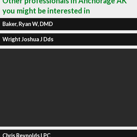
Other professionals in Anchorage AK
you might be interested in
Baker, Ryan W, DMD
Wright Joshua J Dds
Chris Reynolds LPC