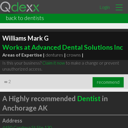
Login
back to dentists
Williams Mark G
Works at Advanced Dental Solutions Inc
Areas of Expertise |
dentures
|
crowns
|
Is this your business?
Claim it now
to make a change or prevent
unauthorized access.
∞
2
recommend
A Highly recommended
Dentist
in
Anchorage AK
Address
4450 Cordova St Ste 130