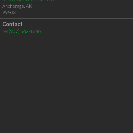
Anchorage
,
AK
99503
Contact
tel
(907) 562-1686