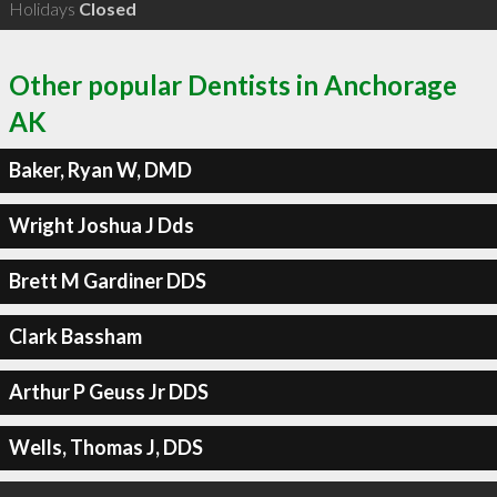
Holidays
Closed
Other popular Dentists in Anchorage
AK
Baker, Ryan W, DMD
Wright Joshua J Dds
Brett M Gardiner DDS
Clark Bassham
Arthur P Geuss Jr DDS
Wells, Thomas J, DDS