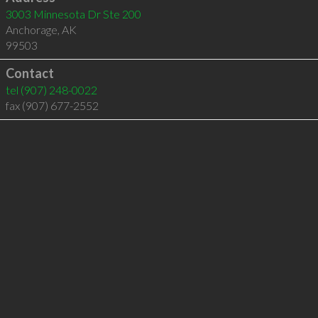
3003 Minnesota Dr Ste 200
Anchorage
,
AK
99503
Contact
tel
(907) 248-0022
fax (907) 677-2552