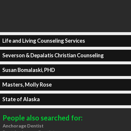
Life and Living Counseling Services
Severson & Depalatis Christian Counseling
Susan Bomalaski, PHD
Masters, Molly Rose
State of Alaska
People also searched for:
Anchorage Dentist