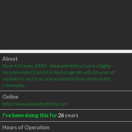
Click to load
About
Kevin M Easley, DMD - Alaskadentistry.Com is a highly 
recommended Dentist in Anchorage AK with 26 years of 
experience and 6 recommendations from clients in the 
community.
Online
http://www.alaskadentistry.com
I've been doing this for
26
years
Hours of Operation