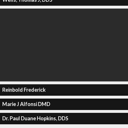
Reinbold Frederick
Marie J Alfonsi DMD
Dr. Paul Duane Hopkins, DDS