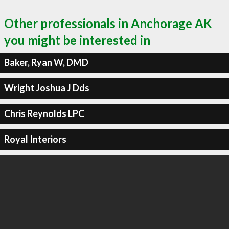
Other professionals in Anchorage AK
you might be interested in
Baker, Ryan W, DMD
Wright Joshua J Dds
Chris Reynolds LPC
Royal Interiors