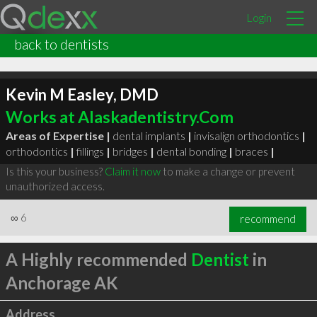
Login
back to dentists
Kevin M Easley, DMD
Works at Alaskadentistry.Com
Areas of Expertise |
dental implants
|
invisalign orthodontics
|
orthodontics
|
fillings
|
bridges
|
dental bonding
|
braces
|
Is this your business?
Claim it now
to make a change or prevent
unauthorized access.
∞
6
recommend
A Highly recommended
Dentist
in
Anchorage AK
Address