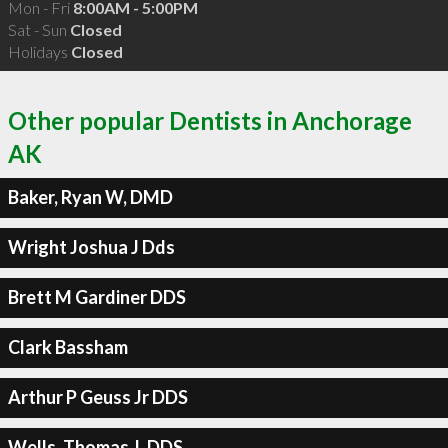
Mon - Fri
8:00AM - 5:00PM
Sat - Sun
Closed
Holidays
Closed
Other popular Dentists in Anchorage
AK
Baker, Ryan W, DMD
Wright Joshua J Dds
Brett M Gardiner DDS
Clark Bassham
Arthur P Geuss Jr DDS
Wells, Thomas J, DDS