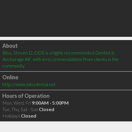
Click to load
About
Bliss, Steven D, DDS is a highly recommended Dentist in 
Anchorage AK  with 6 recommendations from clients in the 
community
Online
http://www.blissdental.net
Hours of Operation
Mon, Wed, Fri
9:00AM - 5:00PM
Tue, Thu, Sat - Sun
Closed
Holidays
Closed