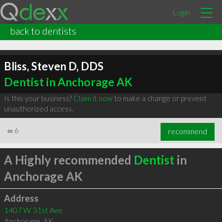
Login
back to dentists
Bliss, Steven D, DDS
Dentist in Anchorage AK
Is this your business?
Claim it now
to make a change or prevent
unauthorized access.
∞
6
recommend
A Highly recommended
Dentist
in
Anchorage AK
Address
1407 W 31st Ave
Anchorage
,
AK