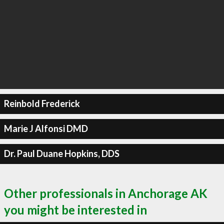
Reinbold Frederick
Marie J Alfonsi DMD
Dr. Paul Duane Hopkins, DDS
Other professionals in Anchorage AK
you might be interested in