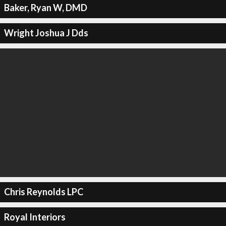
Baker, Ryan W, DMD
Wright Joshua J Dds
Chris Reynolds LPC
Royal Interiors