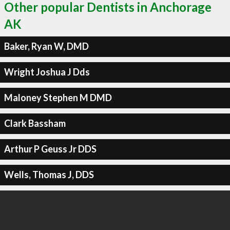
Other popular Dentists in Anchorage
AK
Baker, Ryan W, DMD
Wright Joshua J Dds
Maloney Stephen M DMD
Clark Bassham
Arthur P Geuss Jr DDS
Wells, Thomas J, DDS