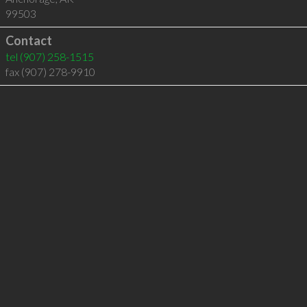
99503
Contact
tel
(907) 258-1515
fax (907) 278-9910