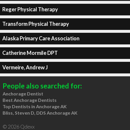
Reger Physical Therapy
Transform Physical Therapy
Alaska Primary Care Association
Catherine Mormile DPT
Vermeire, Andrew J
People also searched for:
Anchorage Dentist
Best Anchorage Dentists
Top Dentists in Anchorage AK
Bliss, Steven D, DDS Anchorage AK
© 2026 Qdexx