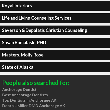
Royal Interiors
Life and Living Counseling Services
Severson & Depalatis Christian Counseling
Susan Bomalaski, PHD
Masters, Molly Rose
State of Alaska
People also searched for:
Anchorage Dentist
Best Anchorage Dentists
Top Dentists in Anchorage AK
Debra L Miller DMD Anchorage AK