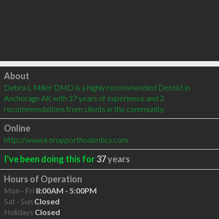
Click to load
About
Debra L Miller DMD is a highly recommended Dentist in 
Anchorage AK with 37 years of experience and 2 
recommendations from clients in the community.
Online
http://www.koropporthodontics.com
I've been doing this for
37
years
Hours of Operation
Mon - Fri
8:00AM - 5:00PM
Sat - Sun
Closed
Holidays
Closed