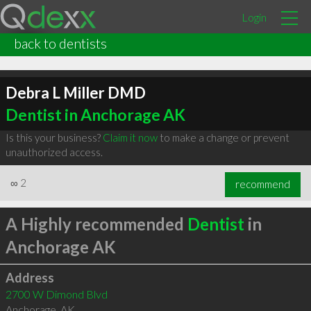
Login
back to dentists
Debra L Miller DMD
Dentist in Anchorage AK
Is this your business?
Claim it now
to make a change or prevent
unauthorized access.
∞
2
recommend
A Highly recommended
Dentist
in
Anchorage AK
Address
2700 W Dimond Blvd
Anchorage
,
AK