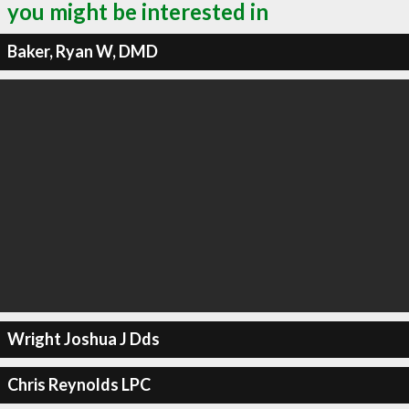
you might be interested in
Baker, Ryan W, DMD
Wright Joshua J Dds
Chris Reynolds LPC