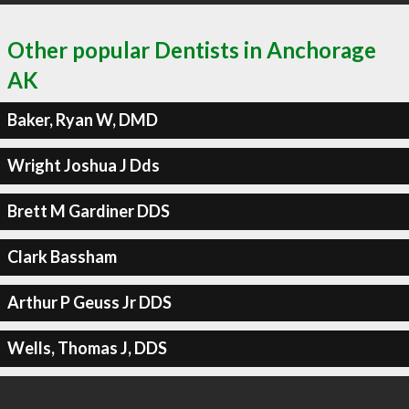
Other popular Dentists in Anchorage
AK
Baker, Ryan W, DMD
Wright Joshua J Dds
Brett M Gardiner DDS
Clark Bassham
Arthur P Geuss Jr DDS
Wells, Thomas J, DDS