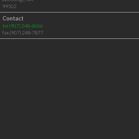
99502
Contact
tel
(907) 248-6066
fax (907) 248-7877