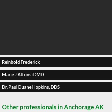
Reinbold Frederick
Marie J Alfonsi DMD
Dr. Paul Duane Hopkins, DDS
Other professionals in Anchorage AK