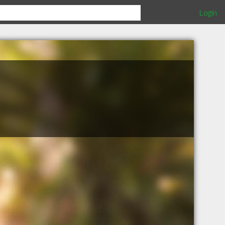
Login