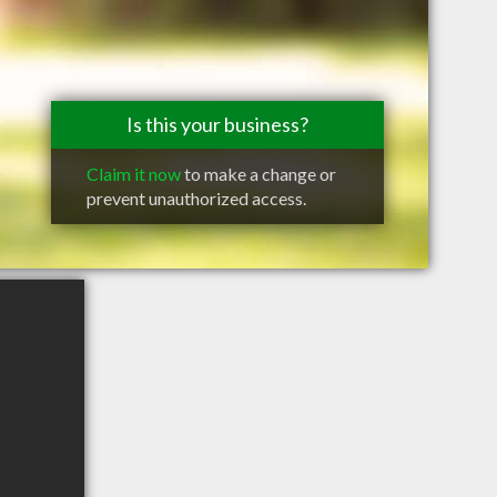
Is this your business?
Claim it now
to make a change or
prevent unauthorized access.