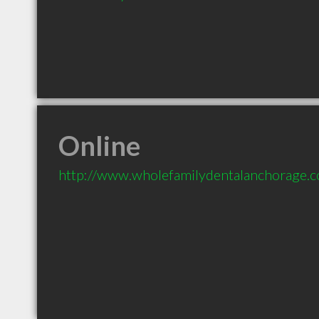
Online
http://www.wholefamilydentalanchorage.