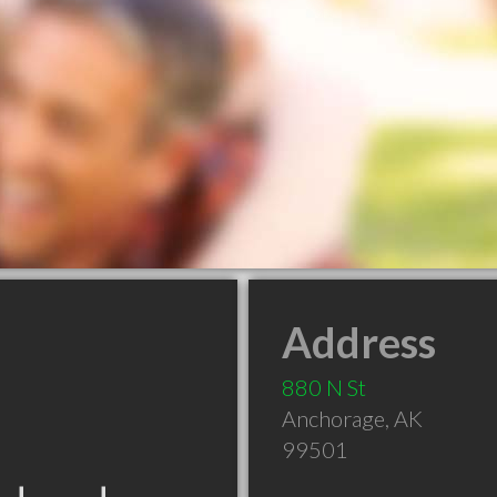
Address
880 N St
Anchorage
,
AK
99501