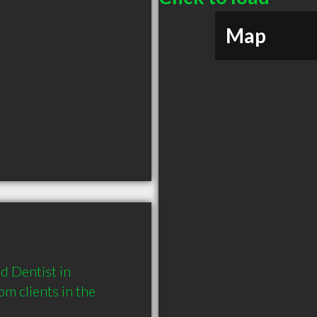
Map
 Dentist in 
 clients in the 