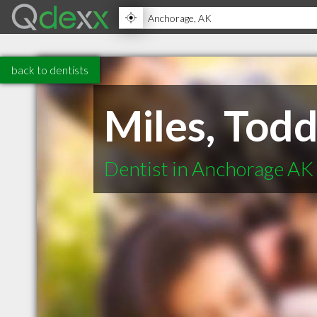
back to dentists
Miles, Tod
Dentist in Anchorage AK