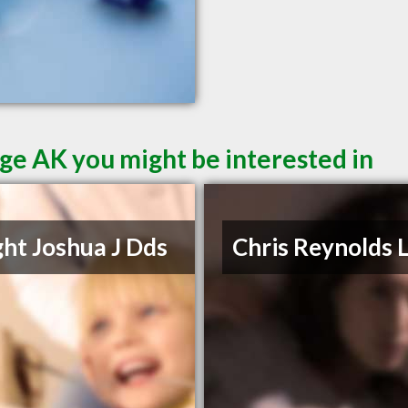
ge AK you might be interested in
ht Joshua J Dds
Chris Reynolds 