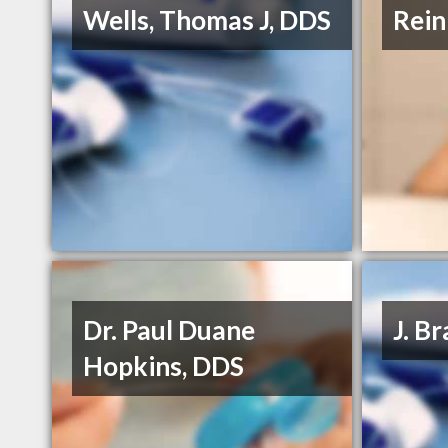
Wells, Thomas J, DDS
Rein
Dr. Paul Duane
J. B
Hopkins, DDS