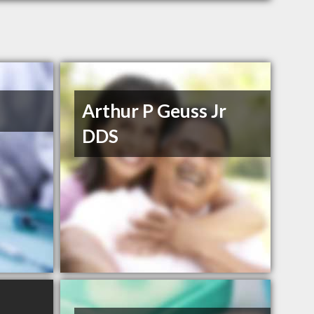
Arthur P Geuss Jr
DDS