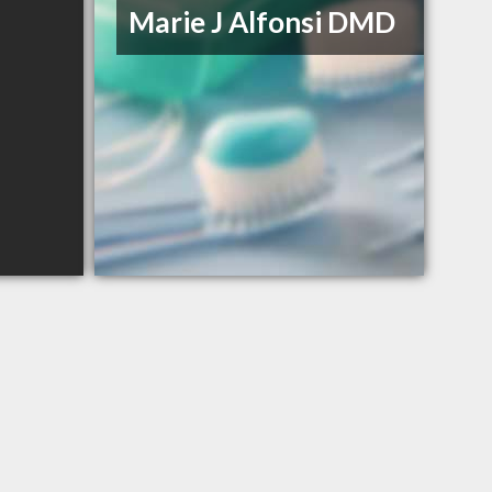
Marie J Alfonsi DMD