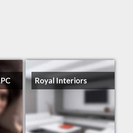
LPC
Royal Interiors