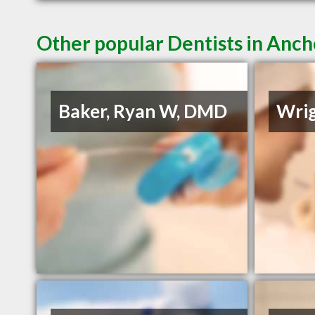
Other popular Dentists in Anc
Baker, Ryan W, DMD
Wrig