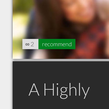
∞
2
recommend
A Highly