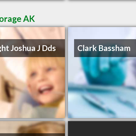
horage AK
ht Joshua J Dds
Clark Bassham