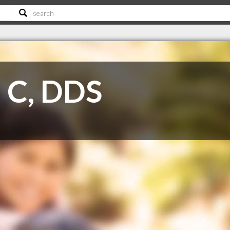
d C, DDS