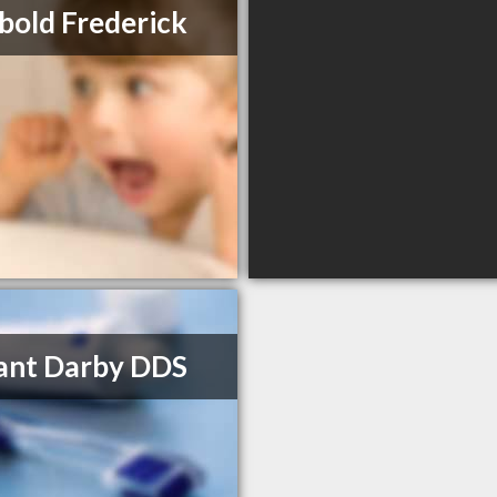
bold Frederick
rant Darby DDS