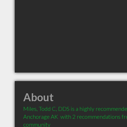
About
Miles, Todd C, DDS is a highly recommended
Anchorage AK  with 2 recommendations from
community