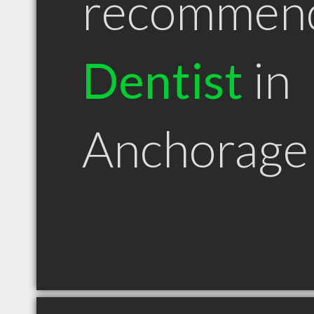
recommen
Dentist
in
Anchorage