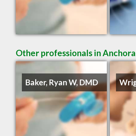
Other professionals in Anchora
Baker, Ryan W, DMD
Wrig