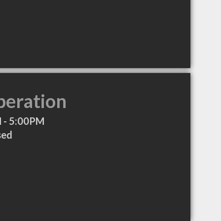
peration
 - 5:00PM
sed