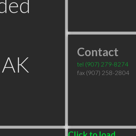
ded
Contact
 AK
tel
(907) 279-8274
fax (907) 258-2804
Click to load