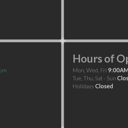
Hours of O
com
Mon, Wed, Fri
9:00AM
Tue, Thu, Sat - Sun
Clo
Holidays
Closed