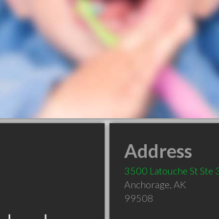
Address
3500 Latouche St Ste
Anchorage
,
AK
99508