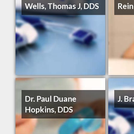
Wells, Thomas J, DDS
Rein
Dr. Paul Duane
J. B
Hopkins, DDS