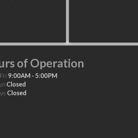
rs of Operation
Fri
9:00AM - 5:00PM
Sun
Closed
ays
Closed