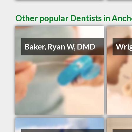
Other popular Dentists in Anc
Baker, Ryan W, DMD
Wrig