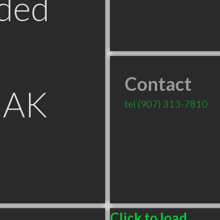
ded
Contact
 AK
tel
(907) 313-7810
Click to load