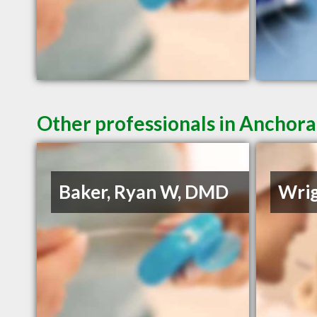
Other professionals in Anchora
Baker, Ryan W, DMD
Wrig