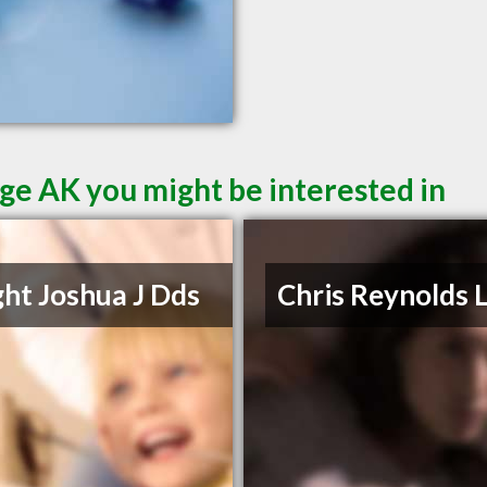
ge AK you might be interested in
ht Joshua J Dds
Chris Reynolds 