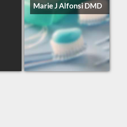
Marie J Alfonsi DMD