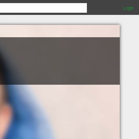
Login