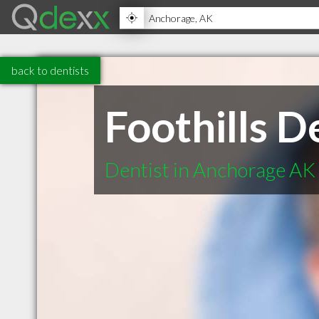
back to dentists
Foothills D
Dentist in Anchorage AK