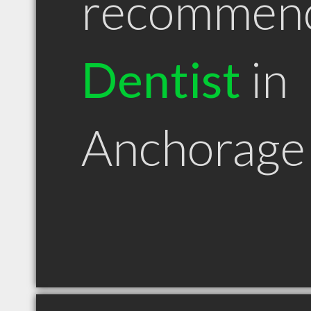
recommen
Dentist
in
Anchorage