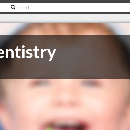
entistry