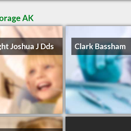
horage AK
ht Joshua J Dds
Clark Bassham