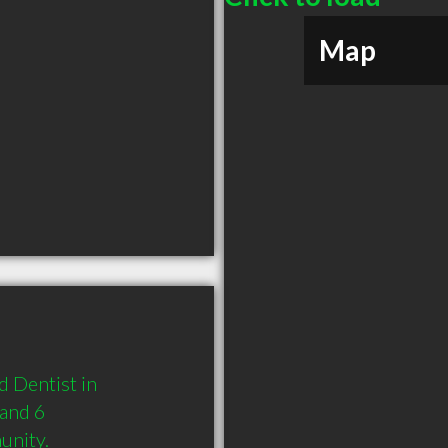
Map
 Dentist in 
and 6 
unity.