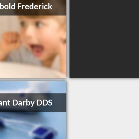
bold Frederick
rant Darby DDS