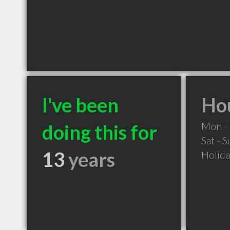
I've been
Hou
Mon - 
doing this for
Sat - 
13
years
Holid