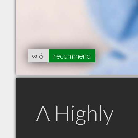
∞
6
recommend
A Highly