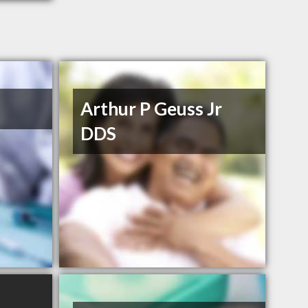
Arthur P Geuss Jr
DDS