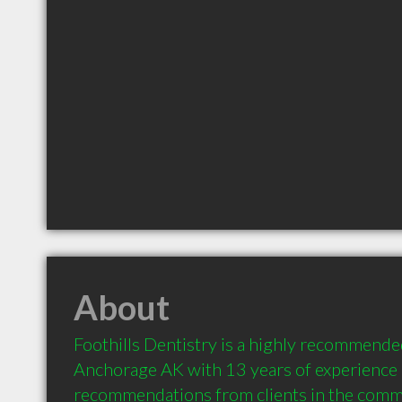
About
Foothills Dentistry is a highly recommended
Anchorage AK with 13 years of experience 
recommendations from clients in the comm