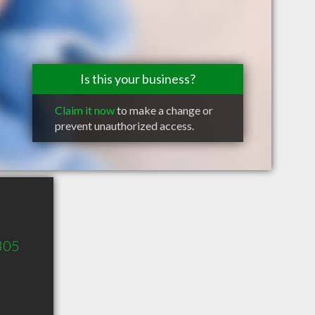
Is this your business?
Claim it now
to make a change or
prevent unauthorized access.
 305