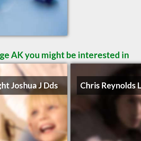
ge AK you might be interested in
ht Joshua J Dds
Chris Reynolds 