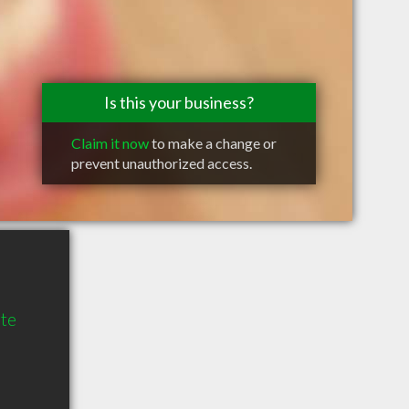
Is this your business?
Claim it now
to make a change or
prevent unauthorized access.
te