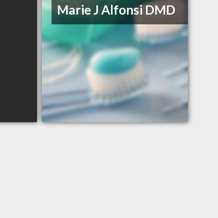
Marie J Alfonsi DMD