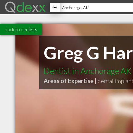
back to dentists
Greg G Ha
Dentist in Anchorage AK
Areas of Expertise |
dental implan