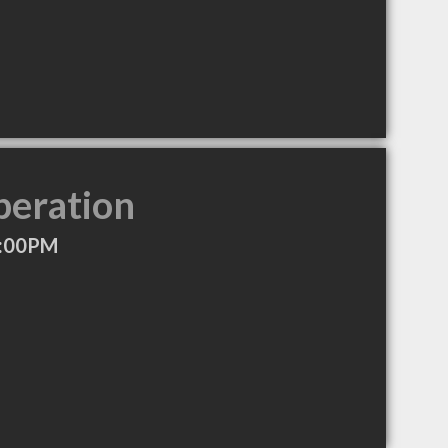
peration
5:00PM