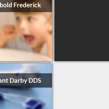
bold Frederick
rant Darby DDS