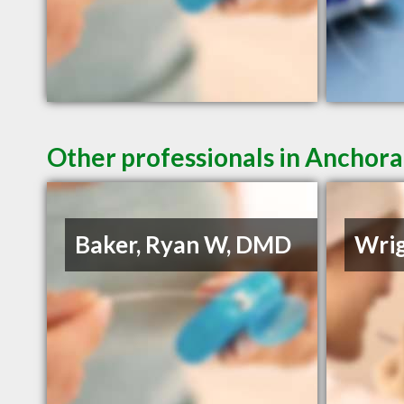
Other professionals in Anchora
Baker, Ryan W, DMD
Wrig