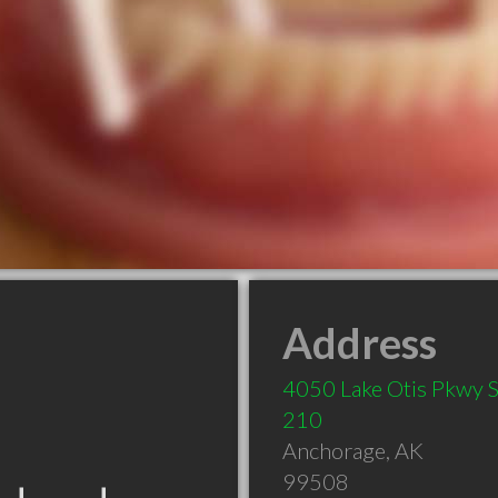
Address
4050 Lake Otis Pkwy S
210
Anchorage
,
AK
99508