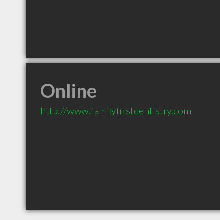
Online
http://www.familyfirstdentistry.com