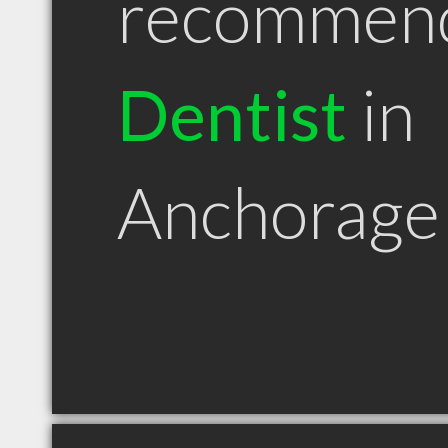
recommen
Dentist
in
Anchorage