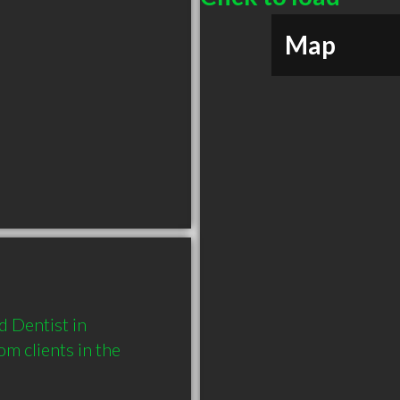
Map
Dentist in 
 clients in the 