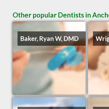
Other popular Dentists in Anc
Baker, Ryan W, DMD
Wrig