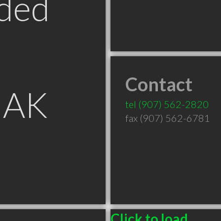
ded
Contact
 AK
tel
(907) 562-2820
fax (907) 562-6781
Click to load