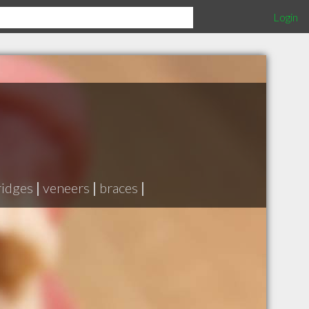
Login
ridges
|
veneers
|
braces
|