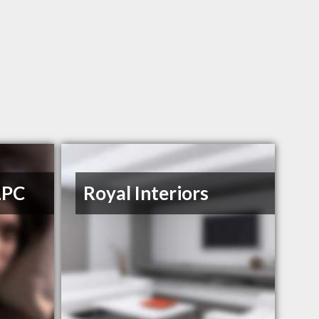
LPC
Royal Interiors