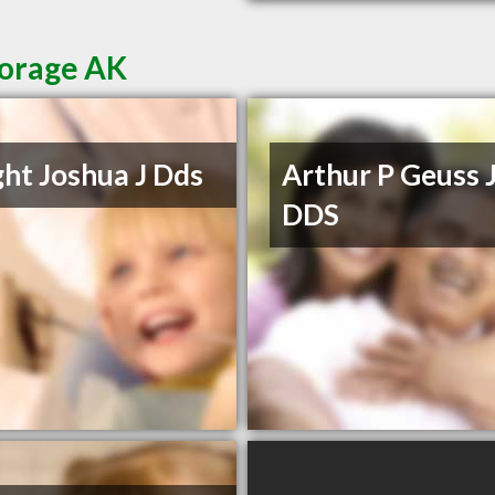
horage AK
ht Joshua J Dds
Arthur P Geuss 
DDS