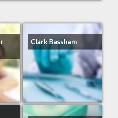
Jr
Clark Bassham