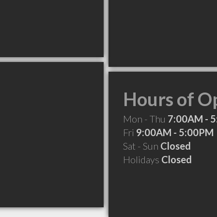
Hours of O
Mon - Thu
7:00AM - 
Fri
9:00AM - 5:00PM
Sat - Sun
Closed
Holidays
Closed