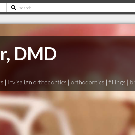
rr, DMD
ts
|
invisalign orthodontics
|
orthodontics
|
fillings
|
b