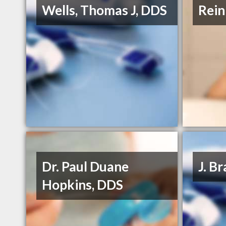
Wells, Thomas J, DDS
Rein
Dr. Paul Duane
J. B
Hopkins, DDS