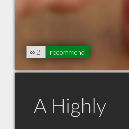
∞
2
recommend
A Highly