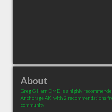
About
Greg G Harr, DMD is a highly recommended 
Anchorage AK  with 2 recommendations from
community