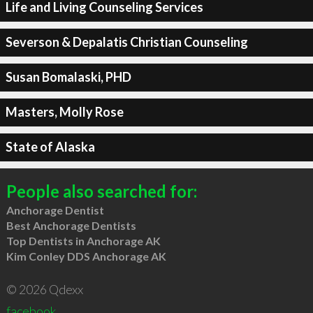
Life and Living Counseling Services
Severson & Depalatis Christian Counseling
Susan Bomalaski, PHD
Masters, Molly Rose
State of Alaska
People also searched for:
Anchorage Dentist
Best Anchorage Dentists
Top Dentists in Anchorage AK
Kim Conley DDS Anchorage AK
© 2026 Qdexx
facebook