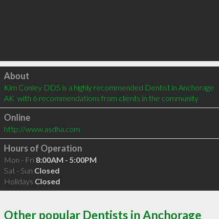
Click to load
About
Kim Conley DDS is a highly recommended Dentist in Anchorage 
AK  with 6 recommendations from clients in the community
Online
http://www.asdha.com
Hours of Operation
Mon - Fri
8:00AM - 5:00PM
Sat - Sun
Closed
Holidays
Closed
Other popular Dentists in Anchorage