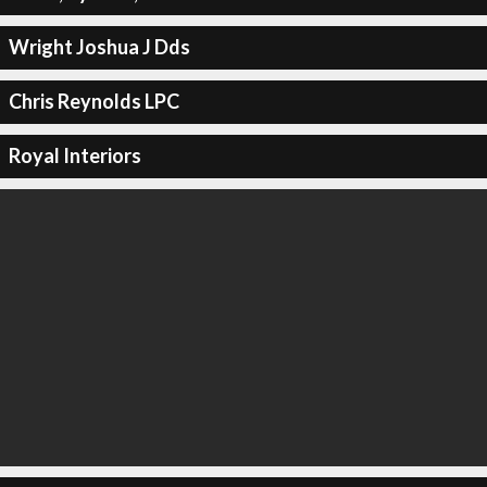
Wright Joshua J Dds
Chris Reynolds LPC
Royal Interiors