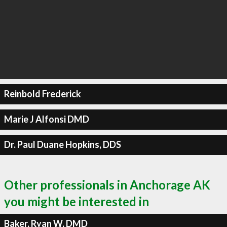
Reinbold Frederick
Marie J Alfonsi DMD
Dr. Paul Duane Hopkins, DDS
Other professionals in Anchorage AK
you might be interested in
Baker, Ryan W, DMD