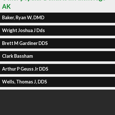
AK
Baker, Ryan W, DMD
Wright Joshua J Dds
Brett M Gardiner DDS
Clark Bassham
Arthur P Geuss Jr DDS
Wells, Thomas J, DDS