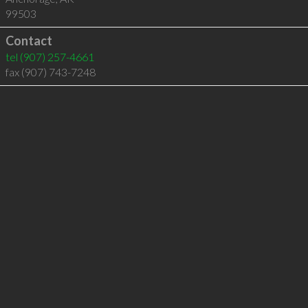
99503
Contact
tel
(907) 257-4661
fax (907) 743-7248