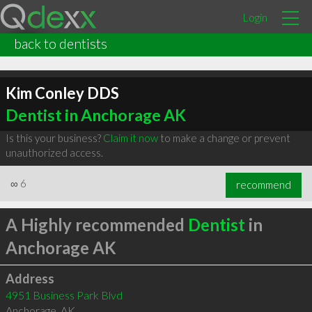
Login
back to dentists
Kim Conley DDS
Dentist in Anchorage AK
Is this your business?
Claim it now
to make a change or prevent
unauthorized access.
∞
6
recommend
A Highly recommended
Dentist
in
Anchorage AK
Address
4951 Business Park Blvd
Anchorage
,
AK