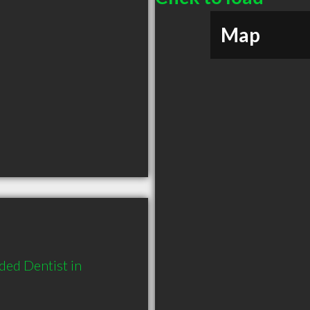
Map
ed Dentist in 