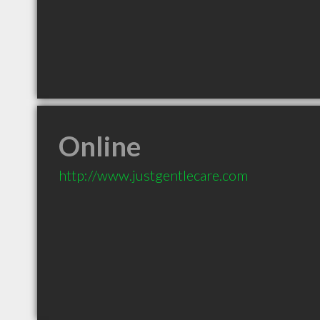
Online
http://www.justgentlecare.com