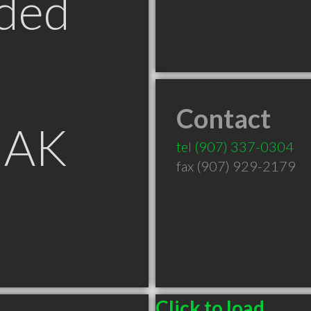
ded
Contact
 AK
tel
(907) 337-0304
fax (907) 929-2179
Click to load