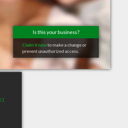
Is this your business?
Claim it now
to make a change or
prevent unauthorized access.
01