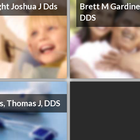
ht Joshua J Dds
Brett M Gardine
DDS
s, Thomas J, DDS