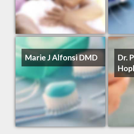
Marie J Alfonsi DMD
Dr. 
Hopk