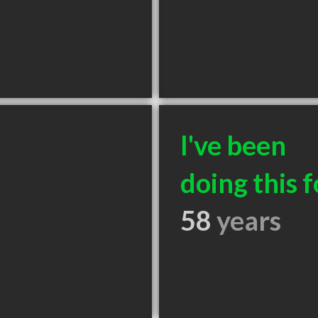
I've been
doing this f
58
years