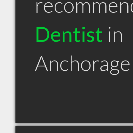
recommen
Dentist
in
Anchorage