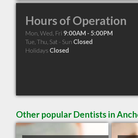
Hours of Operation
Mon, Wed, Fri
9:00AM - 5:00PM
Tue, Thu, Sat - Sun
Closed
Holidays
Closed
Other popular Dentists in Anc