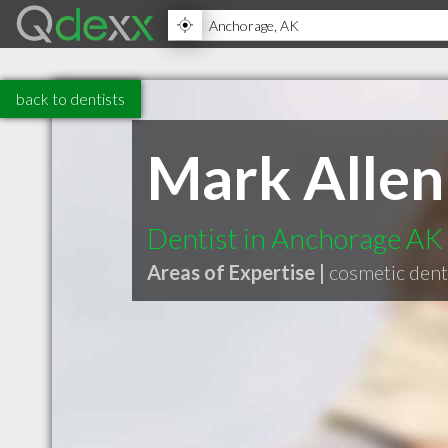
back to dentists
Mark Allen
Dentist in Anchorage AK
Areas of Expertise |
cosmetic dent