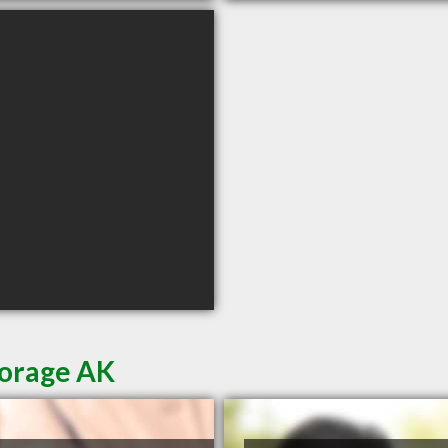
horage AK