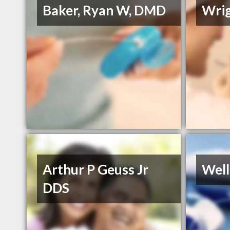
Baker, Ryan W, DMD
Wrig
Arthur P Geuss Jr
Well
DDS