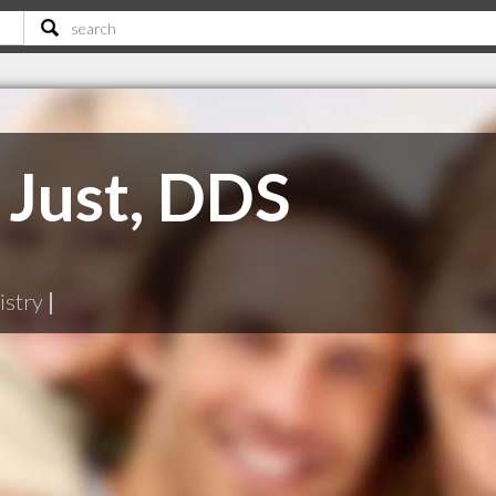
 Just, DDS
istry
|