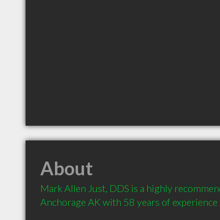
About
Mark Allen Just, DDS is a highly recommend
Anchorage AK with 58 years of experience