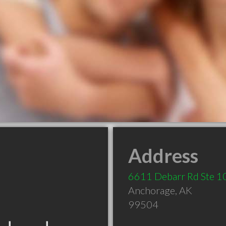
Address
6611 Debarr Rd Ste 1
Anchorage
,
AK
99504