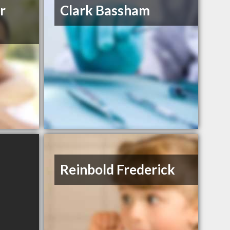
r
Clark Bassham
Reinbold Frederick