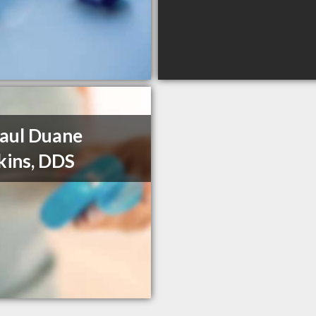
Paul Duane
ins, DDS