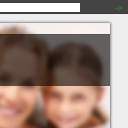
Login