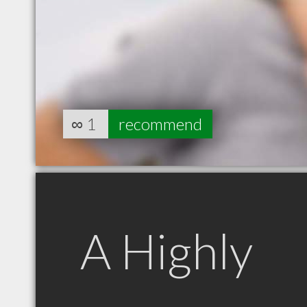
∞
1
recommend
A Highly