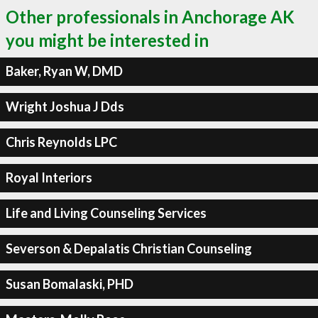
Other professionals in Anchorage AK
you might be interested in
Baker, Ryan W, DMD
Wright Joshua J Dds
Chris Reynolds LPC
Royal Interiors
Life and Living Counseling Services
Severson & Depalatis Christian Counseling
Susan Bomalaski, PHD