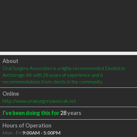
Click to load
About
Oral Surgery Associates is a highly recommended Dentist in 
Anchorage AK with 28 years of experience and 6 
recommendations from clients in the community.
Online
http://www.oralsurgeryassocak.net
I've been doing this for
28
years
Hours of Operation
Mon - Fri
9:00AM - 5:00PM