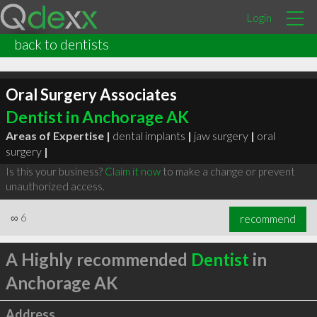
Login
back to dentists
Oral Surgery Associates
Dentist in Anchorage AK
Areas of Expertise |
dental implants
|
jaw surgery
|
oral
surgery
|
Is this your business?
Claim it now
to make a change or prevent
unauthorized access.
∞
6
recommend
A Highly recommended
Dentist
in
Anchorage AK
Address