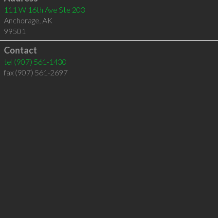
111 W 16th Ave Ste 203
Anchorage
,
AK
99501
Contact
tel
(907) 561-1430
fax (907) 561-2697