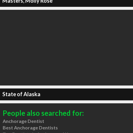
Masters, Molly Rose
State of Alaska
People also searched for:
Anchorage Dentist
Best Anchorage Dentists