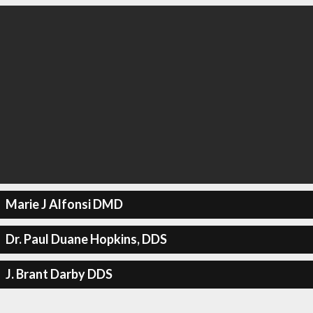
Marie J Alfonsi DMD
Dr. Paul Duane Hopkins, DDS
J. Brant Darby DDS