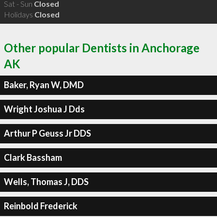
Sat - Sun
Closed
Holidays
Closed
Other popular Dentists in Anchorage
AK
Baker, Ryan W, DMD
Wright Joshua J Dds
Arthur P Geuss Jr DDS
Clark Bassham
Wells, Thomas J, DDS
Reinbold Frederick