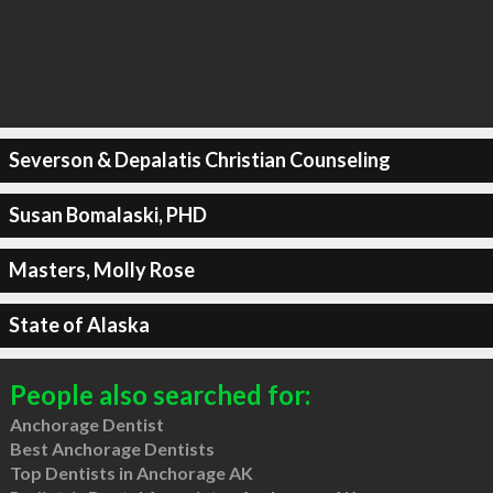
Severson & Depalatis Christian Counseling
Susan Bomalaski, PHD
Masters, Molly Rose
State of Alaska
People also searched for:
Anchorage Dentist
Best Anchorage Dentists
Top Dentists in Anchorage AK