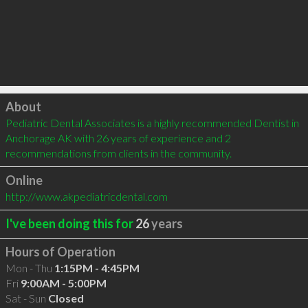
Click to load
About
Pediatric Dental Associates is a highly recommended Dentist in 
Anchorage AK with 26 years of experience and 2 
recommendations from clients in the community.
Online
http://www.akpediatricdental.com
I've been doing this for
26
years
Hours of Operation
Mon - Thu
1:15PM - 4:45PM
Fri
9:00AM - 5:00PM
Sat - Sun
Closed