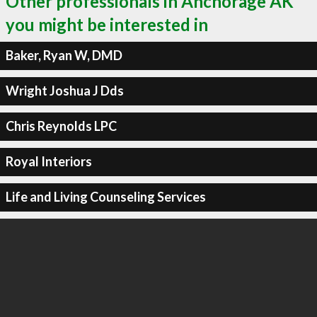
Other professionals in Anchorage AK
you might be interested in
Baker, Ryan W, DMD
Wright Joshua J Dds
Chris Reynolds LPC
Royal Interiors
Life and Living Counseling Services