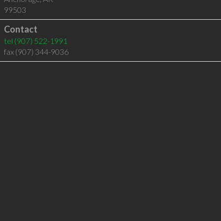
99503
Contact
tel
(907) 522-1991
fax (907) 344-9036