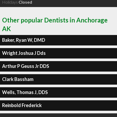
Holidays
Closed
Other popular Dentists in Anchorage
AK
Baker, Ryan W, DMD
Wright Joshua J Dds
Arthur P Geuss Jr DDS
Clark Bassham
Wells, Thomas J, DDS
Reinbold Frederick