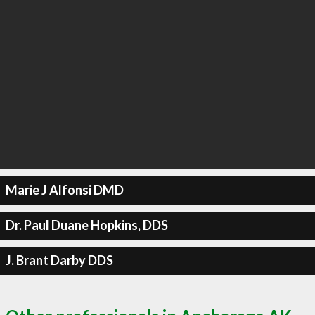
Marie J Alfonsi DMD
Dr. Paul Duane Hopkins, DDS
J. Brant Darby DDS