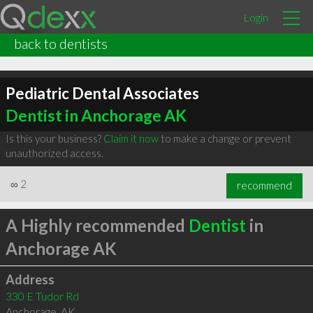
Login
back to dentists
Pediatric Dental Associates
Dentist in Anchorage AK
Is this your business?
Claim it now
to make a change or prevent
unauthorized access.
∞
2
recommend
A Highly recommended
Dentist
in
Anchorage AK
Address
330 E Tudor Rd
Anchorage
,
AK