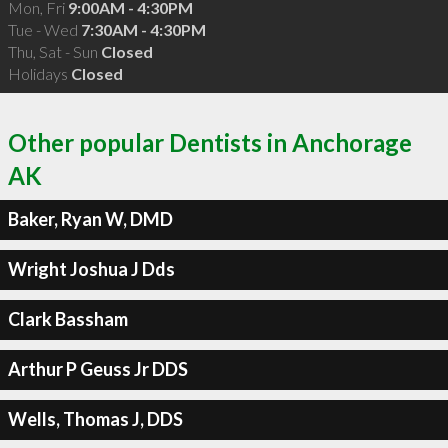
Mon, Fri
9:00AM - 4:30PM
Tue - Wed
7:30AM - 4:30PM
Thu, Sat - Sun
Closed
Holidays
Closed
Other popular Dentists in Anchorage
AK
Baker, Ryan W, DMD
Wright Joshua J Dds
Clark Bassham
Arthur P Geuss Jr DDS
Wells, Thomas J, DDS