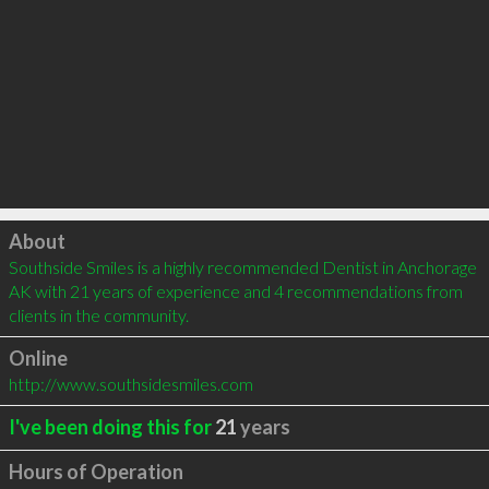
Click to load
About
Southside Smiles is a highly recommended Dentist in Anchorage 
AK with 21 years of experience and 4 recommendations from 
clients in the community.
Online
http://www.southsidesmiles.com
I've been doing this for
21
years
Hours of Operation