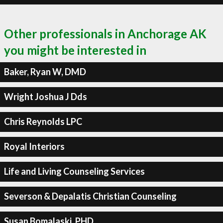
Other professionals in Anchorage AK
you might be interested in
Baker, Ryan W, DMD
Wright Joshua J Dds
Chris Reynolds LPC
Royal Interiors
Life and Living Counseling Services
Severson & Depalatis Christian Counseling
Susan Bomalaski, PHD