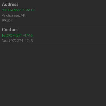
Address
9138 Arlon St Ste B1
Anchorage
,
AK
99507
Contact
tel
(907) 274-4746
fax (907) 274-4745