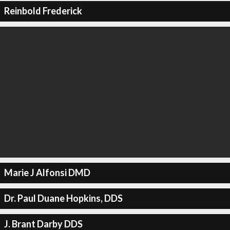
Reinbold Frederick
Marie J Alfonsi DMD
Dr. Paul Duane Hopkins, DDS
J. Brant Darby DDS