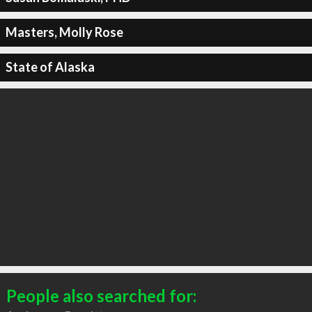
Masters, Molly Rose
State of Alaska
People also searched for: