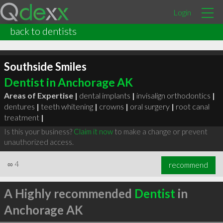
Login
back to dentists
Southside Smiles
Dentist in Anchorage AK
Areas of Expertise |
dental implants
|
invisalign orthodontics
|
dentures
|
teeth whitening
|
crowns
|
oral surgery
|
root canal
treatment
|
Is this your business?
Claim it now
to make a change or prevent
unauthorized access.
∞
4
recommend
A Highly recommended
Dentist
in
Anchorage AK