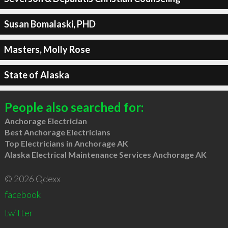
Susan Bomalaski, PHD
Masters, Molly Rose
State of Alaska
People also searched for:
Anchorage Electrician
Best Anchorage Electricians
Top Electricians in Anchorage AK
Alaska Electrical Maintenance Services Anchorage AK
© 2026 Qdexx
facebook
twitter