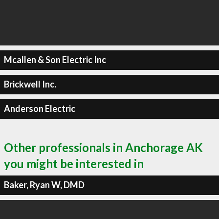
Mcallen & Son Electric Inc
Brickwell Inc.
Anderson Electric
Other professionals in Anchorage AK
you might be interested in
Baker, Ryan W, DMD