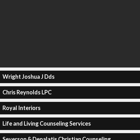
Wright Joshua J Dds
Chris Reynolds LPC
Royal Interiors
Life and Living Counseling Services
Severson & Depalatis Christian Counseling