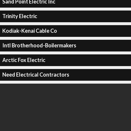
Sand Point Electric Inc
Trinity Electric
Kodiak-Kenai Cable Co
Intl Brotherhood-Boilermakers
Arctic Fox Electric
Need Electrical Contractors