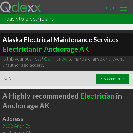
Login
back to electricians
Alaska Electrical Maintenance Services
Electrician in Anchorage AK
Is this your business?
Claim it now
to make a change or prevent
unauthorized access.
∞
6
recommend
A Highly recommended
Electrician
in
Anchorage AK
Address
9138 Arlon St
Anchorage
,
AK