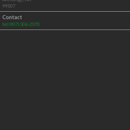
99507
Contact
tel
(907) 306-2370