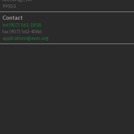
99503
Contact
tel
(907) 561-1818
fax (907) 562-4086
applications@avec.org