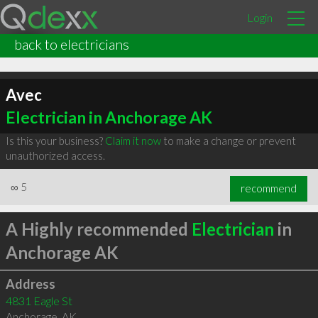
Login
back to electricians
Avec
Electrician in Anchorage AK
Is this your business?
Claim it now
to make a change or prevent
unauthorized access.
∞
5
recommend
A Highly recommended
Electrician
in
Anchorage AK
Address
4831 Eagle St
Anchorage
,
AK