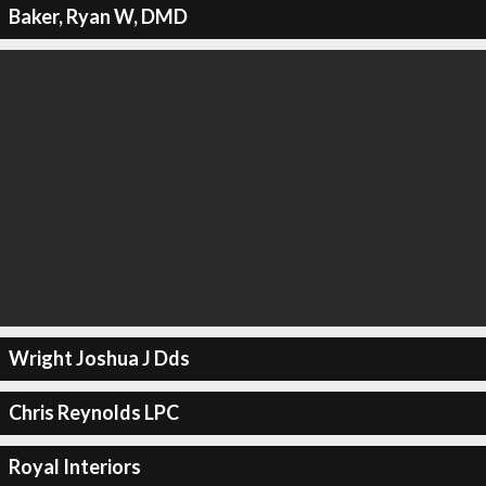
Baker, Ryan W, DMD
Wright Joshua J Dds
Chris Reynolds LPC
Royal Interiors