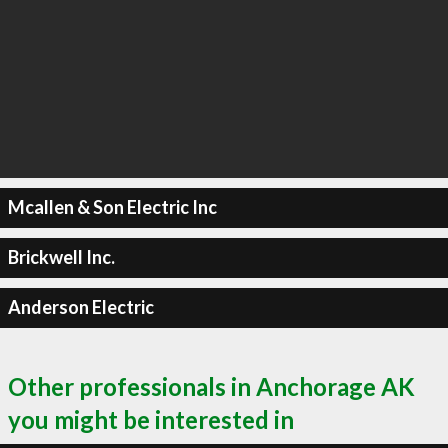
Mcallen & Son Electric Inc
Brickwell Inc.
Anderson Electric
Other professionals in Anchorage AK
you might be interested in