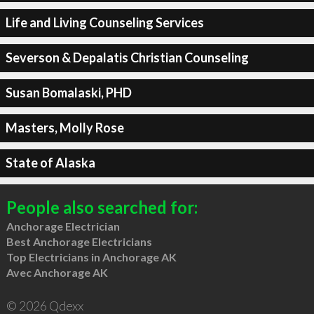
Life and Living Counseling Services
Severson & Depalatis Christian Counseling
Susan Bomalaski, PHD
Masters, Molly Rose
State of Alaska
People also searched for:
Anchorage Electrician
Best Anchorage Electricians
Top Electricians in Anchorage AK
Avec Anchorage AK
© 2026 Qdexx