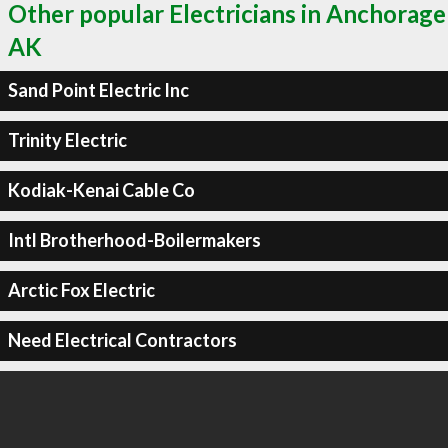
Other popular Electricians in Anchorage
AK
Sand Point Electric Inc
Trinity Electric
Kodiak-Kenai Cable Co
Intl Brotherhood-Boilermakers
Arctic Fox Electric
Need Electrical Contractors