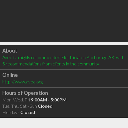
Click to load
About
Avec is a highly recommended Electrician in Anchorage AK  with 
5 recommendations from clients in the community
Online
http://www.avec.org
Hours of Operation
Mon, Wed, Fri
9:00AM - 5:00PM
Tue, Thu, Sat - Sun
Closed
Holidays
Closed