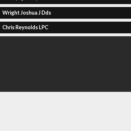
Wright Joshua J Dds
Chris Reynolds LPC
Royal Interiors