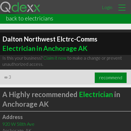
Login
back to electricians
Dalton Northwest Elctrc-Comms
Electrician in Anchorage AK
Is this your business?
Claim it now
to make a change or prevent
unauthorized access.
∞
3
recommend
A Highly recommended
Electrician
in
Anchorage AK
Address
920 W 58th Ave
Anchorage
,
AK