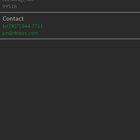
99518
Contact
tel
(907) 344-7711
jon@dnwec.com