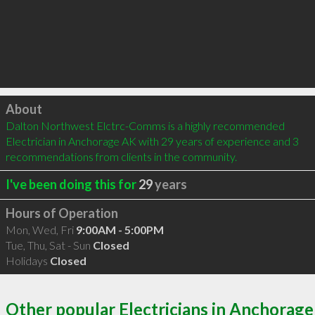
Click to load
About
Dalton Northwest Elctrc-Comms is a highly recommended 
Electrician in Anchorage AK with 29 years of experience and 3 
recommendations from clients in the community.
I've been doing this for
29
years
Hours of Operation
Mon, Wed, Fri
9:00AM - 5:00PM
Tue, Thu, Sat - Sun
Closed
Holidays
Closed
Other popular Electricians in Anchorage