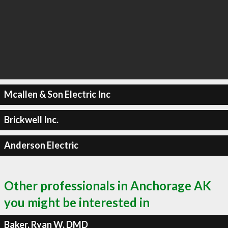
Mcallen & Son Electric Inc
Brickwell Inc.
Anderson Electric
Other professionals in Anchorage AK
you might be interested in
Baker, Ryan W, DMD