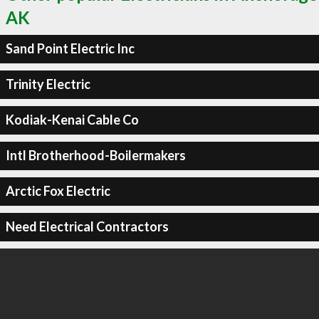
AK
Sand Point Electric Inc
Trinity Electric
Kodiak-Kenai Cable Co
Intl Brotherhood-Boilermakers
Arctic Fox Electric
Need Electrical Contractors