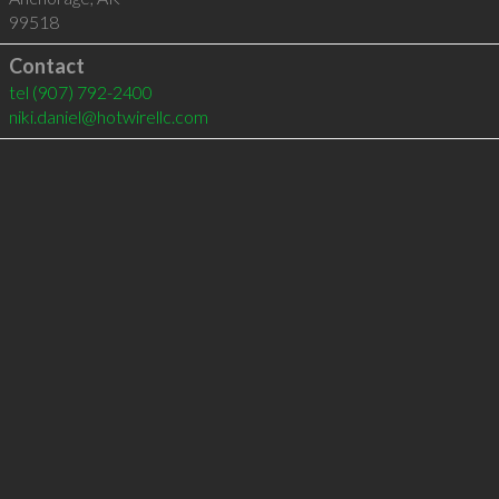
99518
Contact
tel
(907) 792-2400
niki.daniel@hotwirellc.com