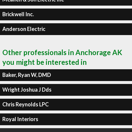
Brickwell Inc.
Anderson Electric
Other professionals in Anchorage AK
you might be interested in
Baker, Ryan W, DMD
Wright Joshua J Dds
Chris Reynolds LPC
Royal Interiors