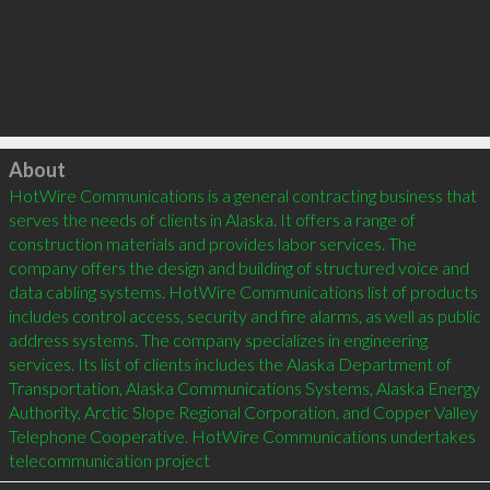
Click to load
About
HotWire Communications is a general contracting business that 
serves the needs of clients in Alaska. It offers a range of 
construction materials and provides labor services. The 
company offers the design and building of structured voice and 
data cabling systems. HotWire Communications list of products 
includes control access, security and fire alarms, as well as public 
address systems. The company specializes in engineering 
services. Its list of clients includes the Alaska Department of 
Transportation, Alaska Communications Systems, Alaska Energy 
Authority, Arctic Slope Regional Corporation, and Copper Valley 
Telephone Cooperative. HotWire Communications undertakes 
telecommunication project