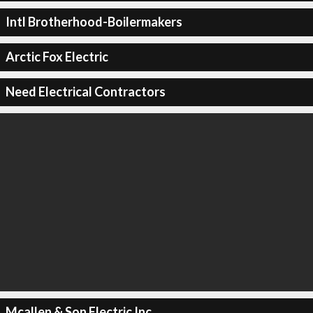
Intl Brotherhood-Boilermakers
Arctic Fox Electric
Need Electrical Contractors
Mcallen & Son Electric Inc