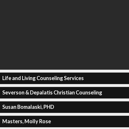
Life and Living Counseling Services
Severson & Depalatis Christian Counseling
Susan Bomalaski, PHD
Masters, Molly Rose