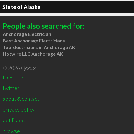
State of Alaska
People also searched for:
Anchorage Electrician
Best Anchorage Electricians
Top Electricians in Anchorage AK
Hotwire LLC Anchorage AK
© 2026 Qdexx
facebook
twitter
about & contact
privacy policy
get listed
browse