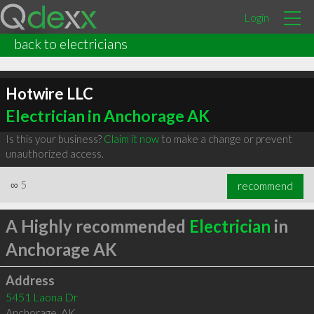
Login
back to electricians
Hotwire LLC
Electrician in Anchorage AK
Is this your business?
Claim it now
to make a change or prevent
unauthorized access.
∞
5
recommend
A Highly recommended
Electrician
in
Anchorage AK
Address
5451 Laona Dr
Anchorage
,
AK