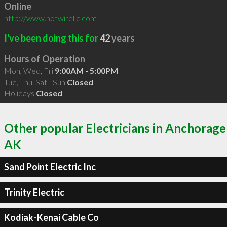
Online
http://www.hotwirellc.com
I've been doing this for
42
years
Hours of Operation
Mon, Wed, Fri
9:00AM - 5:00PM
Tue, Thu, Sat - Sun
Closed
Holidays
Closed
Other popular Electricians in Anchorage
AK
Sand Point Electric Inc
Trinity Electric
Kodiak-Kenai Cable Co