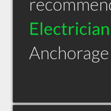
recommen
Electrician
Anchorage