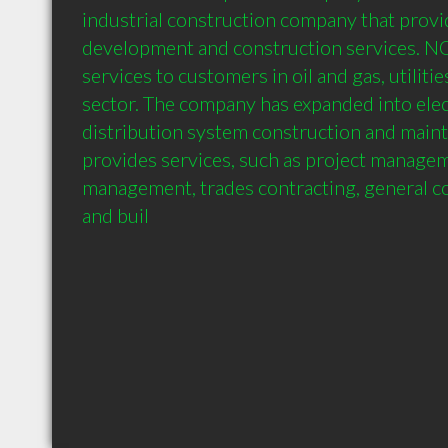
industrial construction company that provid
development and construction services. N
services to customers in oil and gas, utilitie
sector. The company has expanded into elec
distribution system construction and mai
provides services, such as project managem
management, trades contracting, general co
and buil