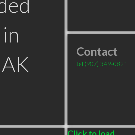
ded
in
Contact
 AK
tel
(907) 349-0821
Click to load