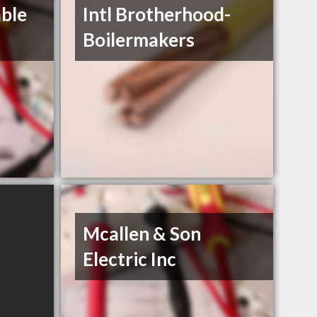
ble
Intl Brotherhood-
Boilermakers
Mcallen & Son
Electric Inc