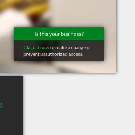
Is this your business?
Claim it now
to make a change or
prevent unauthorized access.
00