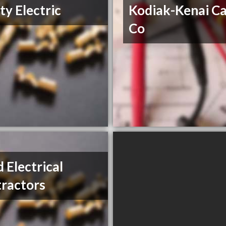
ity Electric
Kodiak-Kenai Ca
Co
 Electrical
ractors