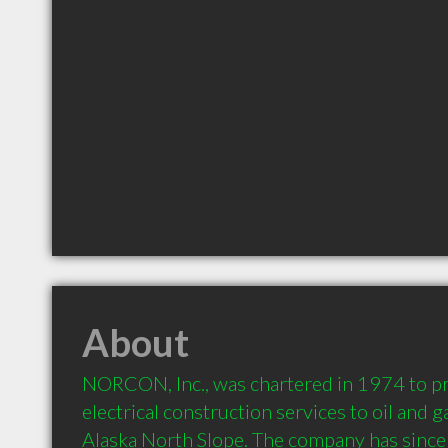
About
NORCON, Inc., was chartered in 1974 to pr
electrical construction services to oil and 
Alaska North Slope. The company has since 