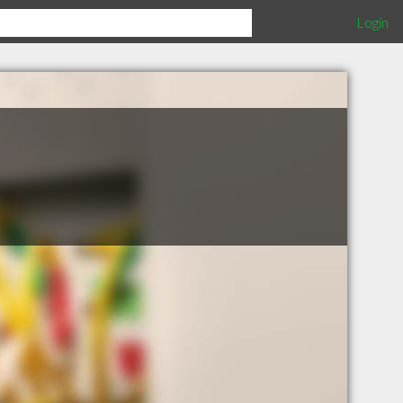
Login