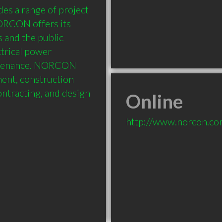
es a range of project 
ORCON offers its 
s and the public 
trical power 
ntenance. NORCON 
ent, construction 
ntracting, and design 
Online
http://www.norcon.c