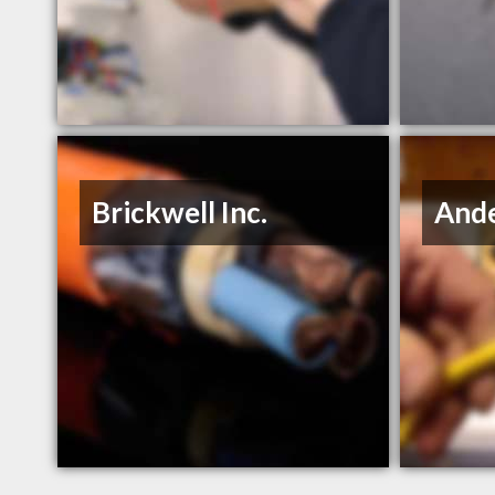
Brickwell Inc.
Ande