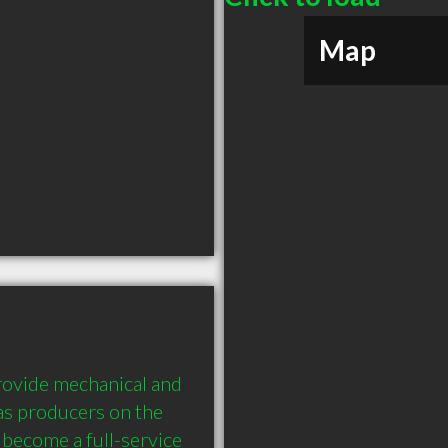
Map
ovide mechanical and 
gas producers on the 
become a full-service 