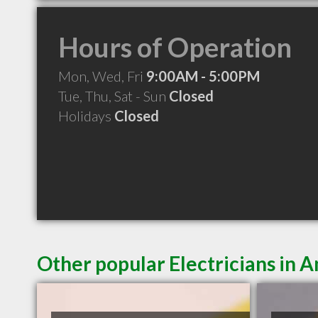
Hours of Operation
Mon, Wed, Fri
9:00AM - 5:00PM
Tue, Thu, Sat - Sun
Closed
Holidays
Closed
Other popular Electricians in 