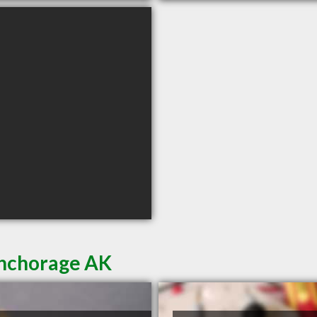
Anchorage AK