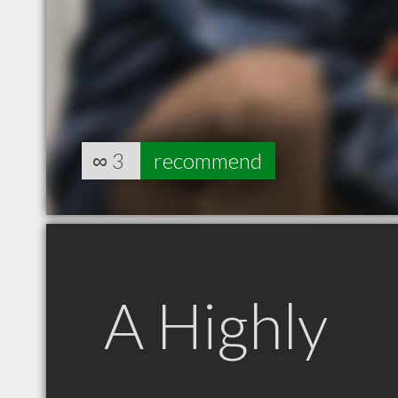
∞
3
recommend
A Highly