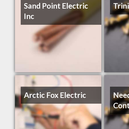
Sand Point Electric
Trin
Inc
Arctic Fox Electric
Need
Cont