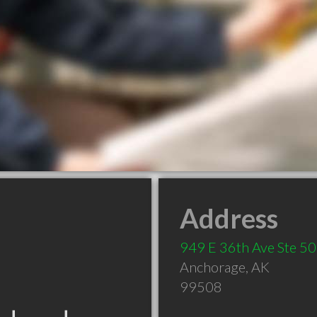
Address
949 E 36th Ave Ste 5
Anchorage
,
AK
99508