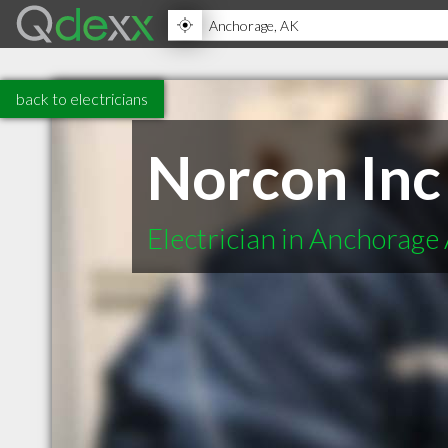
back to electricians
Norcon Inc
Electrician in Anchorage