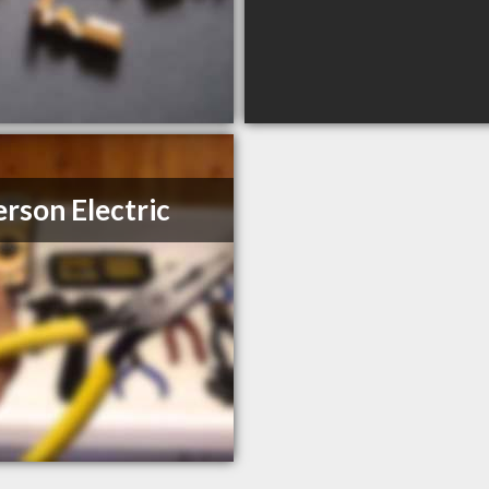
rson Electric