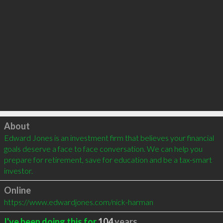
Click to load
About
Edward Jones is an investment firm that believes your financial 
goals deserve a face to face conversation. We can help you 
prepare for retirement, save for education and be a tax-smart 
investor.
Online
https://www.edwardjones.com/nick-harman
I've been doing this for
104
years