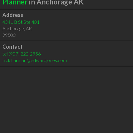
Planner
in Anchorage AK
Address
4341 B St Ste 401
Anchorage
,
AK
99503
Contact
tel
(907) 222-2956
nick.harman@edwardjones.com