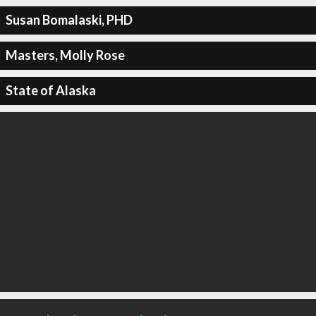
Susan Bomalaski, PHD
Masters, Molly Rose
State of Alaska