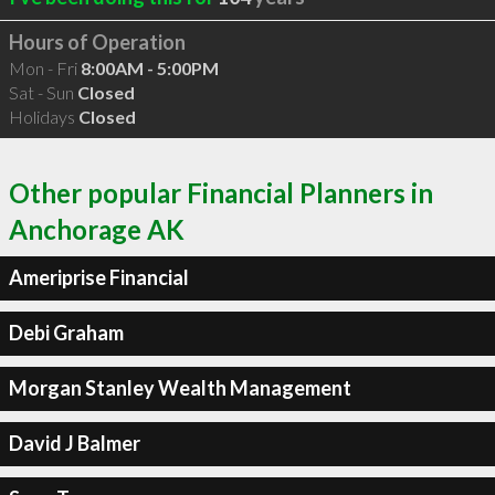
Hours of Operation
Mon - Fri
8:00AM - 5:00PM
Sat - Sun
Closed
Holidays
Closed
Other popular Financial Planners in
Anchorage AK
Ameriprise Financial
Debi Graham
Morgan Stanley Wealth Management
David J Balmer