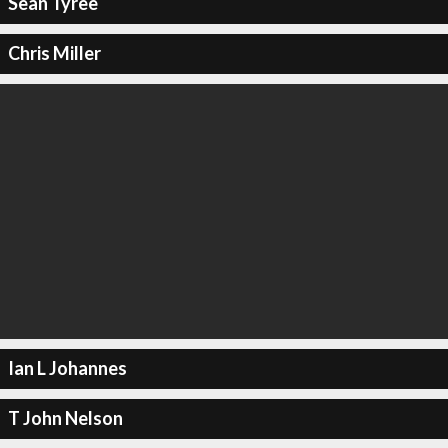
Sean Tyree
Chris Miller
Ian L Johannes
T John Nelson