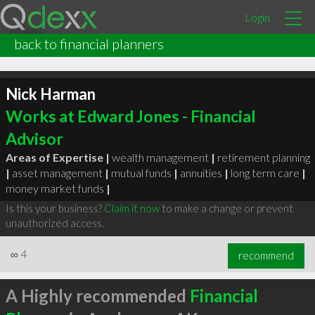
Login
back to financial planners
Nick Harman
Works at Edward Jones - Financial
Advisor
Areas of Expertise |
wealth management
|
retirement planning
|
asset management
|
mutual funds
|
annuities
|
long term care
|
money market funds
|
Is this your business?
Claim it now
to make a change or prevent
unauthorized access.
∞
4
recommend
A Highly recommended
Financial