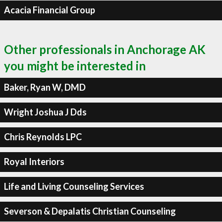
Acacia Financial Group
Other professionals in Anchorage AK
you might be interested in
Baker, Ryan W, DMD
Wright Joshua J Dds
Chris Reynolds LPC
Royal Interiors
Life and Living Counseling Services
Severson & Depalatis Christian Counseling