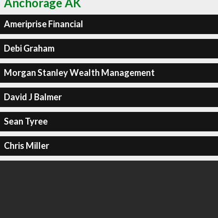
Anchorage AK
Ameriprise Financial
Debi Graham
Morgan Stanley Wealth Management
David J Balmer
Sean Tyree
Chris Miller