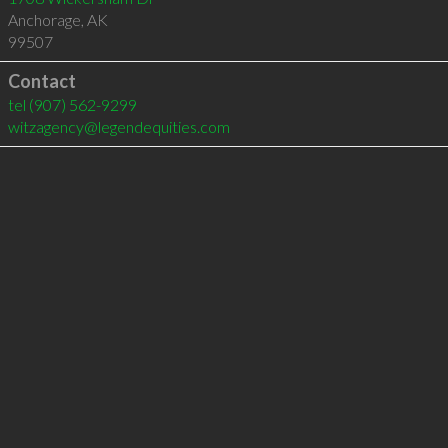
Anchorage
,
AK
99507
Contact
tel
(907) 562-9299
witzagency@legendequities.com