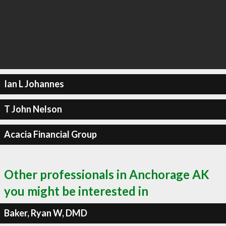
Ian L Johannes
T John Nelson
Acacia Financial Group
Other professionals in Anchorage AK
you might be interested in
Baker, Ryan W, DMD