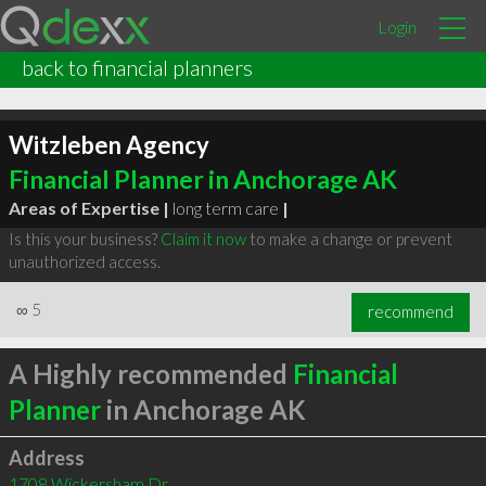
Login
back to financial planners
Witzleben Agency
Financial Planner in Anchorage AK
Areas of Expertise |
long term care
|
Is this your business?
Claim it now
to make a change or prevent
unauthorized access.
∞
5
recommend
A Highly recommended
Financial
Planner
in Anchorage AK
Address
1708 Wickersham Dr