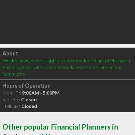
Click to load
About
Witzleben Agency is a highly recommended Financial Planner in 
Anchorage AK  with 5 recommendations from clients in the 
community
Hours of Operation
Mon - Fri
9:00AM - 5:00PM
Sat - Sun
Closed
Holidays
Closed
Other popular Financial Planners in