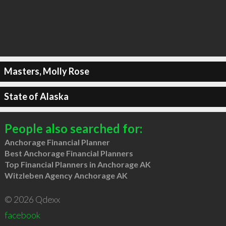
Masters, Molly Rose
State of Alaska
People also searched for:
Anchorage Financial Planner
Best Anchorage Financial Planners
Top Financial Planners in Anchorage AK
Witzleben Agency Anchorage AK
© 2026 Qdexx
facebook