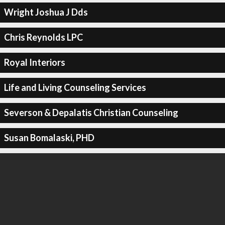
Wright Joshua J Dds
Chris Reynolds LPC
Royal Interiors
Life and Living Counseling Services
Severson & Depalatis Christian Counseling
Susan Bomalaski, PHD