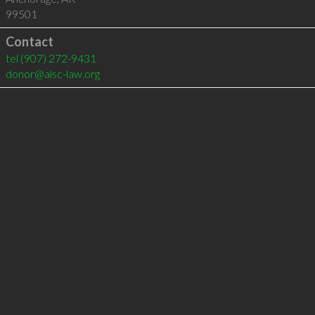
99501
Contact
tel
(907) 272-9431
donor@alsc-law.org