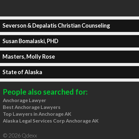
Severson & Depalatis Christian Counseling
Susan Bomalaski, PHD
Masters, Molly Rose
State of Alaska
People also searched for:
Anchorage Lawyer
Best Anchorage Lawyers
Top Lawyers in Anchorage AK
Alaska Legal Services Corp Anchorage AK
© 2026 Qdexx