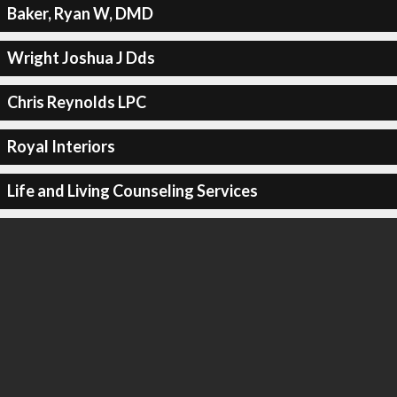
Baker, Ryan W, DMD
Wright Joshua J Dds
Chris Reynolds LPC
Royal Interiors
Life and Living Counseling Services