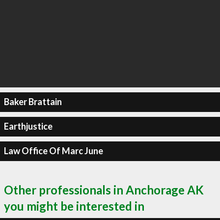
Baker Brattain
Earthjustice
Law Office Of Marc June
Other professionals in Anchorage AK
you might be interested in