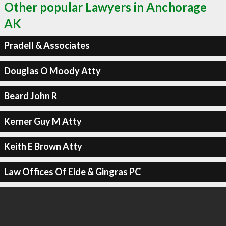
Other popular Lawyers in Anchorage
AK
Pradell & Associates
Douglas O Moody Atty
Beard John R
Kerner Guy M Atty
Keith E Brown Atty
Law Offices Of Eide & Gingras PC