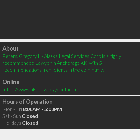
Click to load
About
Peters, Gregory L - Alaska Legal Services Corp is a highly 
recommended Lawyer in Anchorage AK  with 5 
recommendations from clients in the community
Online
https://www.alsc-law.org/contact-us
Hours of Operation
Mon - Fri
8:00AM - 5:00PM
Sat - Sun
Closed
Holidays
Closed