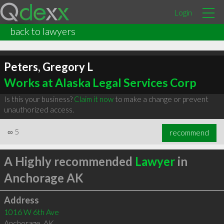
Login
back to lawyers
Peters, Gregory L
Works at Alaska Legal Services Corp
Is this your business?
Claim it now
to make a change or prevent
unauthorized access.
∞
5
recommend
A Highly recommended
Lawyer
in
Anchorage AK
Address
1016 W 6th Ave
Anchorage
,
AK