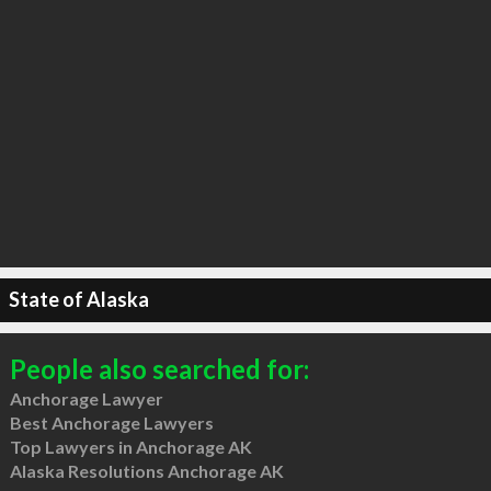
State of Alaska
People also searched for:
Anchorage Lawyer
Best Anchorage Lawyers
Top Lawyers in Anchorage AK
Alaska Resolutions Anchorage AK