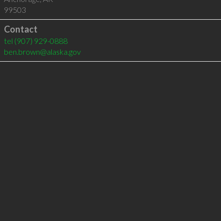
99503
Contact
tel
(907) 929-0888
ben.brown@alaska.gov