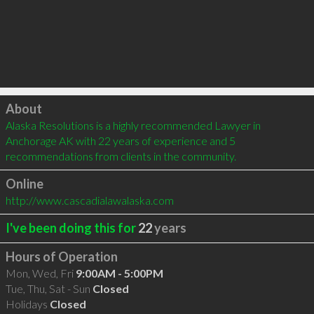
Click to load
About
Alaska Resolutions is a highly recommended Lawyer in 
Anchorage AK with 22 years of experience and 5 
recommendations from clients in the community.
Online
http://www.cascadialawalaska.com
I've been doing this for
22
years
Hours of Operation
Mon, Wed, Fri
9:00AM - 5:00PM
Tue, Thu, Sat - Sun
Closed
Holidays
Closed