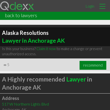
Login
back to lawyers
Alaska Resolutions
Lawyer in Anchorage AK
Is this your business?
Claim it now
to make a change or prevent
unauthorized access.
∞
5
recommend
A Highly recommended
Lawyer
in
Anchorage AK
Address
517 W Northern Lights Blvd
Anchorage
,
AK