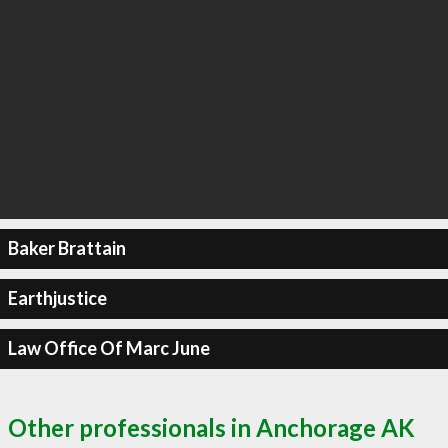
Baker Brattain
Earthjustice
Law Office Of Marc June
Other professionals in Anchorage AK