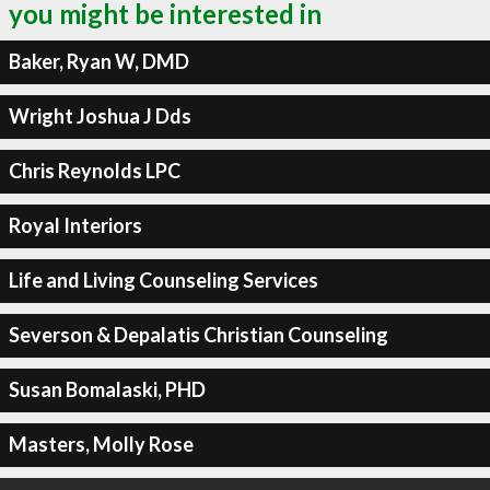
you might be interested in
Baker, Ryan W, DMD
Wright Joshua J Dds
Chris Reynolds LPC
Royal Interiors
Life and Living Counseling Services
Severson & Depalatis Christian Counseling
Susan Bomalaski, PHD
Masters, Molly Rose