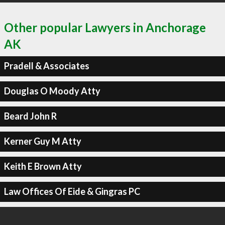
Other popular Lawyers in Anchorage
AK
Pradell & Associates
Douglas O Moody Atty
Beard John R
Kerner Guy M Atty
Keith E Brown Atty
Law Offices Of Eide & Gingras PC