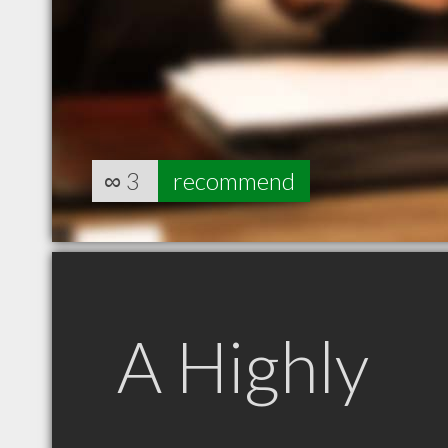
∞
3
recommend
A Highly