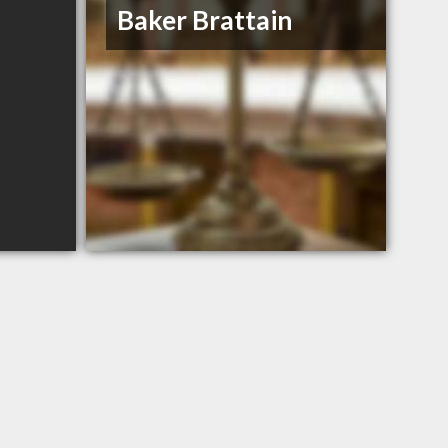
Baker Brattain