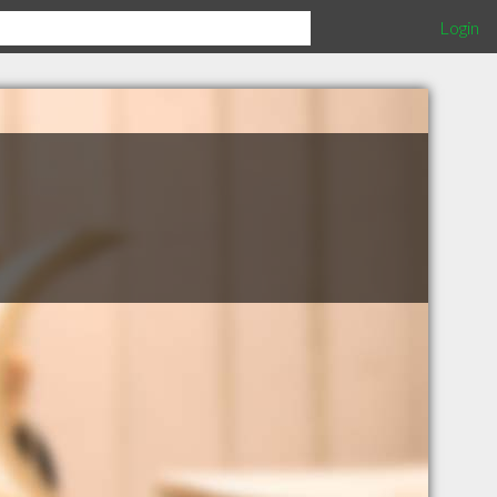
Login