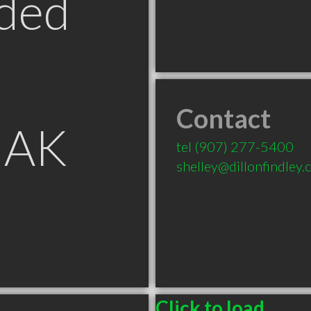
ded
Contact
 AK
tel
(907) 277-5400
shelley@dillonfindley
Click to load