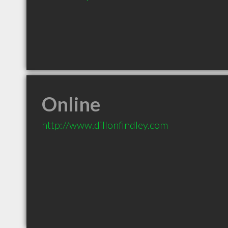
Online
http://www.dillonfindley.com