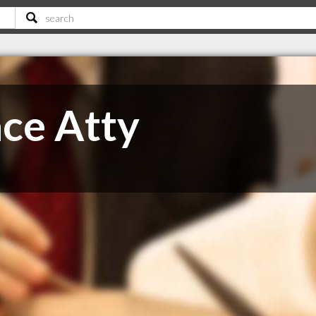
ce Atty