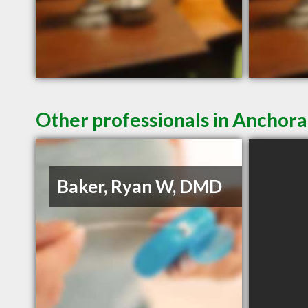
Other professionals in Anchora
Baker, Ryan W, DMD