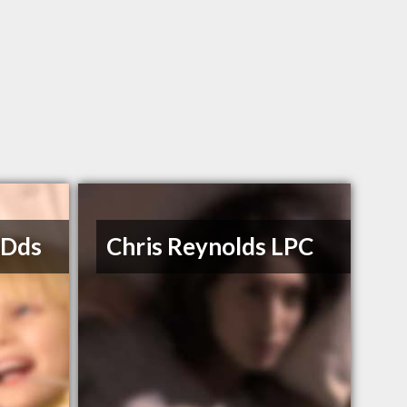
 Dds
Chris Reynolds LPC