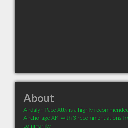
About
Andalyn Pace Atty is a highly recommended
Anchorage AK  with 3 recommendations from
community