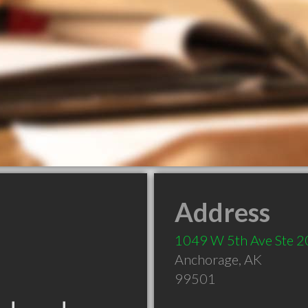
Address
1049 W 5th Ave Ste 2
Anchorage
,
AK
99501