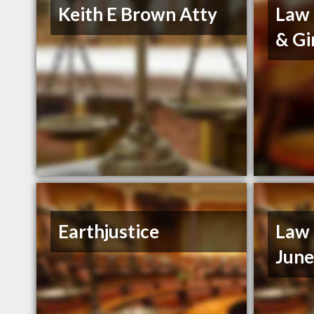
Keith E Brown Atty
Law 
& Gi
Earthjustice
Law 
Jun