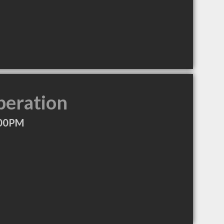
peration
:00PM