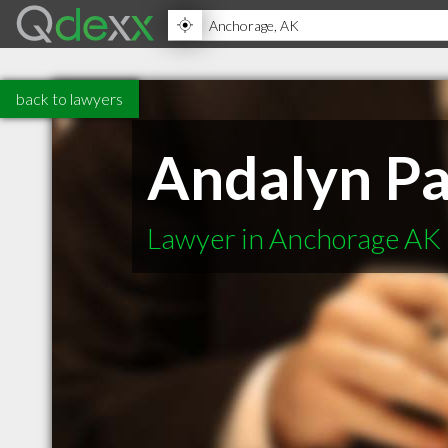
back to lawyers
Andalyn Pa
Lawyer in Anchorage AK