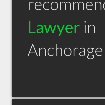
recommen
Lawyer
in
Anchorage