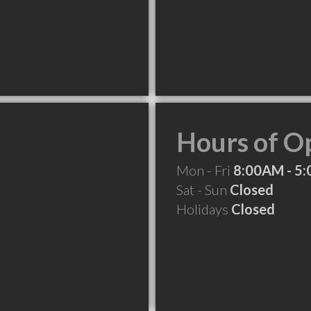
Hours of O
Mon - Fri
8:00AM - 5
Sat - Sun
Closed
Holidays
Closed