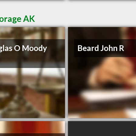
horage AK
glas O Moody
Beard John R