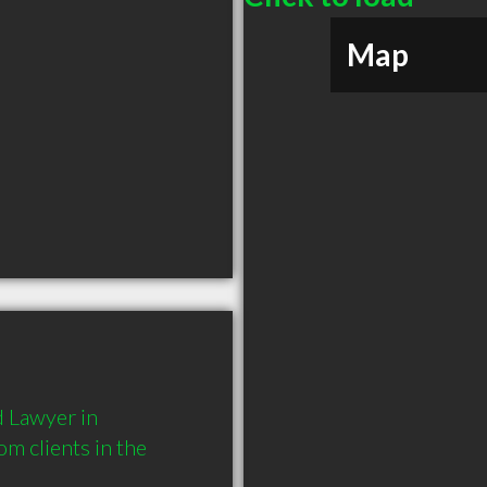
Map
 Lawyer in 
 clients in the 