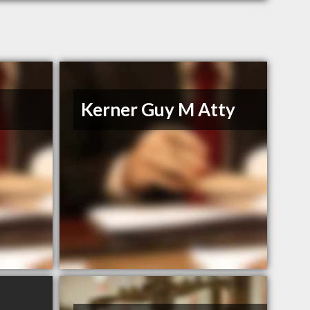
Kerner Guy M Atty