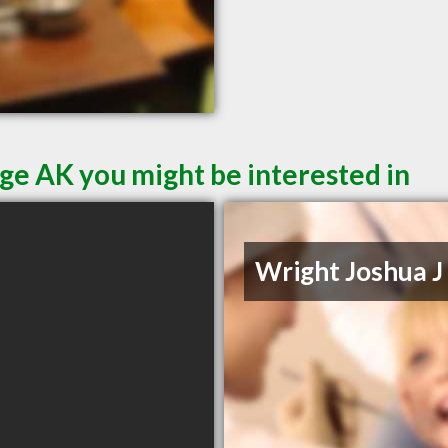
ge AK you might be interested in
Wright Joshua J