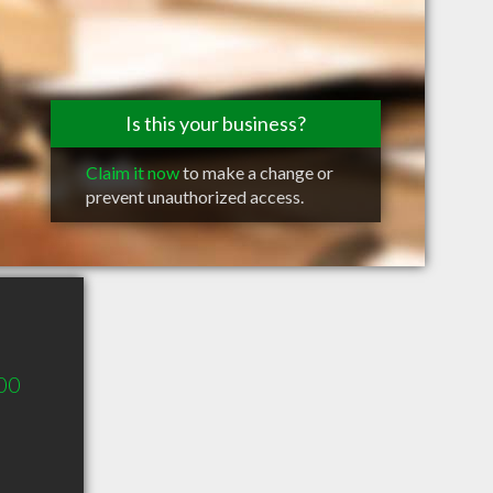
Is this your business?
Claim it now
to make a change or
prevent unauthorized access.
00