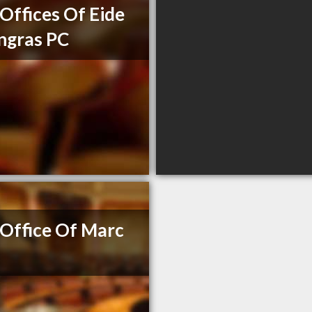
Offices Of Eide
ngras PC
Office Of Marc
e