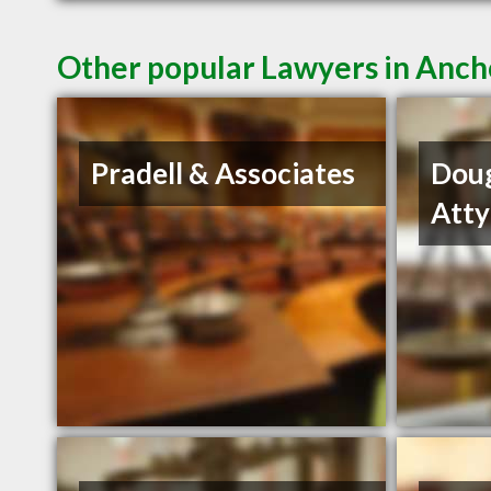
Other popular Lawyers in Anc
Pradell & Associates
Dou
Atty