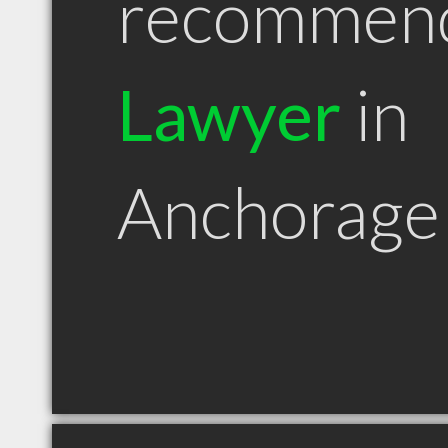
recommen
Lawyer
in
Anchorage