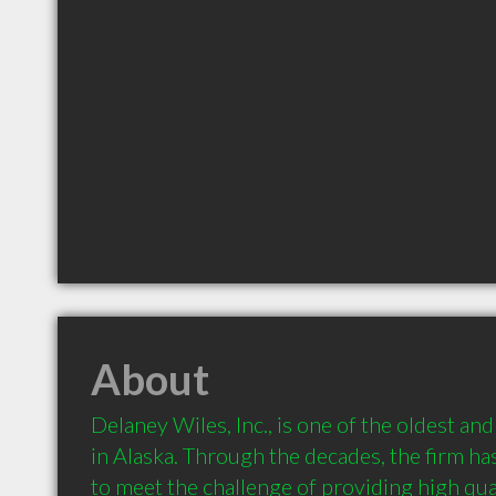
About
Delaney Wiles, Inc., is one of the oldest an
in Alaska. Through the decades, the firm h
to meet the challenge of providing high qual