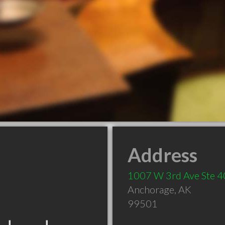
Address
1007 W 3rd Ave Ste 
Anchorage
,
AK
99501