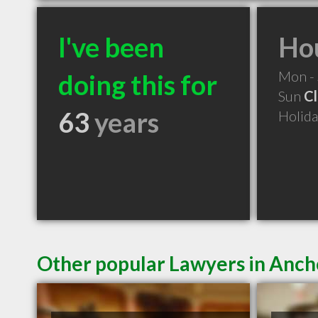
I've been
Hou
Mon -
doing this for
Sun
C
63
years
Holid
Other popular Lawyers in Anc