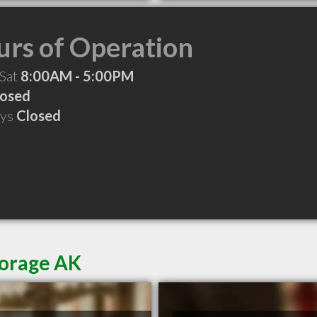
rs of Operation
 Sat
8:00AM - 5:00PM
losed
ays
Closed
horage AK