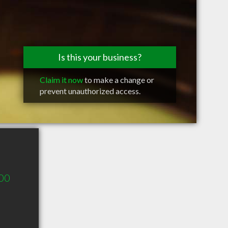
Is this your business?
Claim it now
to make a change or
prevent unauthorized access.
400