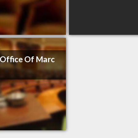
Office Of Marc
e