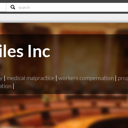
les Inc
ry
|
medical malpractice
|
workers compensation
|
pro
ation
|