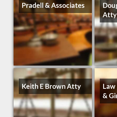
Pradell & Associates
Dou
Atty
Keith E Brown Atty
Law 
& Gi