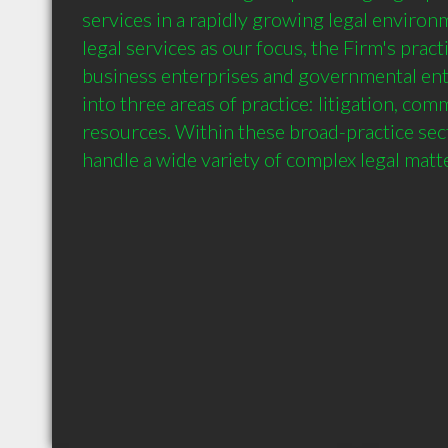
services in a rapidly growing legal environm
legal services as our focus, the Firm's pract
business enterprises and governmental entit
into three areas of practice: litigation, comm
resources. Within these broad-practice sect
handle a wide variety of complex legal matt