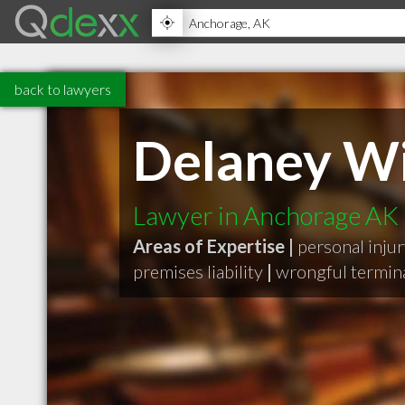
back to lawyers
Delaney Wi
Lawyer in Anchorage AK
Areas of Expertise |
personal inju
premises liability
|
wrongful termin