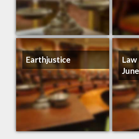
Earthjustice
Law 
Jun