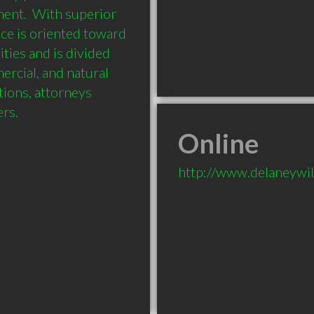
ent.  With superior 
ice is oriented toward 
ies and is divided 
ercial, and natural 
ions, attorneys 
ers.
Online
http://www.delaneywi