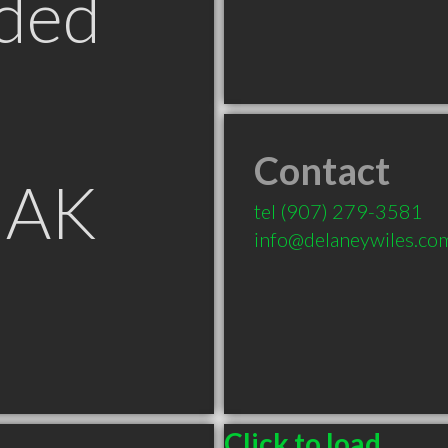
ded
Contact
 AK
tel
(907) 279-3581
info@delaneywiles.co
Click to load