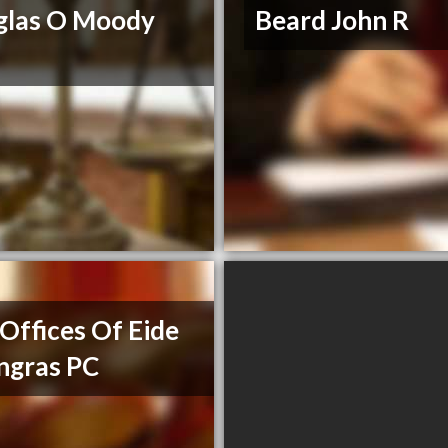
glas O Moody
Beard John R
Offices Of Eide
ngras PC