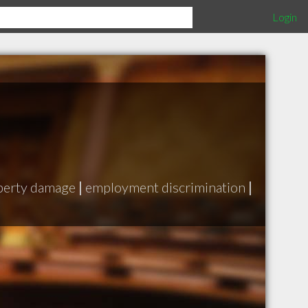
Login
perty damage
|
employment discrimination
|