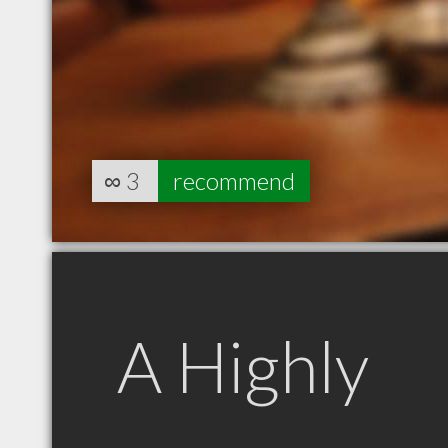
∞
3
recommend
A Highly