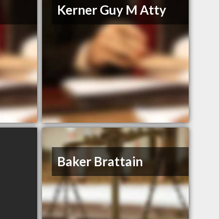
Kerner Guy M Atty
Baker Brattain