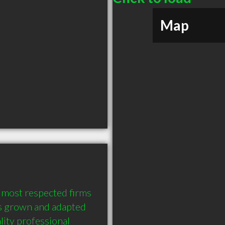
Map
d most respected firms 
as grown and adapted 
ity professional 