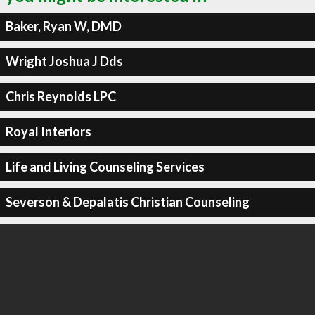
Baker, Ryan W, DMD
Wright Joshua J Dds
Chris Reynolds LPC
Royal Interiors
Life and Living Counseling Services
Severson & Depalatis Christian Counseling