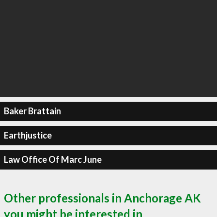
Baker Brattain
Earthjustice
Law Office Of Marc June
Other professionals in Anchorage AK
you might be interested in