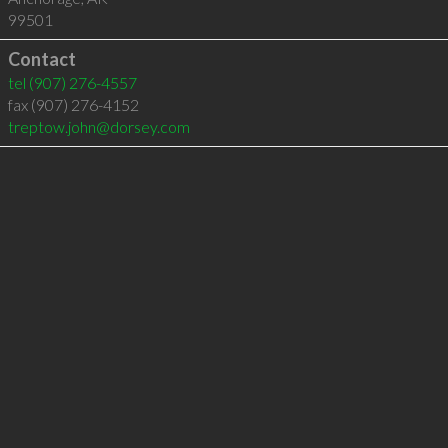
99501
Contact
tel
(907) 276-4557
fax (907) 276-4152
treptow.john@dorsey.com