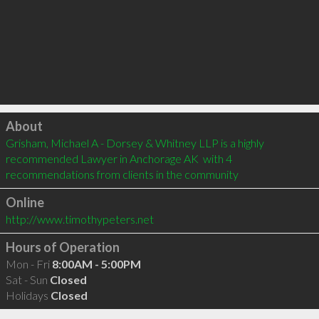
Click to load
About
Grisham, Michael A - Dorsey & Whitney LLP is a highly 
recommended Lawyer in Anchorage AK  with 4 
recommendations from clients in the community
Online
http://www.timothypeters.net
Hours of Operation
Mon - Fri
8:00AM - 5:00PM
Sat - Sun
Closed
Holidays
Closed