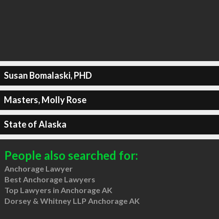
Susan Bomalaski, PHD
Masters, Molly Rose
State of Alaska
People also searched for:
Anchorage Lawyer
Best Anchorage Lawyers
Top Lawyers in Anchorage AK
Dorsey & Whitney LLP Anchorage AK