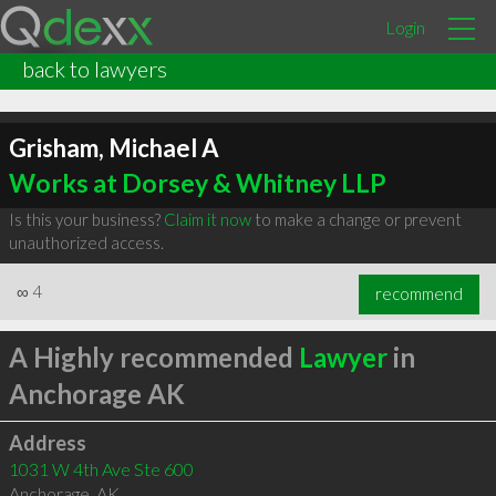
Login
back to lawyers
Grisham, Michael A
Works at Dorsey & Whitney LLP
Is this your business?
Claim it now
to make a change or prevent
unauthorized access.
∞
4
recommend
A Highly recommended
Lawyer
in
Anchorage AK
Address
1031 W 4th Ave Ste 600
Anchorage
,
AK