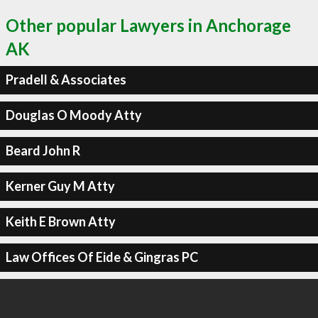
Other popular Lawyers in Anchorage
AK
Pradell & Associates
Douglas O Moody Atty
Beard John R
Kerner Guy M Atty
Keith E Brown Atty
Law Offices Of Eide & Gingras PC