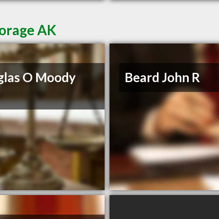
horage AK
glas O Moody
Beard John R