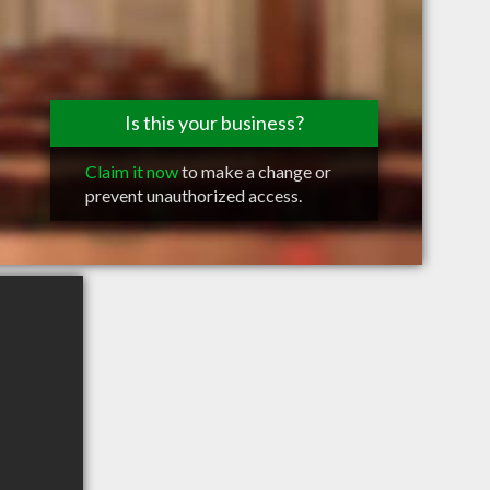
Is this your business?
Claim it now
to make a change or
prevent unauthorized access.