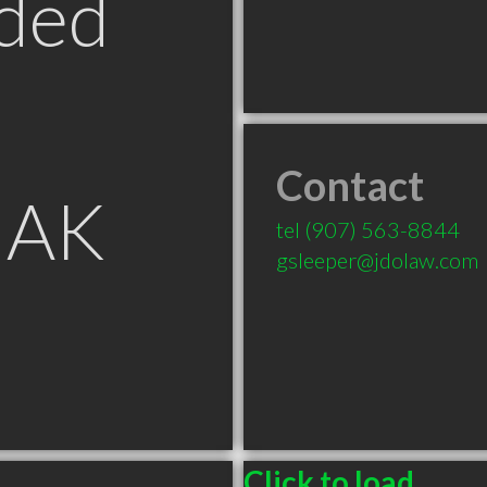
ded
Contact
 AK
tel
(907) 563-8844
gsleeper@jdolaw.com
Click to load