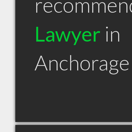
recommen
Lawyer
in
Anchorage