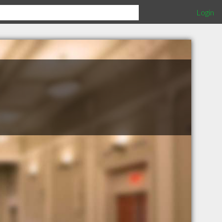
Login