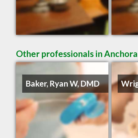
Other professionals in Anchora
Baker, Ryan W, DMD
Wrig