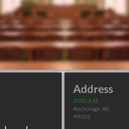
Address
3000 A St
Anchorage
,
AK
99503