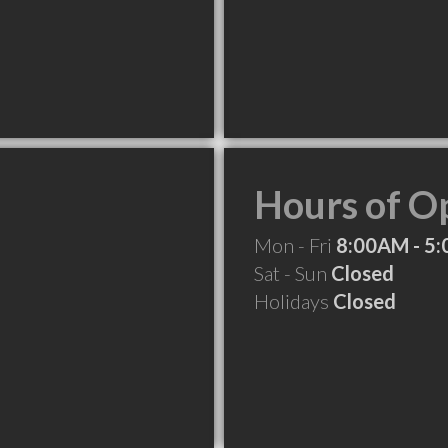
Hours of O
Mon - Fri
8:00AM - 5
Sat - Sun
Closed
Holidays
Closed