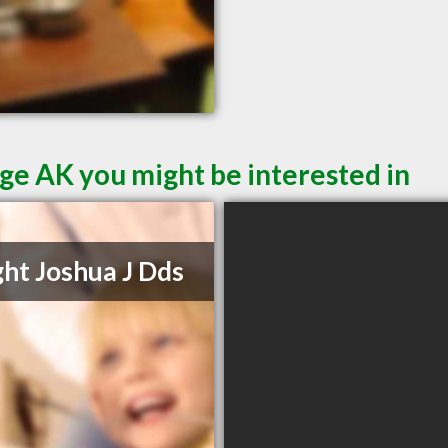
ge AK you might be interested in
ht Joshua J Dds