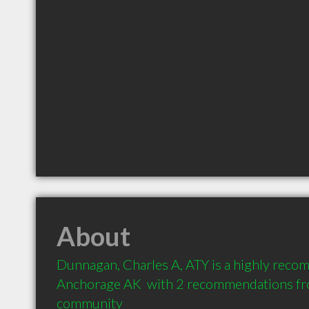
About
Dunnagan, Charles A, ATY is a highly reco
Anchorage AK  with 2 recommendations from
community