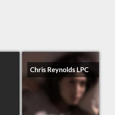
Chris Reynolds LPC