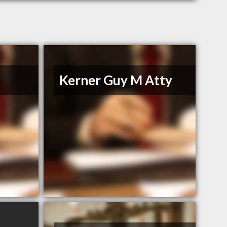
Kerner Guy M Atty