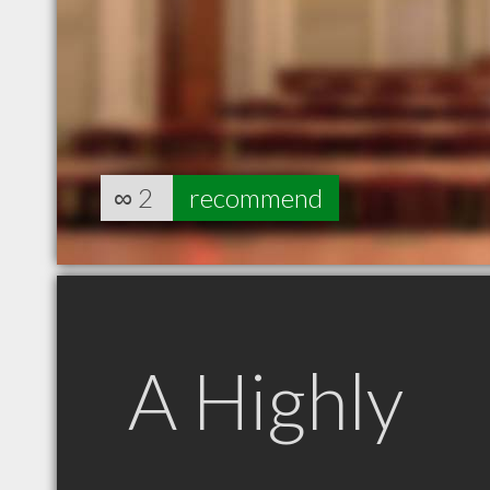
∞
2
recommend
A Highly