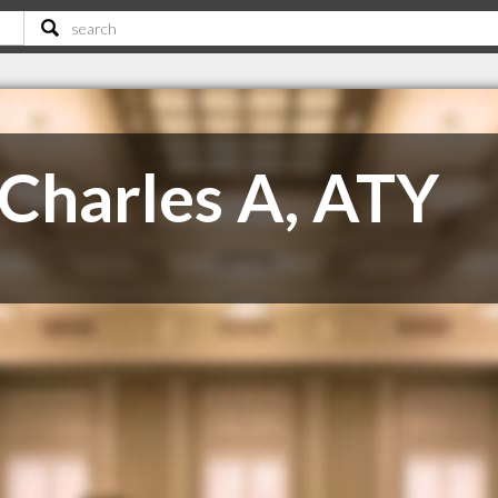
Charles A, ATY