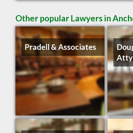
Other popular Lawyers in Anc
Pradell & Associates
Dou
Atty