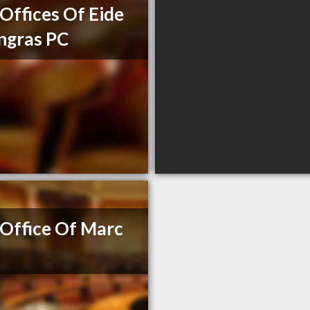
Offices Of Eide
ngras PC
Office Of Marc
e