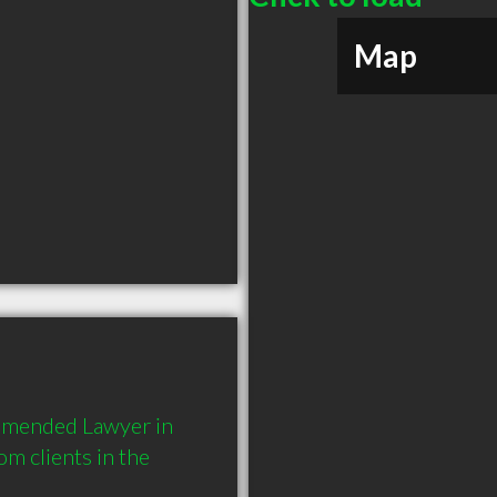
Map
mmended Lawyer in 
 clients in the 