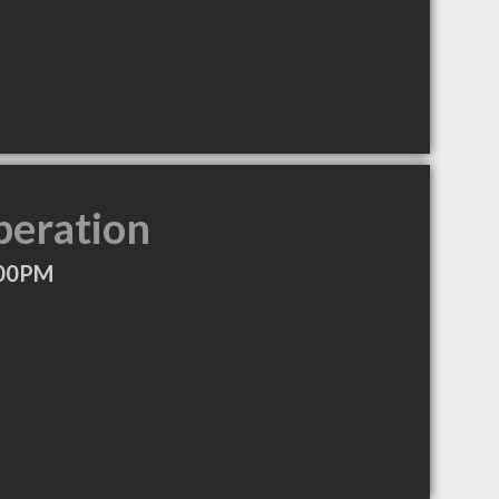
peration
:00PM