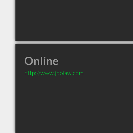
Online
http://www.jdolaw.com