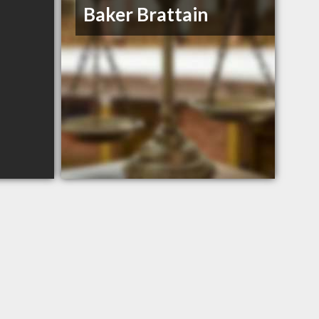
Baker Brattain