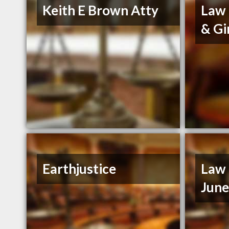
Keith E Brown Atty
Law 
& Gi
Earthjustice
Law 
Jun