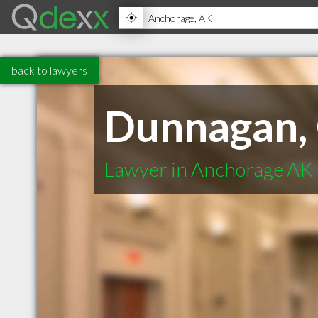
back to lawyers
Dunnagan, 
Lawyer in Anchorage AK