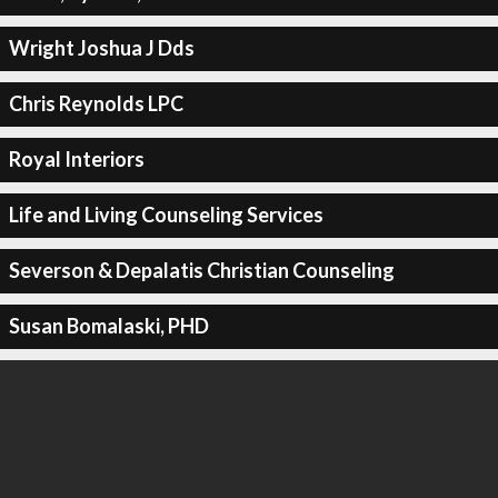
Wright Joshua J Dds
Chris Reynolds LPC
Royal Interiors
Life and Living Counseling Services
Severson & Depalatis Christian Counseling
Susan Bomalaski, PHD