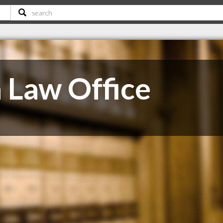
a Law Office