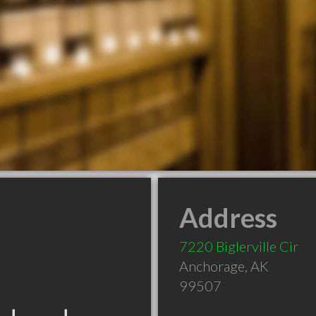
Address
7220 Biglerville Cir
Anchorage
,
AK
99507