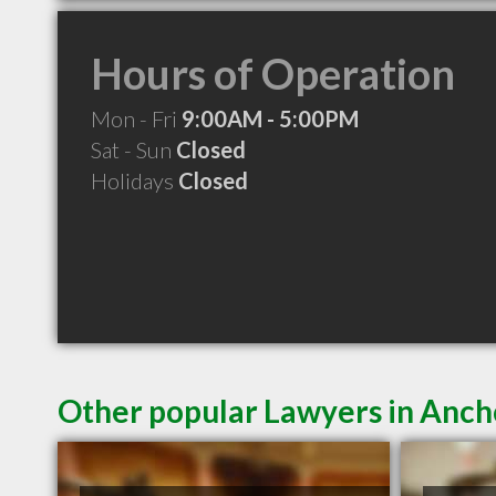
Hours of Operation
Mon - Fri
9:00AM - 5:00PM
Sat - Sun
Closed
Holidays
Closed
Other popular Lawyers in Anc