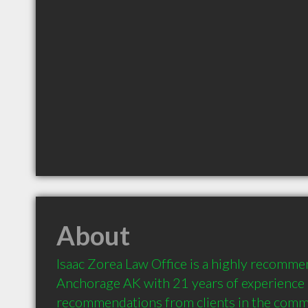
About
Isaac Zorea Law Office is a highly recomme
Anchorage AK with 21 years of experience 
recommendations from clients in the comm