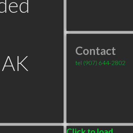
ded
Contact
 AK
tel
(907) 644-2802
Click to load