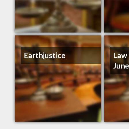
Earthjustice
Law 
Jun