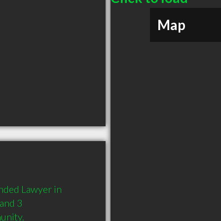
Map
nded Lawyer in 
and 3 
unity.