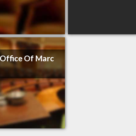
Office Of Marc
e