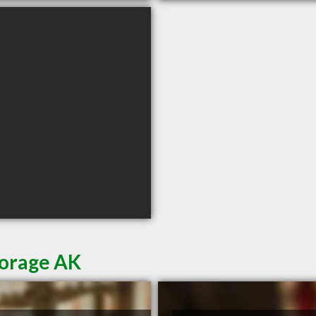
horage AK