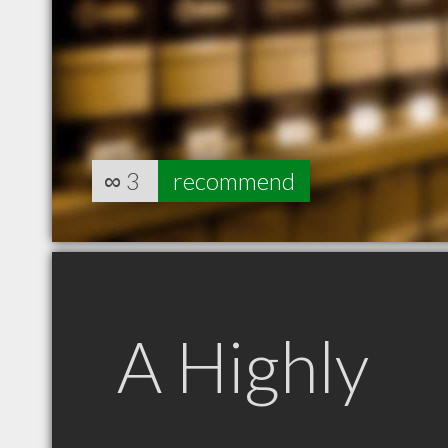
∞
3
recommend
A Highly