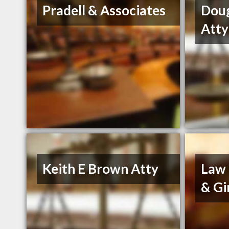
Pradell & Associates
Dou
Atty
Keith E Brown Atty
Law 
& Gi