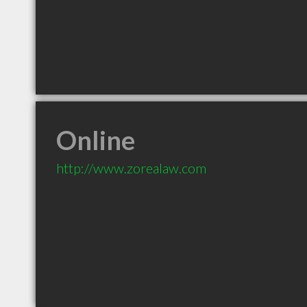
Online
http://www.zorealaw.com