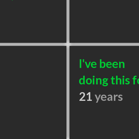
I've been
doing this f
21
years