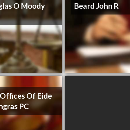
glas O Moody
Beard John R
Offices Of Eide
ngras PC