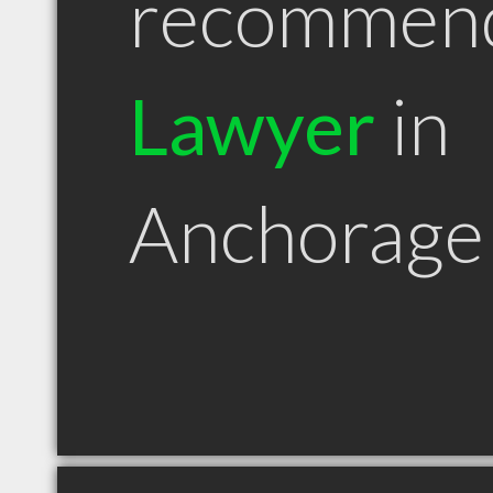
recommen
Lawyer
in
Anchorage