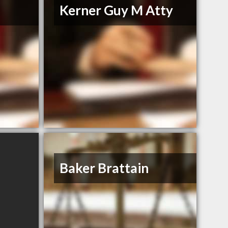
Kerner Guy M Atty
Baker Brattain