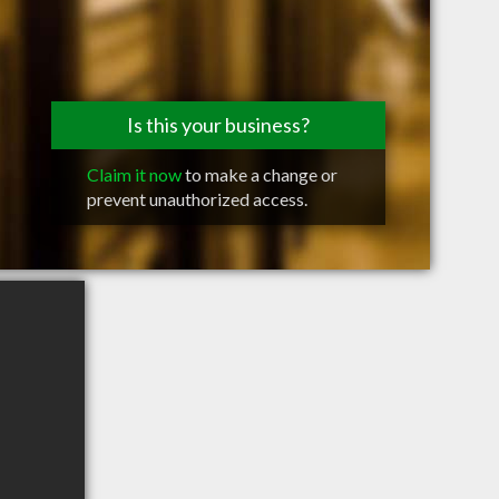
Is this your business?
Claim it now
to make a change or
prevent unauthorized access.