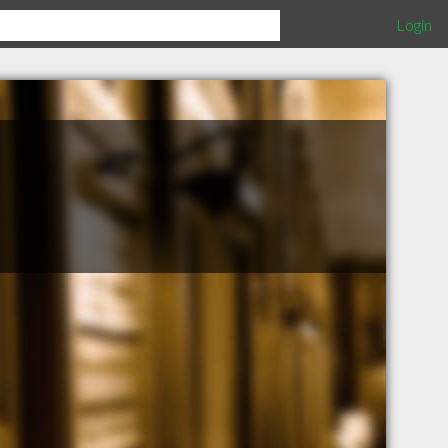
Login