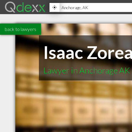
back to lawyers
Isaac Zore
Lawyer in Anchorage AK