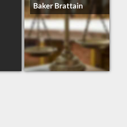
Baker Brattain