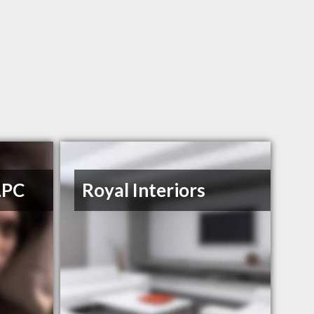
LPC
Royal Interiors