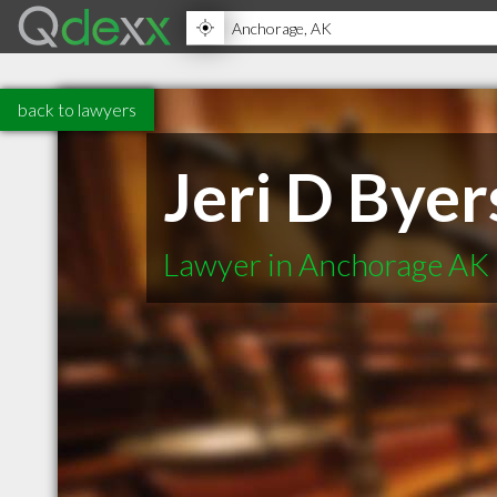
back to lawyers
Jeri D Byer
Lawyer in Anchorage AK