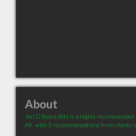
About
Jeri D Byers Atty is a highly recommended
AK  with 3 recommendations from clients 