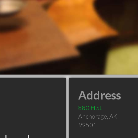
Address
880 H St
Anchorage
,
AK
99501