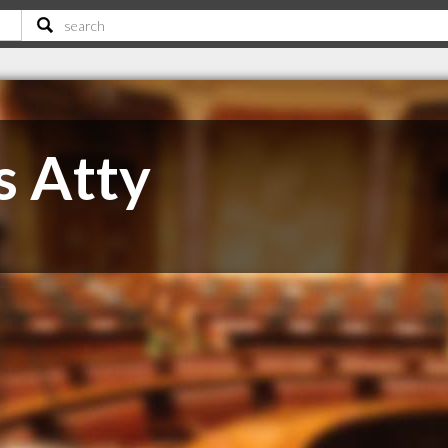
s Atty