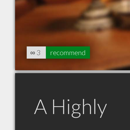
∞
3
recommend
A Highly