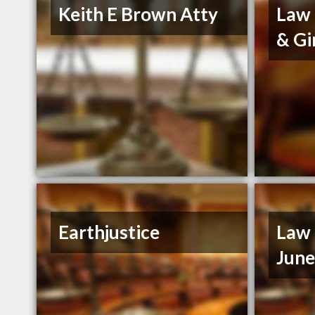
Keith E Brown Atty
Law 
& Gi
Earthjustice
Law 
Jun