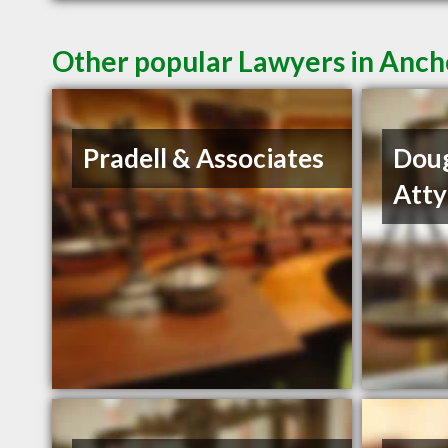
Other popular Lawyers in Anc
Pradell & Associates
Dou
Atty