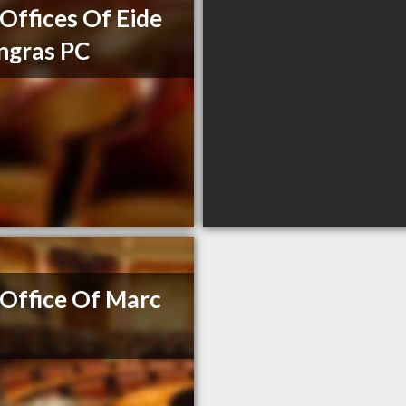
Offices Of Eide
ngras PC
Office Of Marc
e