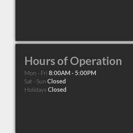
Hours of Operation
Mon - Fri
8:00AM - 5:00PM
Sat - Sun
Closed
Holidays
Closed