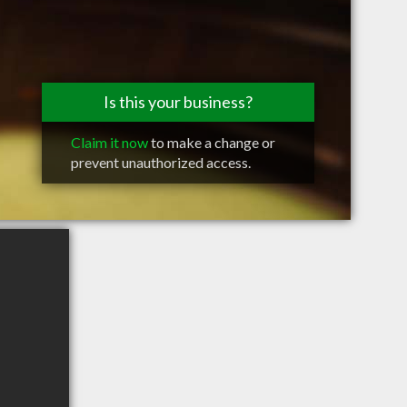
Is this your business?
Claim it now
to make a change or
prevent unauthorized access.