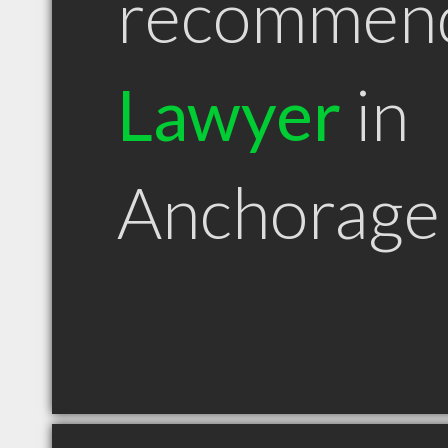
recommen
Lawyer
in
Anchorage