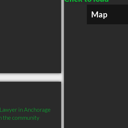
Map
 Lawyer in Anchorage 
in the community