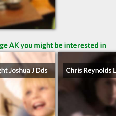
ge AK you might be interested in
ht Joshua J Dds
Chris Reynolds 