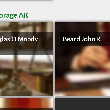
horage AK
glas O Moody
Beard John R