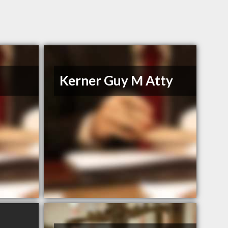
Kerner Guy M Atty