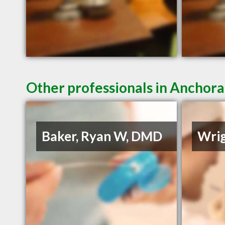
Other professionals in Anchora
Baker, Ryan W, DMD
Wrig