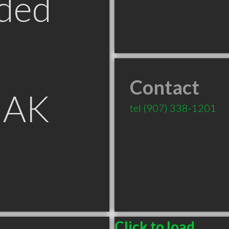
ded
Contact
 AK
tel
(907) 338-1201
Click to load