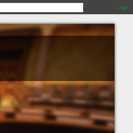
Login