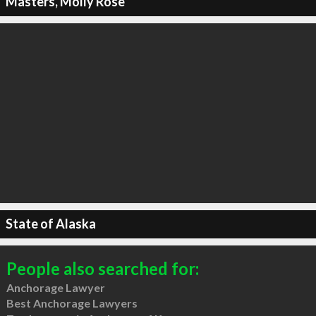
Masters, Molly Rose
State of Alaska
People also searched for:
Anchorage Lawyer
Best Anchorage Lawyers