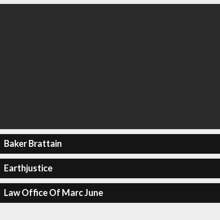
Baker Brattain
Earthjustice
Law Office Of Marc June