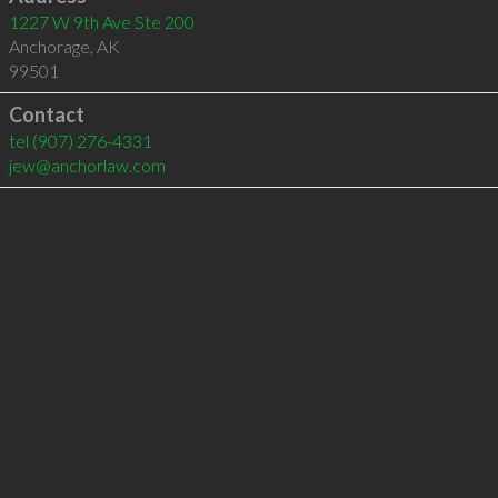
1227 W 9th Ave Ste 200
Anchorage
,
AK
99501
Contact
tel
(907) 276-4331
jew@anchorlaw.com