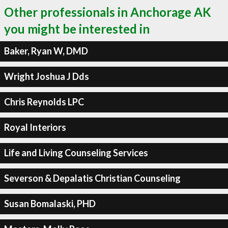
Other professionals in Anchorage AK
you might be interested in
Baker, Ryan W, DMD
Wright Joshua J Dds
Chris Reynolds LPC
Royal Interiors
Life and Living Counseling Services
Severson & Depalatis Christian Counseling
Susan Bomalaski, PHD