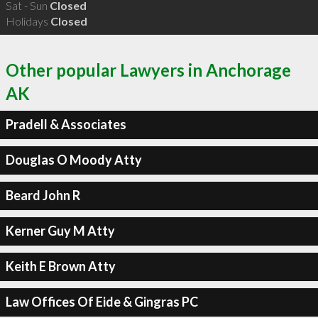
Sat - Sun
Closed
Holidays
Closed
Other popular Lawyers in Anchorage
AK
Pradell & Associates
Douglas O Moody Atty
Beard John R
Kerner Guy M Atty
Keith E Brown Atty
Law Offices Of Eide & Gingras PC