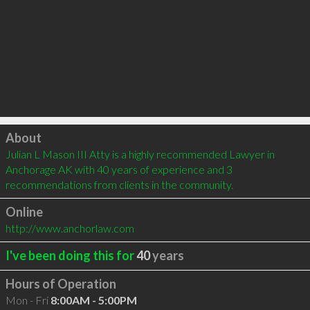
Click to load
About
Julian L Mason III Atty is a highly recommended Lawyer in 
Anchorage AK with 40 years of experience and 3 
recommendations from clients in the community.
Online
http://www.anchorlaw.com
I've been doing this for
40
years
Hours of Operation
Mon - Fri
8:00AM - 5:00PM