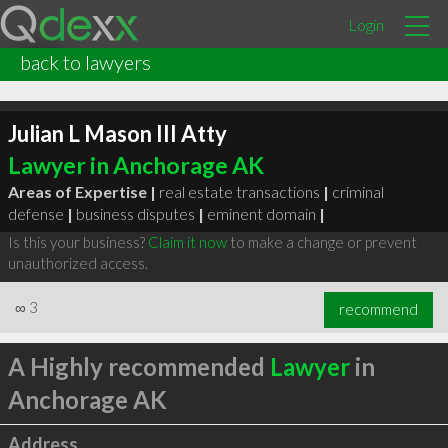
Login
back to lawyers
Julian L Mason III Atty
Lawyer in Anchorage AK
Areas of Expertise |
real estate transactions
|
criminal
defense
|
business disputes
|
eminent domain
|
Is this your business?
Claim it now
to make a change or prevent
unauthorized access.
∞
3
recommend
A Highly recommended
Lawyer
in
Anchorage AK
Address