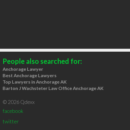
People also searched for:
Anchorage Lawyer
Best Anchorage Lawyers
Top Lawyers in Anchorage AK
Barton J Wachsteter Law Office Anchorage AK
© 2026 Qdexx
facebook
twitter