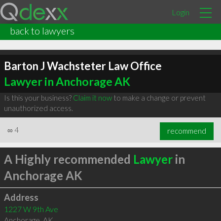
Login
back to lawyers
Barton J Wachsteter Law Office
Lawyer in Anchorage AK
Is this your business?
Claim it now
to make a change or prevent
unauthorized access.
∞
4
recommend
A Highly recommended
Lawyer
in
Anchorage AK
Address
1227 W 9th Ave
Anchorage
,
AK