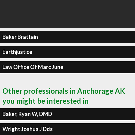
Baker Brattain
Earthjustice
Law Office Of Marc June
Other professionals in Anchorage AK
you might be interested in
Baker, Ryan W, DMD
Wright Joshua J Dds