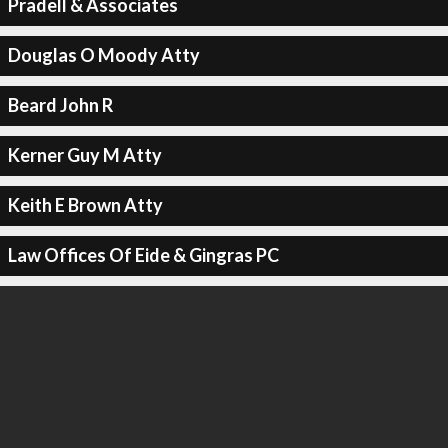
Pradell & Associates
Douglas O Moody Atty
Beard John R
Kerner Guy M Atty
Keith E Brown Atty
Law Offices Of Eide & Gingras PC