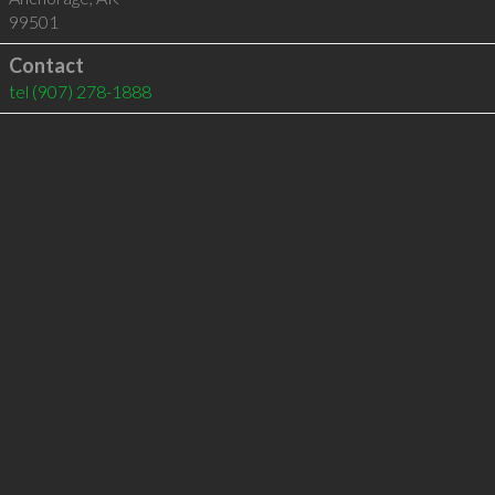
99501
Contact
tel
(907) 278-1888