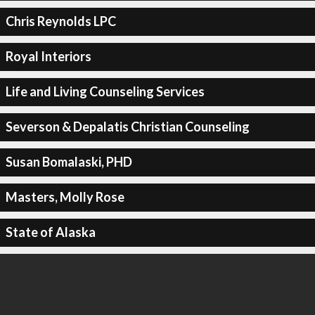
Chris Reynolds LPC
Royal Interiors
Life and Living Counseling Services
Severson & Depalatis Christian Counseling
Susan Bomalaski, PHD
Masters, Molly Rose
State of Alaska