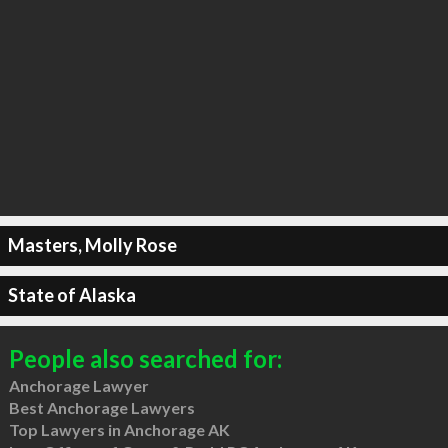
Masters, Molly Rose
State of Alaska
People also searched for:
Anchorage Lawyer
Best Anchorage Lawyers
Top Lawyers in Anchorage AK