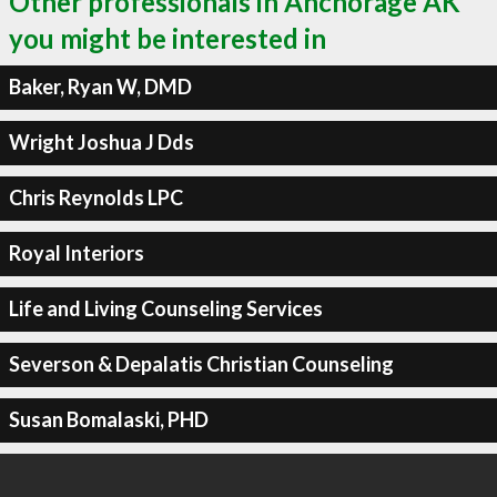
Other professionals in Anchorage AK
you might be interested in
Baker, Ryan W, DMD
Wright Joshua J Dds
Chris Reynolds LPC
Royal Interiors
Life and Living Counseling Services
Severson & Depalatis Christian Counseling
Susan Bomalaski, PHD