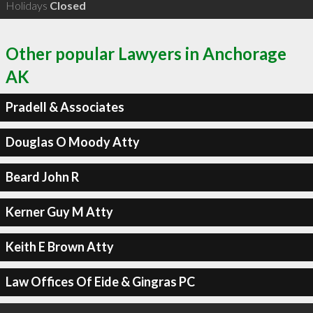
Holidays
Closed
Other popular Lawyers in Anchorage
AK
Pradell & Associates
Douglas O Moody Atty
Beard John R
Kerner Guy M Atty
Keith E Brown Atty
Law Offices Of Eide & Gingras PC