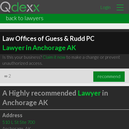
Login
back to lawyers
Law Offices of Guess & Rudd PC
Lawyer in Anchorage AK
Is this your business?
Claim it now
to make a change or prevent
unauthorized access.
∞
2
recommend
A Highly recommended
Lawyer
in
Anchorage AK
Address
510 L St Ste 700
Anchorage
,
AK