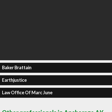
Baker Brattain
Earthjustice
Law Office Of Marc June