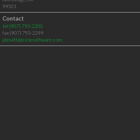
99501
Contact
tel
(907) 793-2200
fax (907) 793-2299
jdewitt@iciclesoftware.com