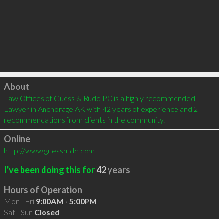
Click to load
About
Law Offices of Guess & Rudd PC is a highly recommended 
Lawyer in Anchorage AK with 42 years of experience and 2 
recommendations from clients in the community.
Online
http://www.guessrudd.com
I've been doing this for
42
years
Hours of Operation
Mon - Fri
9:00AM - 5:00PM
Sat - Sun
Closed