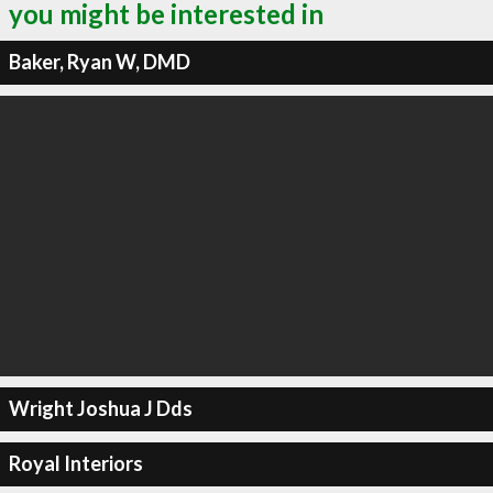
you might be interested in
Baker, Ryan W, DMD
Wright Joshua J Dds
Royal Interiors