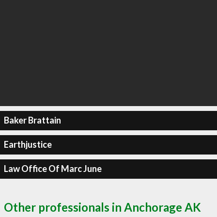
Baker Brattain
Earthjustice
Law Office Of Marc June
Other professionals in Anchorage AK