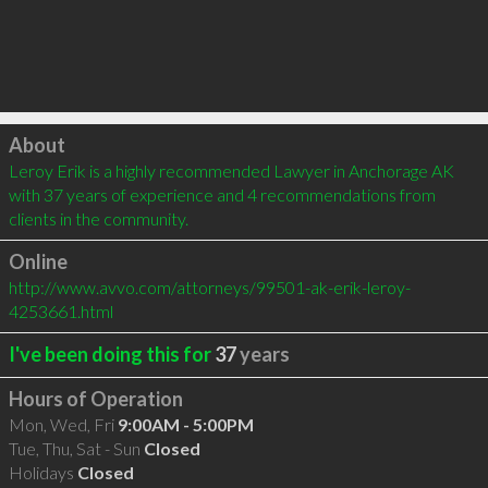
Click to load
About
Leroy Erik is a highly recommended Lawyer in Anchorage AK 
with 37 years of experience and 4 recommendations from 
clients in the community.
Online
http://www.avvo.com/attorneys/99501-ak-erik-leroy-
4253661.html
I've been doing this for
37
years
Hours of Operation
Mon, Wed, Fri
9:00AM - 5:00PM
Tue, Thu, Sat - Sun
Closed
Holidays
Closed