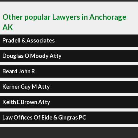
Other popular Lawyers in Anchorage
AK
Pradell & Associates
Douglas O Moody Atty
Beard John R
Kerner Guy M Atty
Keith E Brown Atty
Law Offices Of Eide & Gingras PC