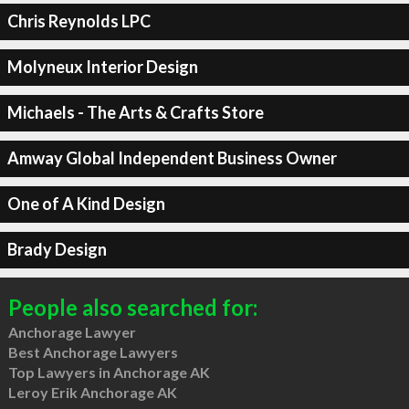
Chris Reynolds LPC
Molyneux Interior Design
Michaels - The Arts & Crafts Store
Amway Global Independent Business Owner
One of A Kind Design
Brady Design
People also searched for:
Anchorage Lawyer
Best Anchorage Lawyers
Top Lawyers in Anchorage AK
Leroy Erik Anchorage AK