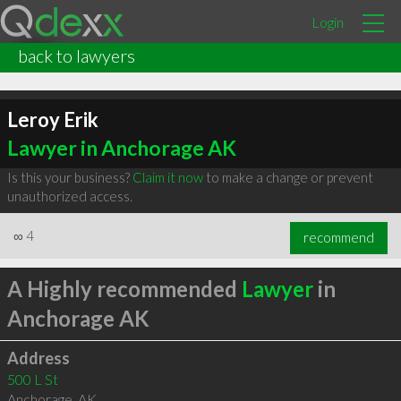
Login
back to lawyers
Leroy Erik
Lawyer in Anchorage AK
Is this your business?
Claim it now
to make a change or prevent
unauthorized access.
∞
4
recommend
A Highly recommended
Lawyer
in
Anchorage AK
Address
500 L St
Anchorage
,
AK