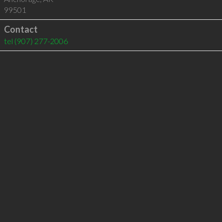
99501
Contact
tel
(907) 277-2006