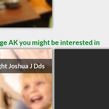
ge AK you might be interested in
ht Joshua J Dds