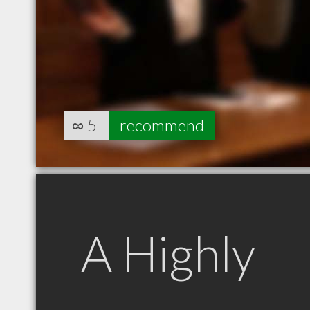
∞
5
recommend
A Highly