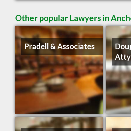
Other popular Lawyers in Anc
Pradell & Associates
Dou
Atty