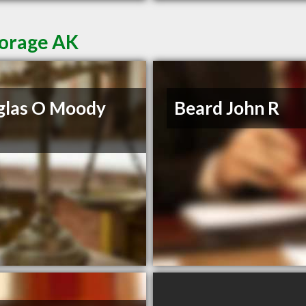
horage AK
glas O Moody
Beard John R