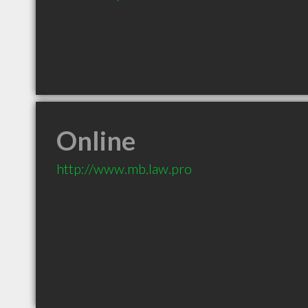
Online
http://www.mb.law.pro