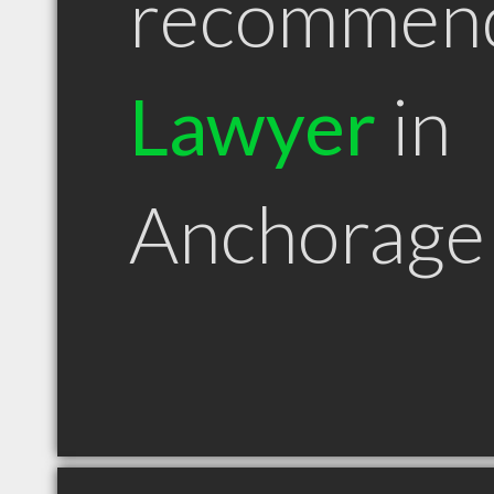
recommen
Lawyer
in
Anchorage