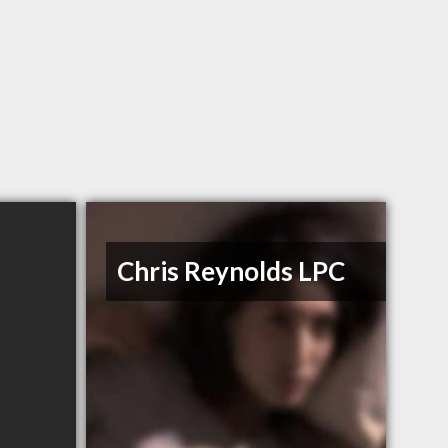
Chris Reynolds LPC