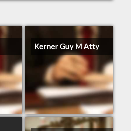
Kerner Guy M Atty