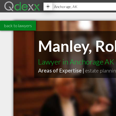
back to lawyers
Manley, Ro
Lawyer in Anchorage AK
Areas of Expertise |
estate planni