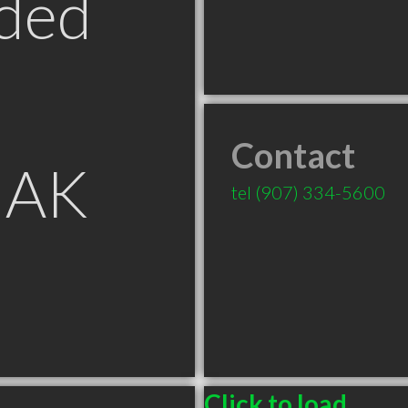
ded
Contact
 AK
tel
(907) 334-5600
Click to load