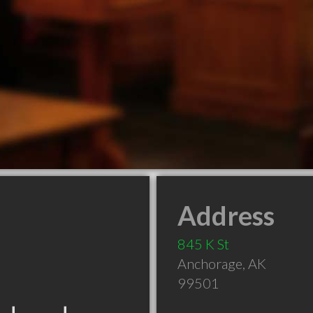
Address
845 K St
Anchorage
,
AK
99501