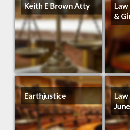
Keith E Brown Atty
Law 
& Gi
Earthjustice
Law 
Jun