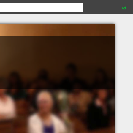
Login