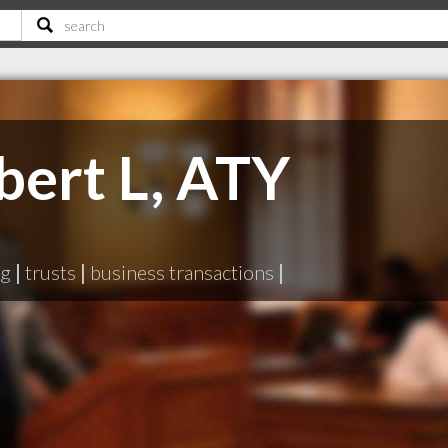
bert L, ATY
ng
|
trusts
|
business transactions
|