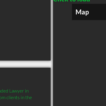
Map
ded Lawyer in 
 clients in the 