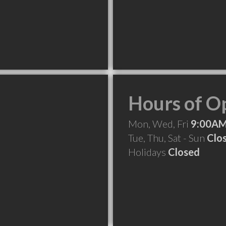
Hours of O
Mon, Wed, Fri
9:00AM
Tue, Thu, Sat - Sun
Clo
Holidays
Closed