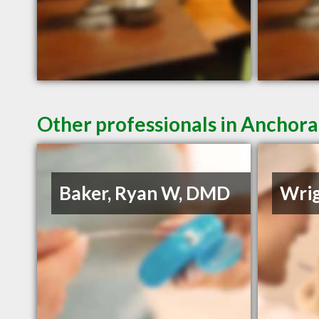
Other professionals in Anchora
Baker, Ryan W, DMD
Wrig