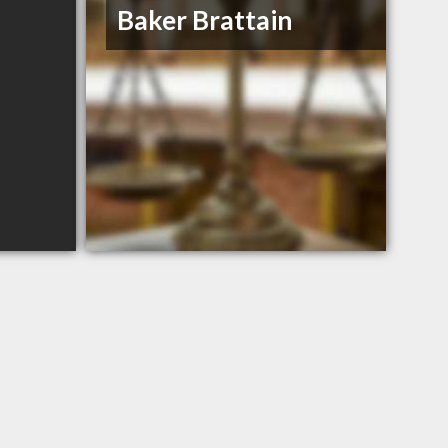
Baker Brattain