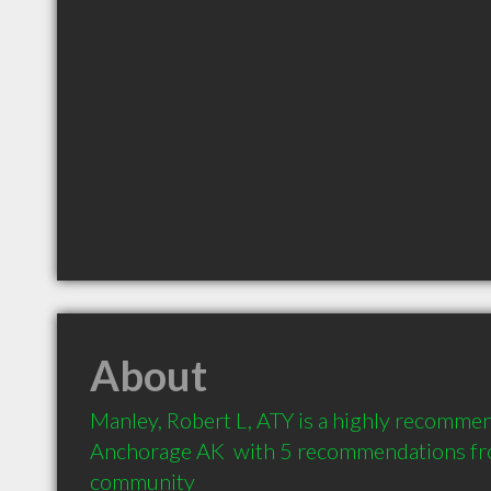
About
Manley, Robert L, ATY is a highly recommen
Anchorage AK  with 5 recommendations from
community