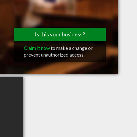
Is this your business?
Claim it now
to make a change or
prevent unauthorized access.