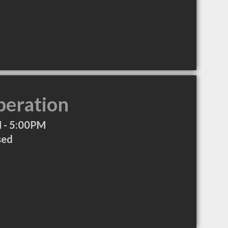
peration
 - 5:00PM
sed