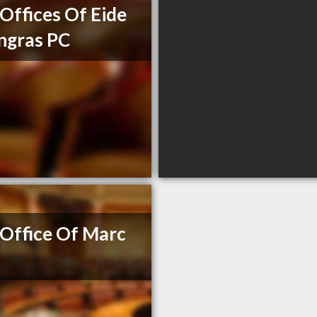
Offices Of Eide
ngras PC
Office Of Marc
e