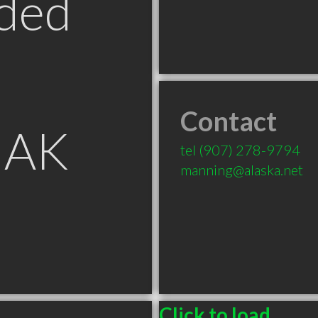
ded
Contact
 AK
tel
(907) 278-9794
manning@alaska.net
Click to load