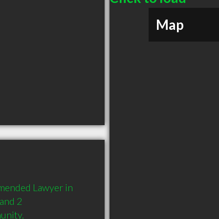
Map
mended Lawyer in 
and 2 
unity.