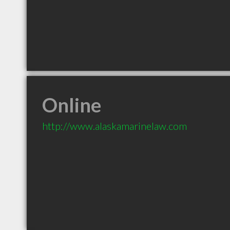
Online
http://www.alaskamarinelaw.com