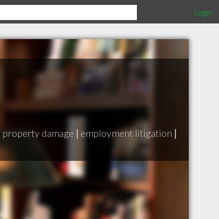
Login
|
property damage
|
employment litigation
|