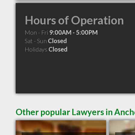
Hours of Operation
Mon - Fri
9:00AM - 5:00PM
Sat - Sun
Closed
Holidays
Closed
Other popular Lawyers in Anc