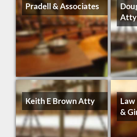
Pradell & Associates
Dou
Atty
Keith E Brown Atty
Law 
& Gi