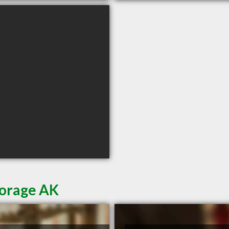
horage AK