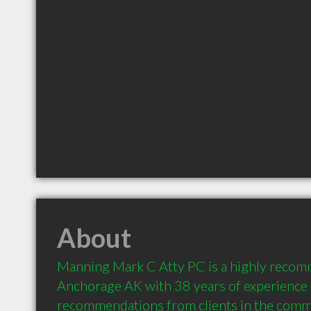
About
Manning Mark C Atty PC is a highly recom
Anchorage AK with 38 years of experience 
recommendations from clients in the comm