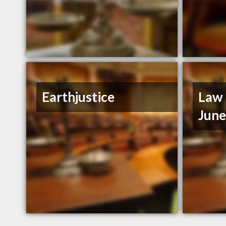
Earthjustice
Law 
Jun