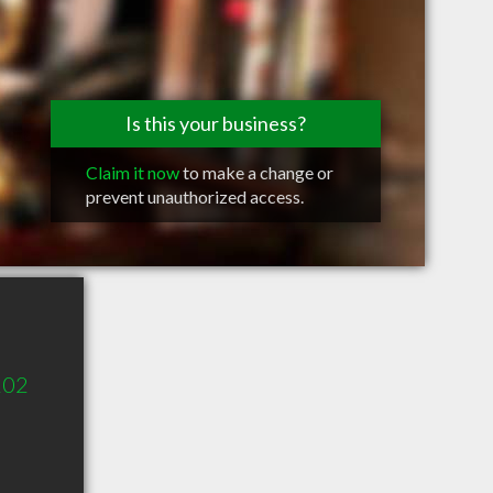
Is this your business?
Claim it now
to make a change or
prevent unauthorized access.
202