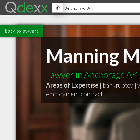
back to lawyers
Manning M
Lawyer in Anchorage AK
Areas of Expertise |
bankruptcy
|
employment contract
|