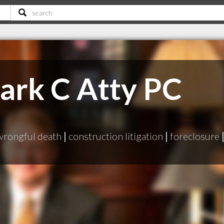
ark C Atty PC
wrongful death
|
construction litigation
|
foreclosure