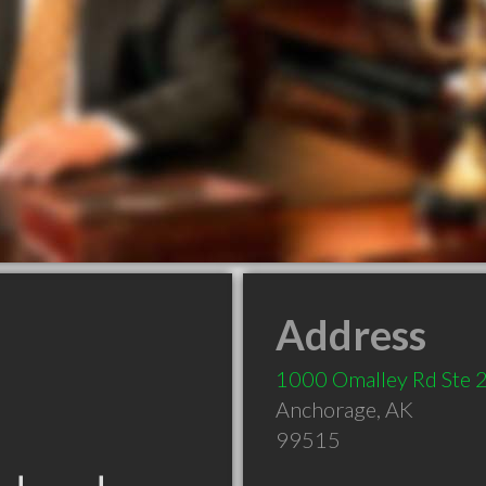
Address
1000 Omalley Rd Ste 
Anchorage
,
AK
99515