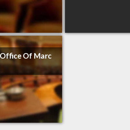
Office Of Marc
e