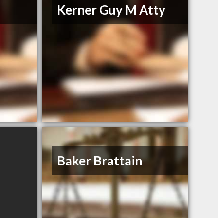
Kerner Guy M Atty
Baker Brattain