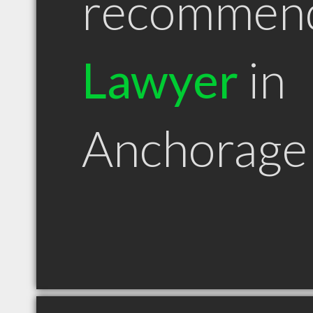
recommen
Lawyer
in
Anchorage