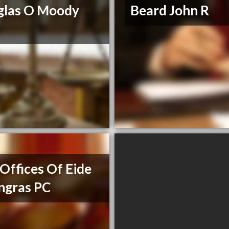
glas O Moody
Beard John R
Offices Of Eide
ngras PC