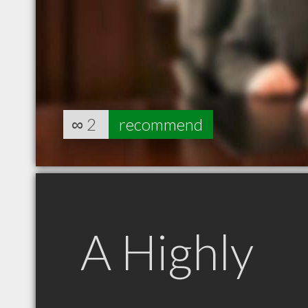
∞
2
recommend
A Highly