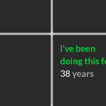
I've been
doing this f
38
years