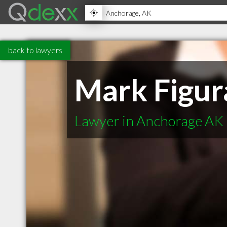
back to lawyers
Mark Figur
Lawyer in Anchorage AK