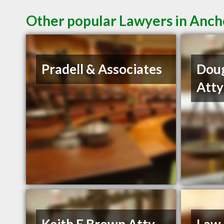
Other popular Lawyers in Anc
Pradell & Associates
Dou
Atty