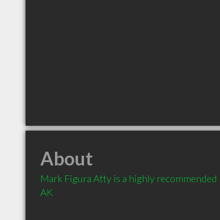
About
Mark Figura Atty is a highly recommended 
AK 