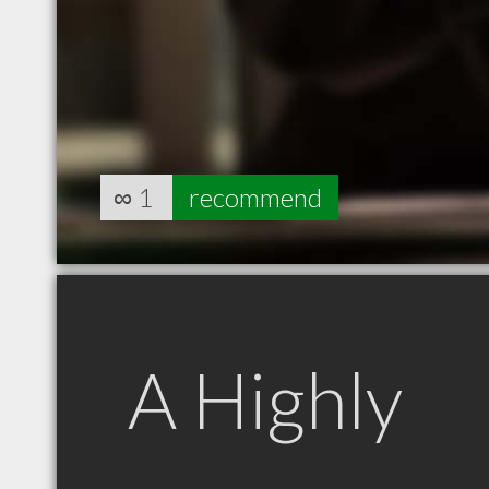
∞
1
recommend
A Highly