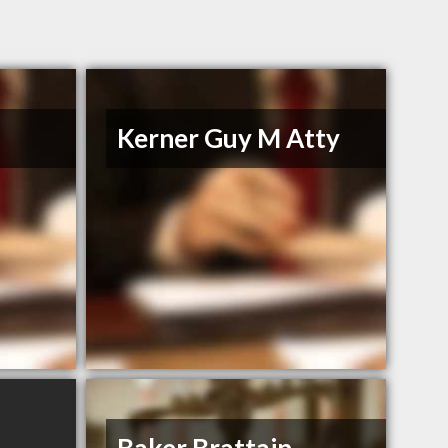
Kerner Guy M Atty