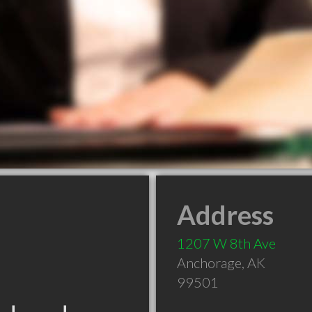
Address
1207 W 8th Ave
Anchorage
,
AK
99501