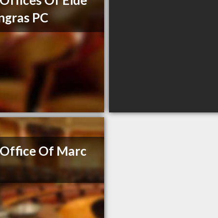
Offices Of Eide
ngras PC
Office Of Marc
e