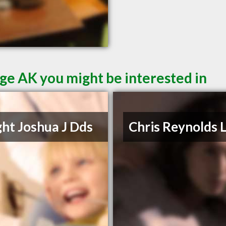
ge AK you might be interested in
ht Joshua J Dds
Chris Reynolds 