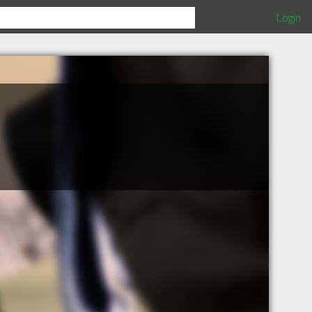
Login