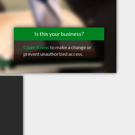
Is this your business?
Claim it now
to make a change or
prevent unauthorized access.