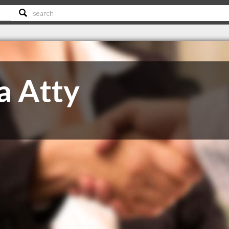
a Atty