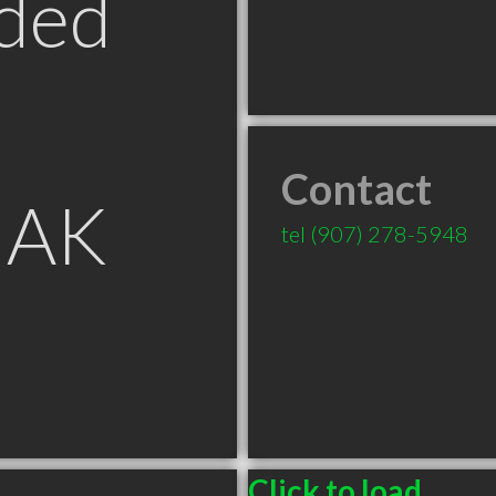
ded
Contact
 AK
tel
(907) 278-5948
Click to load