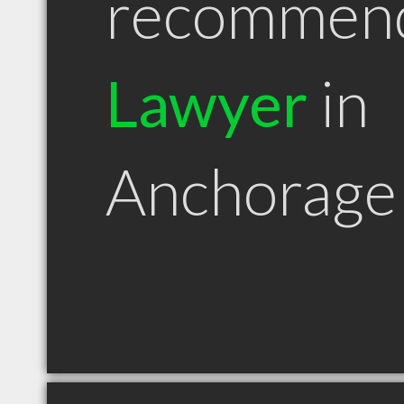
recommen
Lawyer
in
Anchorage