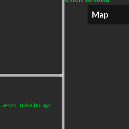
Map
Lawyer in Anchorage 