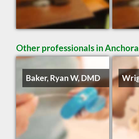
Other professionals in Anchora
Baker, Ryan W, DMD
Wrig