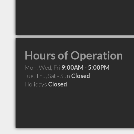
Hours of Operation
Mon, Wed, Fri
9:00AM - 5:00PM
Tue, Thu, Sat - Sun
Closed
Holidays
Closed