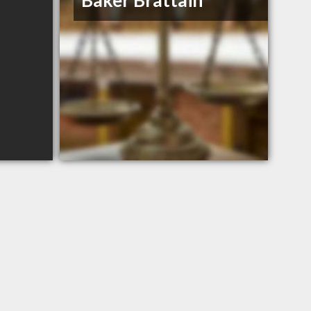
Baker Brattain