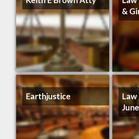
Keith E Brown Atty
Law 
& Gi
Earthjustice
Law 
Jun