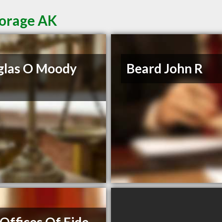
horage AK
glas O Moody
Beard John R