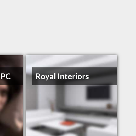
LPC
Royal Interiors