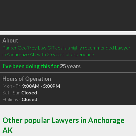
Click to load
About
Parker Geoffrey Law Offices is a highly recommended Lawyer 
in Anchorage AK with 25 years of experience
I've been doing this for
25
years
Hours of Operation
Mon - Fri
9:00AM - 5:00PM
Sat - Sun
Closed
Holidays
Closed
Other popular Lawyers in Anchorage
AK