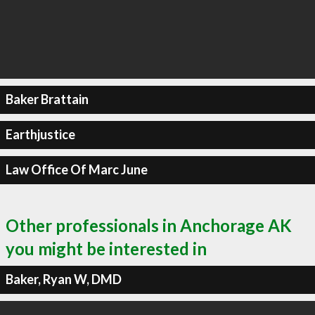
Baker Brattain
Earthjustice
Law Office Of Marc June
Other professionals in Anchorage AK
you might be interested in
Baker, Ryan W, DMD