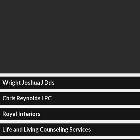
Wright Joshua J Dds
Chris Reynolds LPC
Royal Interiors
Life and Living Counseling Services