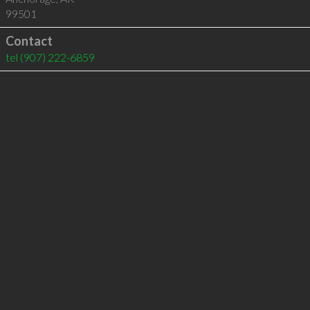
99501
Contact
tel
(907) 222-6859