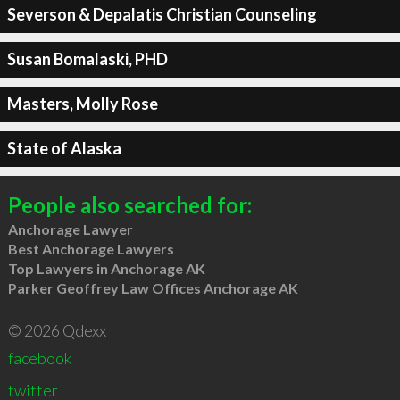
Severson & Depalatis Christian Counseling
Susan Bomalaski, PHD
Masters, Molly Rose
State of Alaska
People also searched for:
Anchorage Lawyer
Best Anchorage Lawyers
Top Lawyers in Anchorage AK
Parker Geoffrey Law Offices Anchorage AK
© 2026 Qdexx
facebook
twitter