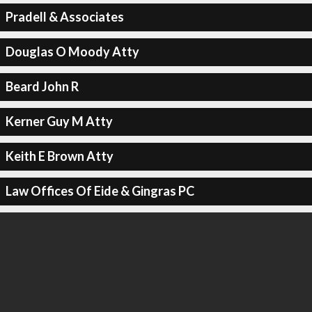
Pradell & Associates
Douglas O Moody Atty
Beard John R
Kerner Guy M Atty
Keith E Brown Atty
Law Offices Of Eide & Gingras PC