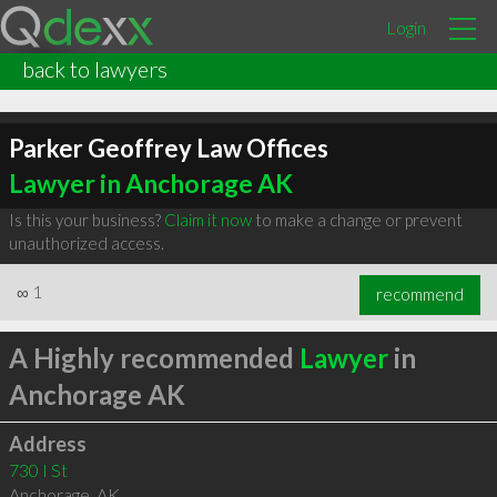
Login
back to lawyers
Parker Geoffrey Law Offices
Lawyer in Anchorage AK
Is this your business?
Claim it now
to make a change or prevent
unauthorized access.
∞
1
recommend
A Highly recommended
Lawyer
in
Anchorage AK
Address
730 I St
Anchorage
,
AK