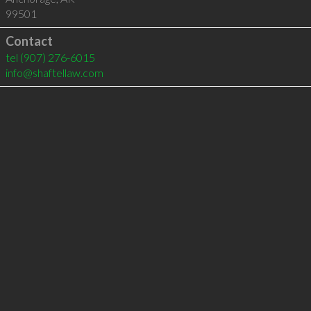
99501
Contact
tel
(907) 276-6015
info@shaftellaw.com