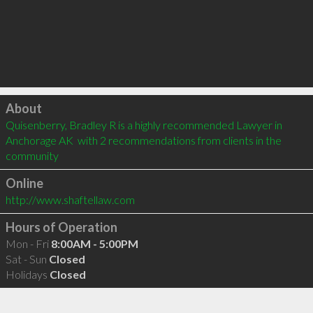
Click to load
About
Quisenberry, Bradley R is a highly recommended Lawyer in 
Anchorage AK  with 2 recommendations from clients in the 
community
Online
http://www.shaftellaw.com
Hours of Operation
Mon - Fri
8:00AM - 5:00PM
Sat - Sun
Closed
Holidays
Closed