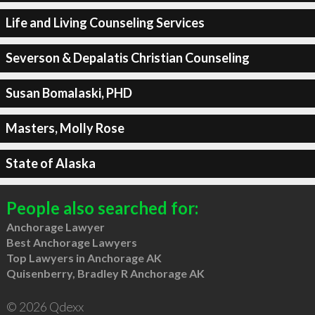
Life and Living Counseling Services
Severson & Depalatis Christian Counseling
Susan Bomalaski, PHD
Masters, Molly Rose
State of Alaska
People also searched for:
Anchorage Lawyer
Best Anchorage Lawyers
Top Lawyers in Anchorage AK
Quisenberry, Bradley R Anchorage AK
© 2026 Qdexx