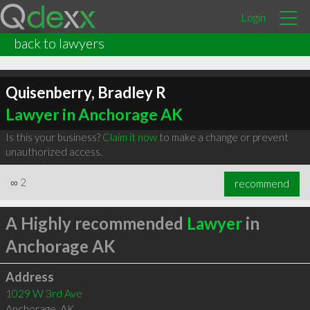
Login
back to lawyers
Quisenberry, Bradley R
Lawyer in Anchorage AK
Is this your business?
Claim it now
to make a change or prevent
unauthorized access.
∞
2
recommend
A Highly recommended
Lawyer
in
Anchorage AK
Address
1029 W 3rd Ave
Anchorage
,
AK