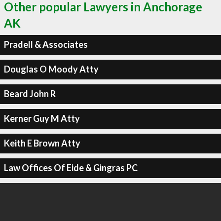
Other popular Lawyers in Anchorage
AK
Pradell & Associates
Douglas O Moody Atty
Beard John R
Kerner Guy M Atty
Keith E Brown Atty
Law Offices Of Eide & Gingras PC