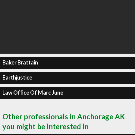
Baker Brattain
Earthjustice
Law Office Of Marc June
Other professionals in Anchorage AK
you might be interested in