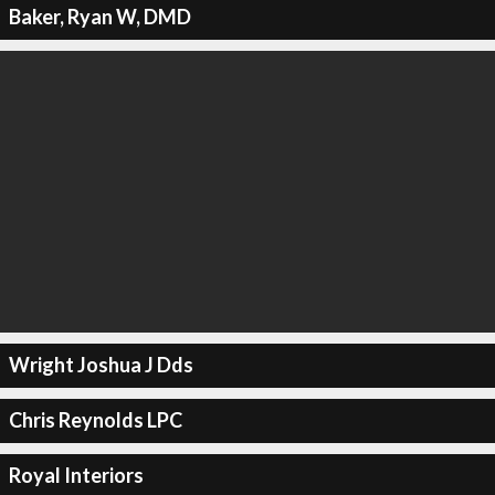
Baker, Ryan W, DMD
Wright Joshua J Dds
Chris Reynolds LPC
Royal Interiors