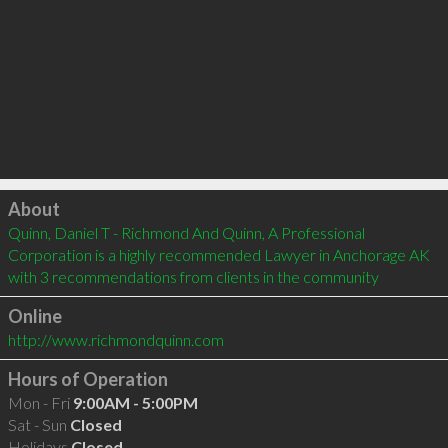
Click to load
About
Quinn, Daniel T - Richmond And Quinn, A Professional 
Corporation is a highly recommended Lawyer in Anchorage AK  
with 3 recommendations from clients in the community
Online
http://www.richmondquinn.com
Hours of Operation
Mon - Fri
9:00AM - 5:00PM
Sat - Sun
Closed
Holidays
Closed