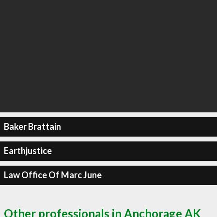
Baker Brattain
Earthjustice
Law Office Of Marc June
Other professionals in Anchorage AK