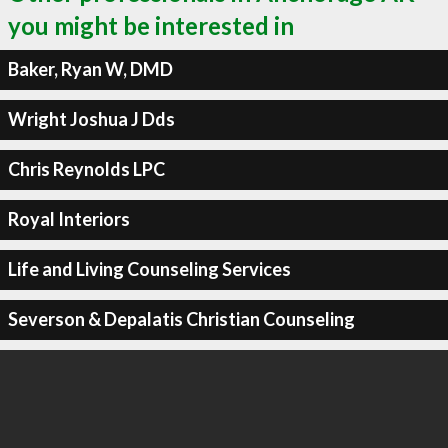
you might be interested in
Baker, Ryan W, DMD
Wright Joshua J Dds
Chris Reynolds LPC
Royal Interiors
Life and Living Counseling Services
Severson & Depalatis Christian Counseling