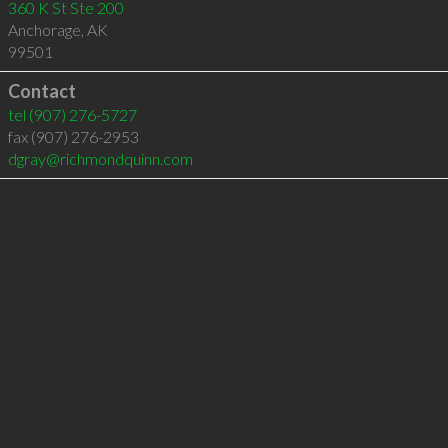
360 K St Ste 200
Anchorage
,
AK
99501
Contact
tel
(907) 276-5727
fax (907) 276-2953
dgray@richmondquinn.com