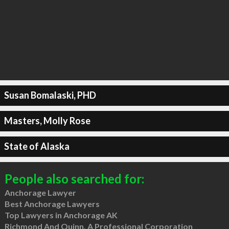
Susan Bomalaski, PHD
Masters, Molly Rose
State of Alaska
People also searched for:
Anchorage Lawyer
Best Anchorage Lawyers
Top Lawyers in Anchorage AK
Richmond And Quinn, A Professional Corporation