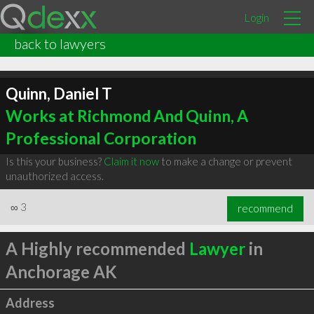
Login
back to lawyers
Quinn, Daniel T
Works at Richmond And Quinn, A
Professional Corporation
Is this your business?
Claim it now
to make a change or prevent
unauthorized access.
∞
3
recommend
A Highly recommended
Lawyer
in
Anchorage AK
Address