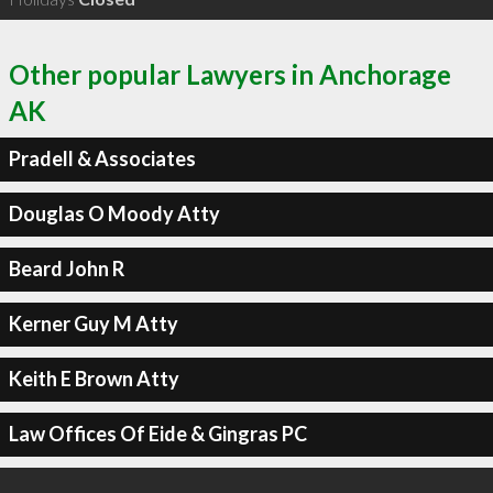
Other popular Lawyers in Anchorage
AK
Pradell & Associates
Douglas O Moody Atty
Beard John R
Kerner Guy M Atty
Keith E Brown Atty
Law Offices Of Eide & Gingras PC