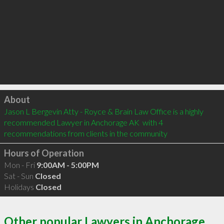
Click to load
About
Jason L Bergevin Atty - Royce & Brain Law Office is a highly 
recommended Lawyer in Anchorage AK  with 4 
recommendations from clients in the community
Hours of Operation
Mon - Fri
9:00AM - 5:00PM
Sat - Sun
Closed
Holidays
Closed
Other popular Lawyers in Anchorage