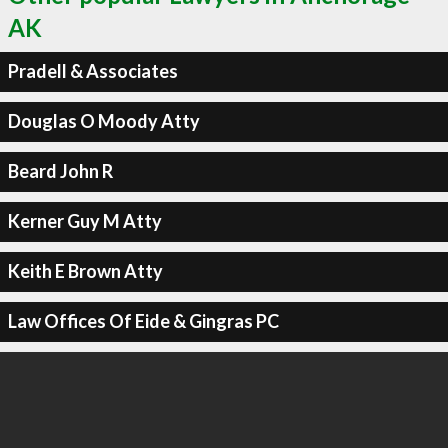
AK
Pradell & Associates
Douglas O Moody Atty
Beard John R
Kerner Guy M Atty
Keith E Brown Atty
Law Offices Of Eide & Gingras PC