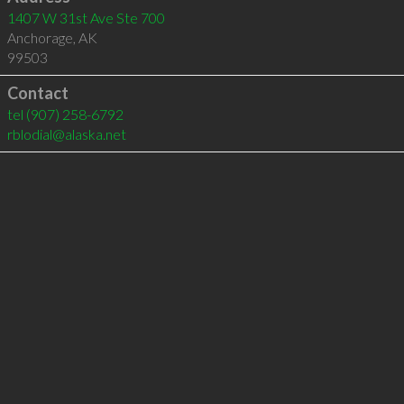
1407 W 31st Ave Ste 700
Anchorage
,
AK
99503
Contact
tel
(907) 258-6792
rblodial@alaska.net