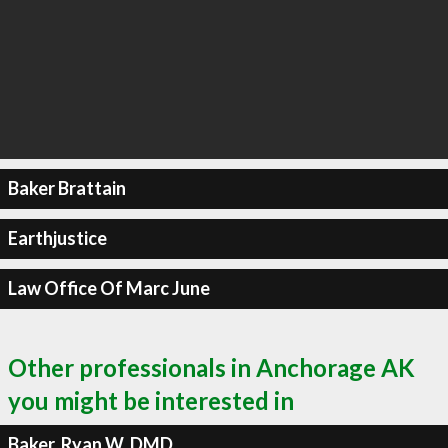
Baker Brattain
Earthjustice
Law Office Of Marc June
Other professionals in Anchorage AK
you might be interested in
Baker, Ryan W, DMD