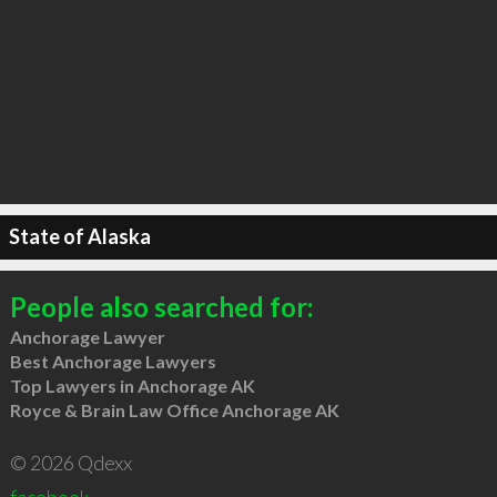
State of Alaska
People also searched for:
Anchorage Lawyer
Best Anchorage Lawyers
Top Lawyers in Anchorage AK
Royce & Brain Law Office Anchorage AK
© 2026 Qdexx
facebook