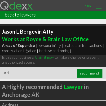
Login
back to lawyers
Jason L Bergevin Atty
Works at Royce & Brain Law Office
Areas of Expertise |
personal injury
|
real estate transactions
|
construction litigation
|
land use and zoning
|
Is this your business?
Claim it now
to make a change or prevent
unauthorized access.
∞
4
recommend
A Highly recommended
Lawyer
in
Anchorage AK
Address