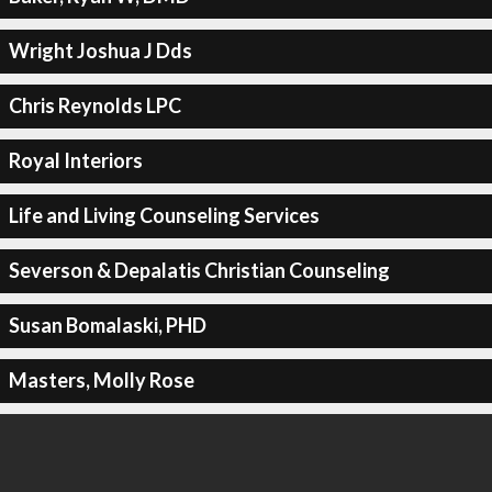
Wright Joshua J Dds
Chris Reynolds LPC
Royal Interiors
Life and Living Counseling Services
Severson & Depalatis Christian Counseling
Susan Bomalaski, PHD
Masters, Molly Rose