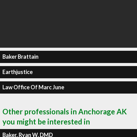
Baker Brattain
Earthjustice
Law Office Of Marc June
Other professionals in Anchorage AK
you might be interested in
Baker, Ryan W, DMD