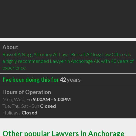
Click to load
About
Russell A Nogg Attorney At Law - Russell A Nogg Law Offices is 
a highly recommended Lawyer in Anchorage AK with 42 years of 
experience
I've been doing this for
42
years
Hours of Operation
Mon, Wed, Fri
9:00AM - 5:00PM
Tue, Thu, Sat - Sun
Closed
Holidays
Closed
Other popular Lawyers in Anchorage