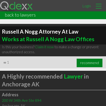
Login
back to lawyers
Russell A Nogg Attorney At Law
Works at Russell A Nogg Law Offices
Is this your business?
Claim it now
to make a change or prevent
unauthorized access.
∞
1
recommend
A Highly recommended
Lawyer
in
Anchorage AK
Address
200 W 34th Ave Ste 894
Anchorage
,
AK