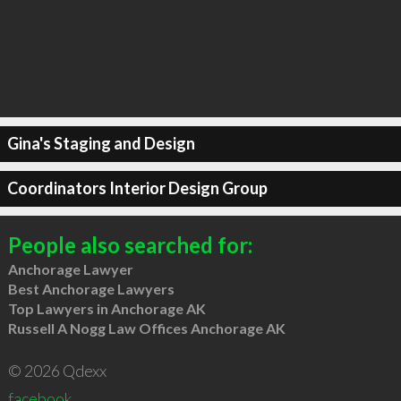
Gina's Staging and Design
Coordinators Interior Design Group
People also searched for:
Anchorage Lawyer
Best Anchorage Lawyers
Top Lawyers in Anchorage AK
Russell A Nogg Law Offices Anchorage AK
© 2026 Qdexx
facebook