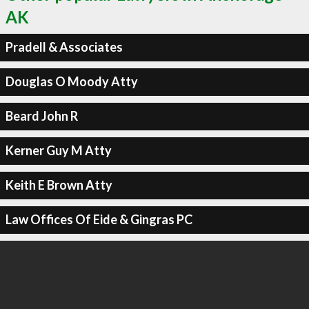
AK
Pradell & Associates
Douglas O Moody Atty
Beard John R
Kerner Guy M Atty
Keith E Brown Atty
Law Offices Of Eide & Gingras PC