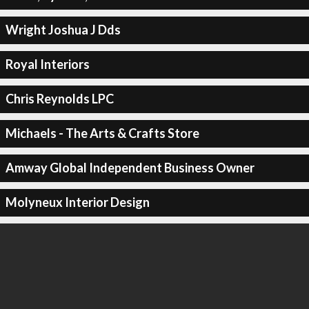
Wright Joshua J Dds
Royal Interiors
Chris Reynolds LPC
Michaels - The Arts & Crafts Store
Amway Global Independent Business Owner
Molyneux Interior Design