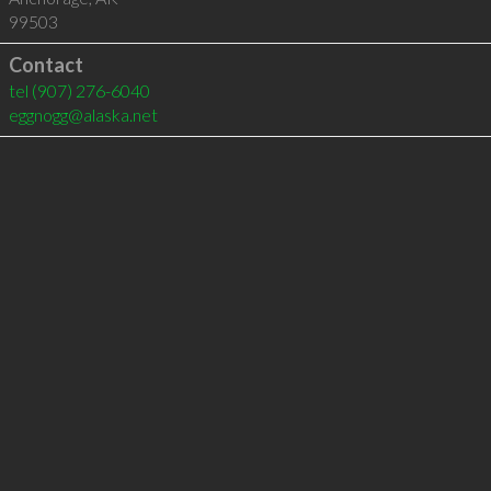
99503
Contact
tel
(907) 276-6040
eggnogg@alaska.net