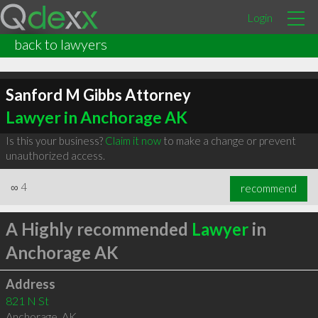
Login
back to lawyers
Sanford M Gibbs Attorney
Lawyer in Anchorage AK
Is this your business?
Claim it now
to make a change or prevent
unauthorized access.
∞
4
recommend
A Highly recommended
Lawyer
in
Anchorage AK
Address
821 N St
Anchorage
,
AK