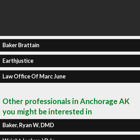
Baker Brattain
Earthjustice
Law Office Of Marc June
Other professionals in Anchorage AK
you might be interested in
Baker, Ryan W, DMD