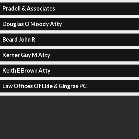
Pradell & Associates
Douglas O Moody Atty
Beard John R
Kerner Guy M Atty
Keith E Brown Atty
Law Offices Of Eide & Gingras PC