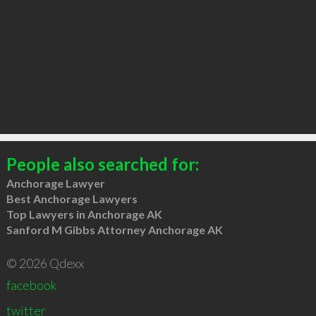
People also searched for:
Anchorage Lawyer
Best Anchorage Lawyers
Top Lawyers in Anchorage AK
Sanford M Gibbs Attorney Anchorage AK
© 2026 Qdexx
facebook
twitter