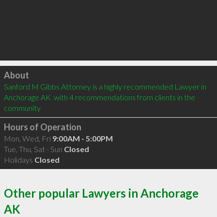
Click to load
About
Sanford M Gibbs Attorney is a highly recommended Lawyer in 
Anchorage AK  with 4 recommendations from clients in the 
community
Hours of Operation
Mon, Wed, Fri
9:00AM - 5:00PM
Tue, Thu, Sat - Sun
Closed
Holidays
Closed
Other popular Lawyers in Anchorage
AK