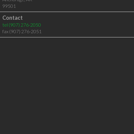
99501
Contact
tel
(907) 276-2050
fax (907) 276-2051