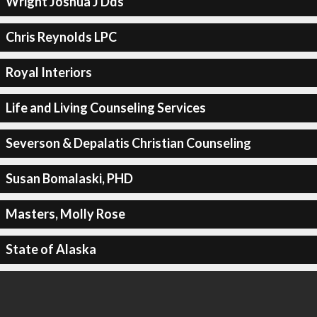
Wright Joshua J Dds
Chris Reynolds LPC
Royal Interiors
Life and Living Counseling Services
Severson & Depalatis Christian Counseling
Susan Bomalaski, PHD
Masters, Molly Rose
State of Alaska