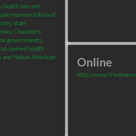
 health law and 
lude representation of 
urts, state 
nosky, Chambers, 
bal governments, 
can-owned health 
s and Native American 
Online
http://www.friedmanr