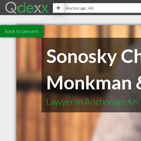
back to lawyers
Sonosky Ch
Monkman &
Lawyer in Anchorage AK