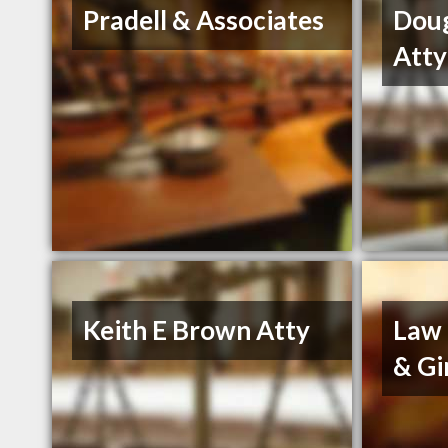
Pradell & Associates
Dou
Atty
Keith E Brown Atty
Law 
& Gi