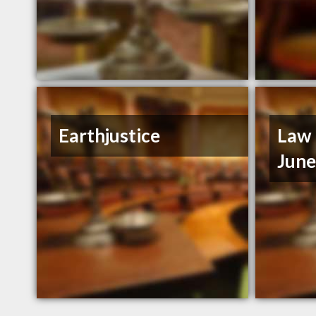
Earthjustice
Law 
Jun