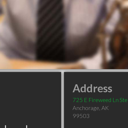
Address
725 E Fireweed Ln St
Anchorage
,
AK
99503