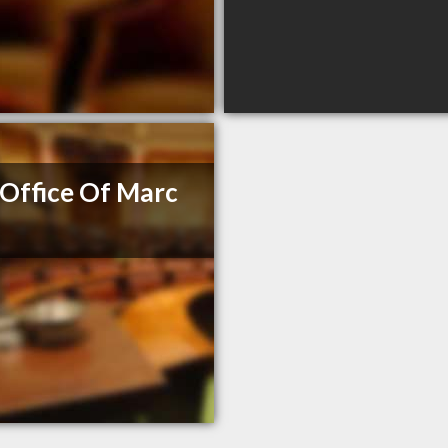
Office Of Marc
e