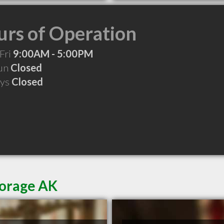
rs of Operation
Fri
9:00AM - 5:00PM
Sun
Closed
ays
Closed
horage AK