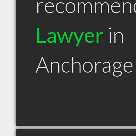
recommen
Lawyer
in
Anchorage