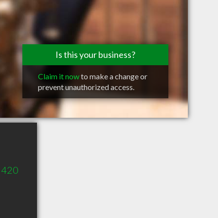
Is this your business?
Claim it now
to make a change or
prevent unauthorized access.
e 420