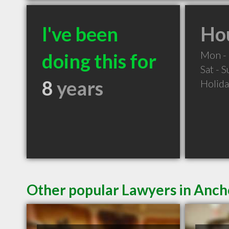
I've been
Hou
Mon - 
doing this for
Sat - 
8
years
Holid
Other popular Lawyers in Anc