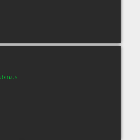
ubin.us