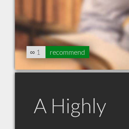
∞
1
recommend
A Highly