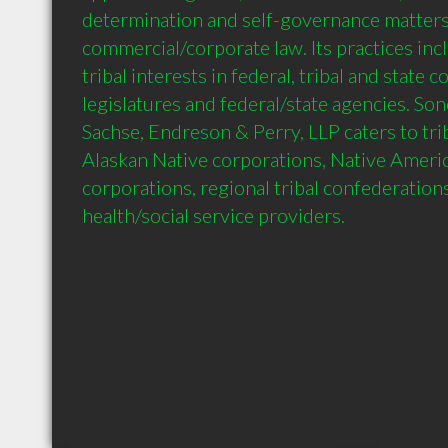
determination and self-governance matters,
commercial/corporate law. Its practices inc
tribal interests in federal, tribal and state co
legislatures and federal/state agencies. So
Sachse, Endreson & Perry, LLP caters to tri
Alaskan Native corporations, Native Ameri
corporations, regional tribal confederation
health/social service providers.