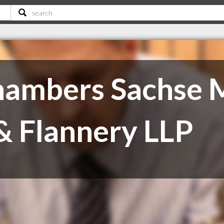
ambers Sachse M
 Flannery LLP