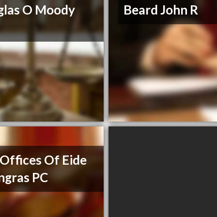
glas O Moody
Beard John R
Offices Of Eide
ngras PC