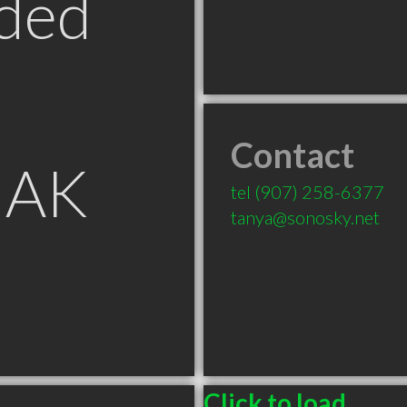
ded
Contact
 AK
tel
(907) 258-6377
tanya@sonosky.net
Click to load