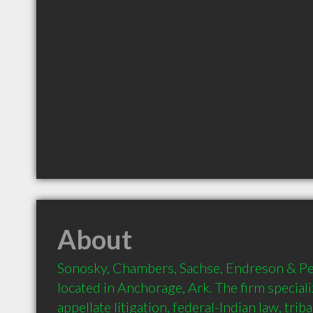
About
Sonosky, Chambers, Sachse, Endreson & Perry
located in Anchorage, Ark. The firm specialize
appellate litigation, federal-Indian law, triba