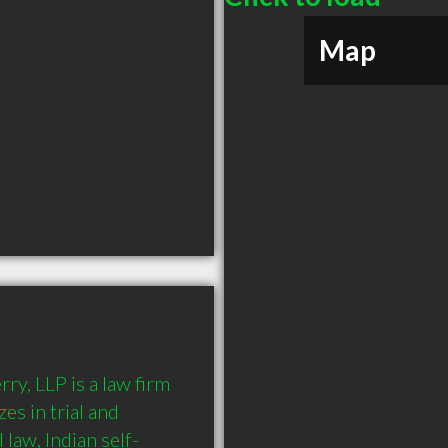
Map
, LLP is a law firm 
s in trial and 
l law, Indian self-