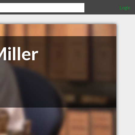
Login
iller