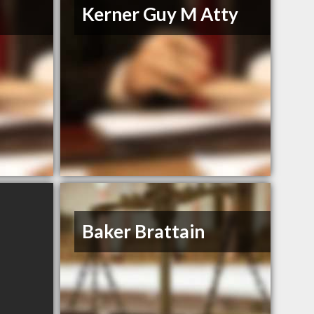
Kerner Guy M Atty
Baker Brattain